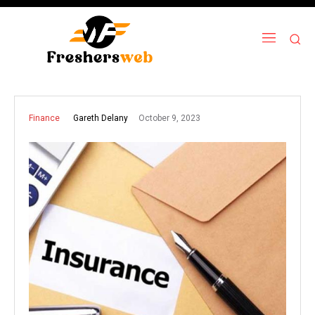
October 9, 2023
Gareth Delany
Finance