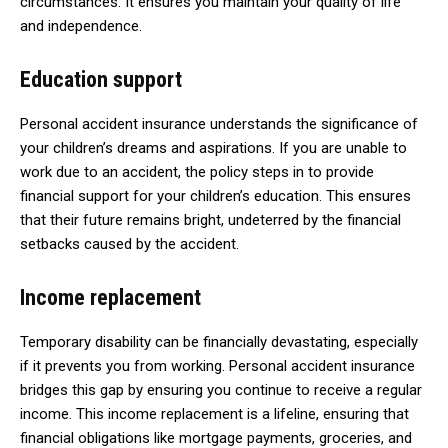
circumstances. It ensures you maintain your quality of life
and independence.
Education support
Personal accident insurance understands the significance of
your children’s dreams and aspirations. If you are unable to
work due to an accident, the policy steps in to provide
financial support for your children’s education. This ensures
that their future remains bright, undeterred by the financial
setbacks caused by the accident.
Income replacement
Temporary disability can be financially devastating, especially
if it prevents you from working. Personal accident insurance
bridges this gap by ensuring you continue to receive a regular
income. This income replacement is a lifeline, ensuring that
financial obligations like mortgage payments, groceries, and