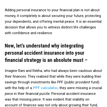
Adding personal insurance to your financial plan is not about
money, it completely is about securing your future, protecting
your dependents, and offering mental peace. It is an essential
decision that allows you to witness distinct life challenges
with confidence and resilience.
Now, let’s understand why integrating
personal accident insurance into your
financial strategy is an absolute must –
Imagine Rani and Rekha, who had always been cautious about
their finances. They realised that while they were building their
savings through investments like PPF (public provident fund)
with the help of a
PPF calculator
, they were missing a crucial
piece in their financial puzzle. Personal accident insurance
was that missing piece. It was evident that stability on
account of finances was not only about growing their fund,