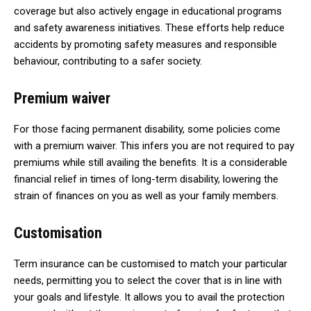
coverage but also actively engage in educational programs
and safety awareness initiatives. These efforts help reduce
accidents by promoting safety measures and responsible
behaviour, contributing to a safer society.
Premium waiver
For those facing permanent disability, some policies come
with a premium waiver. This infers you are not required to pay
premiums while still availing the benefits. It is a considerable
financial relief in times of long-term disability, lowering the
strain of finances on you as well as your family members.
Customisation
Term insurance can be customised to match your particular
needs, permitting you to select the cover that is in line with
your goals and lifestyle. It allows you to avail the protection