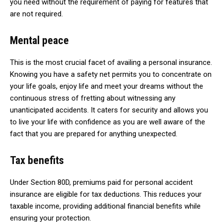
you need without the requirement of paying for features that
are not required.
Mental peace
This is the most crucial facet of availing a personal insurance.
Knowing you have a safety net permits you to concentrate on
your life goals, enjoy life and meet your dreams without the
continuous stress of fretting about witnessing any
unanticipated accidents. It caters for security and allows you
to live your life with confidence as you are well aware of the
fact that you are prepared for anything unexpected.
Tax benefits
Under Section 80D, premiums paid for personal accident
insurance are eligible for tax deductions. This reduces your
taxable income, providing additional financial benefits while
ensuring your protection.