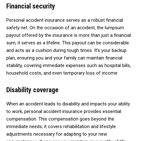
Financial security
Personal accident insurance serves as a robust financial
safety net. On the occasion of an accident, the lumpsum
payout offered by the insurance is more than just a financial
sum, it serves as a lifeline. This payout can be considerable
and acts as a cushion during tough times. It’s your backup
plan, ensuring you and your family can maintain financial
stability, covering immediate expenses such as hospital bills,
household costs, and even temporary loss of income.
Disability coverage
When an accident leads to disability and impacts your ability
to work, personal accident insurance provides essential
compensation. This compensation goes beyond the
immediate needs; it covers rehabilitation and lifestyle
adjustments necessary for adapting to your new