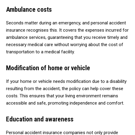
Ambulance costs
Seconds matter during an emergency, and personal accident
insurance recognises this. It covers the expenses incurred for
ambulance services, guaranteeing that you receive timely and
necessary medical care without worrying about the cost of
transportation to a medical facility.
Modification of home or vehicle
If your home or vehicle needs modification due to a disability
resulting from the accident, the policy can help cover these
costs. This ensures that your living environment remains
accessible and safe, promoting independence and comfort.
Education and awareness
Personal accident insurance companies not only provide