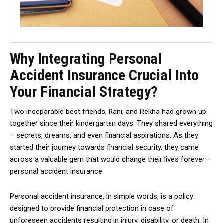
Why Integrating Personal
Accident Insurance Crucial Into
Your Financial Strategy?
Two inseparable best friends, Rani, and Rekha had grown up
together since their kindergarten days. They shared everything
– secrets, dreams, and even financial aspirations. As they
started their journey towards financial security, they came
across a valuable gem that would change their lives forever –
personal accident insurance.
Personal accident insurance, in simple words, is a policy
designed to provide financial protection in case of
unforeseen accidents resulting in injury, disability, or death. In