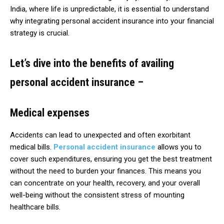
India, where life is unpredictable, it is essential to understand
why integrating personal accident insurance into your financial
strategy is crucial.
Let’s dive into the benefits of availing
personal accident insurance –
Medical expenses
Accidents can lead to unexpected and often exorbitant
medical bills.
Personal accident insurance
allows you to
cover such expenditures, ensuring you get the best treatment
without the need to burden your finances. This means you
can concentrate on your health, recovery, and your overall
well-being without the consistent stress of mounting
healthcare bills.