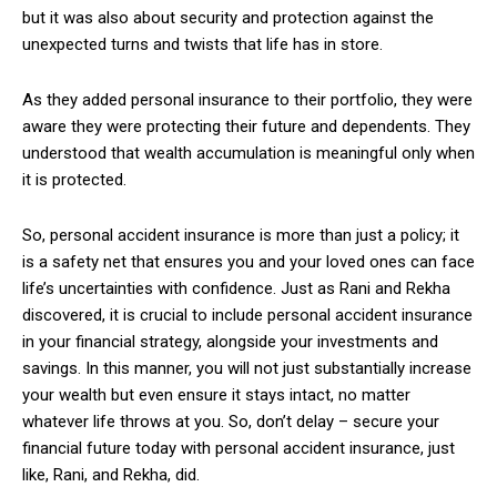
but it was also about security and protection against the
unexpected turns and twists that life has in store.
As they added personal insurance to their portfolio, they were
aware they were protecting their future and dependents. They
understood that wealth accumulation is meaningful only when
it is protected.
So, personal accident insurance is more than just a policy; it
is a safety net that ensures you and your loved ones can face
life’s uncertainties with confidence. Just as Rani and Rekha
discovered, it is crucial to include personal accident insurance
in your financial strategy, alongside your investments and
savings. In this manner, you will not just substantially increase
your wealth but even ensure it stays intact, no matter
whatever life throws at you. So, don’t delay – secure your
financial future today with personal accident insurance, just
like, Rani, and Rekha, did.