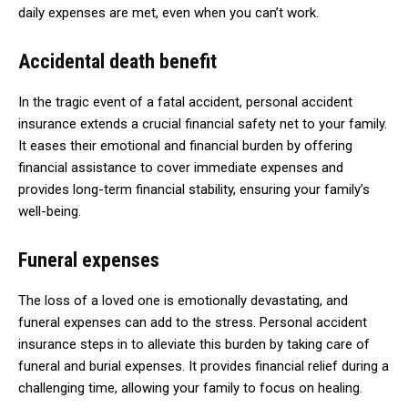
daily expenses are met, even when you can’t work.
Accidental death benefit
In the tragic event of a fatal accident, personal accident
insurance extends a crucial financial safety net to your family.
It eases their emotional and financial burden by offering
financial assistance to cover immediate expenses and
provides long-term financial stability, ensuring your family’s
well-being.
Funeral expenses
The loss of a loved one is emotionally devastating, and
funeral expenses can add to the stress. Personal accident
insurance steps in to alleviate this burden by taking care of
funeral and burial expenses. It provides financial relief during a
challenging time, allowing your family to focus on healing.