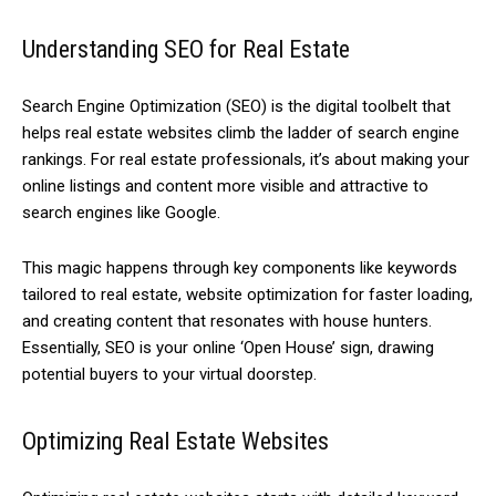
Understanding SEO for Real Estate
Search Engine Optimization (SEO) is the digital toolbelt that
helps real estate websites climb the ladder of search engine
rankings. For real estate professionals, it’s about making your
online listings and content more visible and attractive to
search engines like Google.
This magic happens through key components like keywords
tailored to real estate, website optimization for faster loading,
and creating content that resonates with house hunters.
Essentially, SEO is your online ‘Open House’ sign, drawing
potential buyers to your virtual doorstep.
Optimizing Real Estate Websites