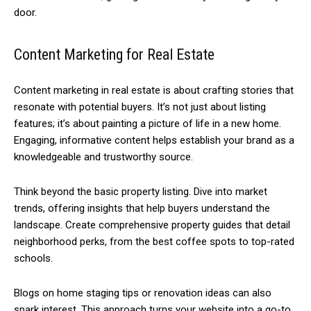
door.
Content Marketing for Real Estate
Content marketing in real estate is about crafting stories that
resonate with potential buyers. It’s not just about listing
features; it’s about painting a picture of life in a new home.
Engaging, informative content helps establish your brand as a
knowledgeable and trustworthy source.
Think beyond the basic property listing. Dive into market
trends, offering insights that help buyers understand the
landscape. Create comprehensive property guides that detail
neighborhood perks, from the best coffee spots to top-rated
schools.
Blogs on home staging tips or renovation ideas can also
spark interest. This approach turns your website into a go-to