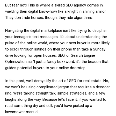
But fear not! This is where a skilled SEO agency comes in,
wielding their digital know-how like a knight in shining armor.
They don’t ride horses, though; they ride algorithms.
Navigating the digital marketplace isn’t like trying to decipher
your teenager’s text messages. It’s about understanding the
pulse of the online world, where your next buyer is more likely
to scroll through listings on their phone than take a Sunday
drive looking for open houses. SEO, or Search Engine
Optimization, isn’t just a fancy buzzword; it’s the beacon that
guides potential buyers to your online doorstep.
In this post, we’ll demystify the art of SEO for real estate. No,
we won’t be using complicated jargon that requires a decoder
ring. We’re talking straight talk, simple strategies, and a few
laughs along the way. Because let’s face it, if you wanted to
read something dry and dull, you’d have picked up a
lawnmower manual.