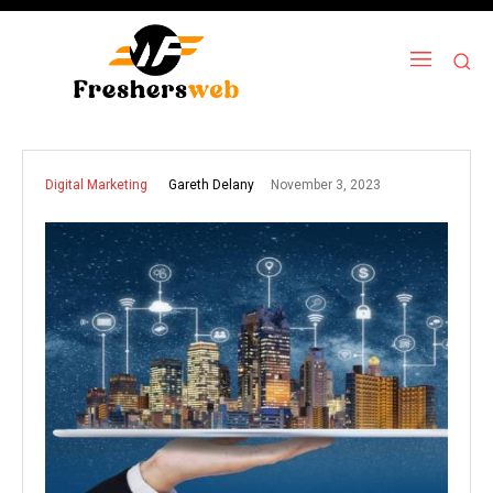
November 3, 2023
Gareth Delany
Digital Marketing