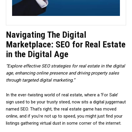
Navigating The Digital
Marketplace: SEO for Real Estate
in the Digital Age
“Explore effective SEO strategies for real estate in the digital
age, enhancing online presence and driving property sales
through targeted digital marketing.”
In the ever-twisting world of real estate, where a ‘For Sale’
sign used to be your trusty steed, now sits a digital juggernaut
named SEO. That’s right, the real estate game has moved
online, and if you’re not up to speed, you might just find your
listings gathering virtual dust in some corner of the internet.