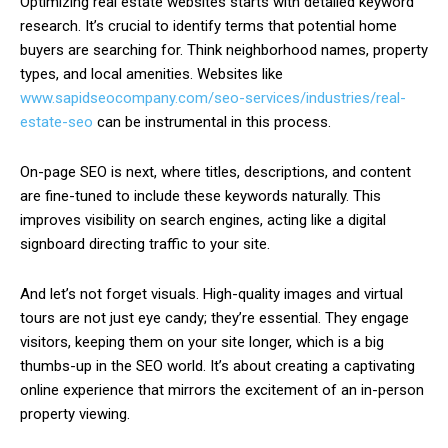
Optimizing real estate websites starts with detailed keyword
research. It’s crucial to identify terms that potential home
buyers are searching for. Think neighborhood names, property
types, and local amenities. Websites like
www.sapidseocompany.com/seo-services/industries/real-
estate-seo
can be instrumental in this process.
On-page SEO is next, where titles, descriptions, and content
are fine-tuned to include these keywords naturally. This
improves visibility on search engines, acting like a digital
signboard directing traffic to your site.
And let’s not forget visuals. High-quality images and virtual
tours are not just eye candy; they’re essential. They engage
visitors, keeping them on your site longer, which is a big
thumbs-up in the SEO world. It’s about creating a captivating
online experience that mirrors the excitement of an in-person
property viewing.