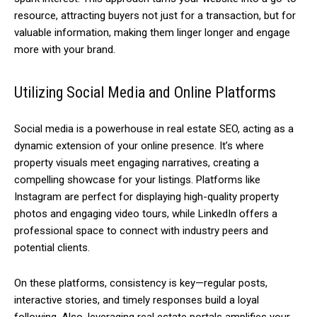
resource, attracting buyers not just for a transaction, but for
valuable information, making them linger longer and engage
more with your brand.
Utilizing Social Media and Online Platforms
Social media is a powerhouse in real estate SEO, acting as a
dynamic extension of your online presence. It’s where
property visuals meet engaging narratives, creating a
compelling showcase for your listings. Platforms like
Instagram are perfect for displaying high-quality property
photos and engaging video tours, while LinkedIn offers a
professional space to connect with industry peers and
potential clients.
On these platforms, consistency is key—regular posts,
interactive stories, and timely responses build a loyal