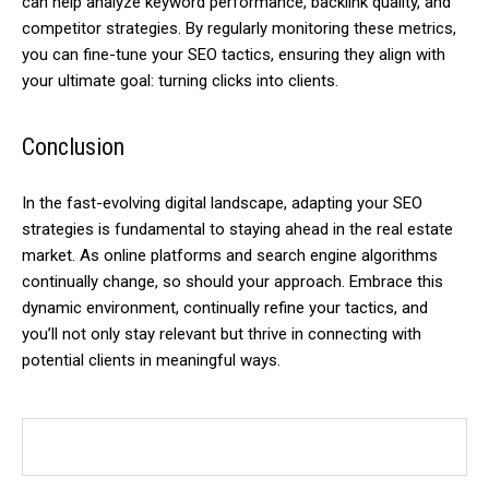
can help analyze keyword performance, backlink quality, and
competitor strategies. By regularly monitoring these metrics,
you can fine-tune your SEO tactics, ensuring they align with
your ultimate goal: turning clicks into clients.
Conclusion
In the fast-evolving digital landscape, adapting your SEO
strategies is fundamental to staying ahead in the real estate
market. As online platforms and search engine algorithms
continually change, so should your approach. Embrace this
dynamic environment, continually refine your tactics, and
you’ll not only stay relevant but thrive in connecting with
potential clients in meaningful ways.