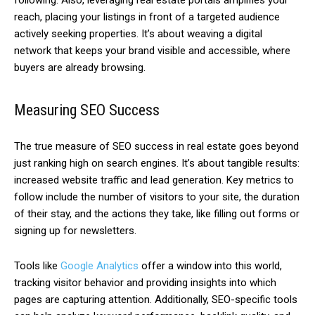
following. Also, leveraging real estate portals amplifies your
reach, placing your listings in front of a targeted audience
actively seeking properties. It’s about weaving a digital
network that keeps your brand visible and accessible, where
buyers are already browsing.
Measuring SEO Success
The true measure of SEO success in real estate goes beyond
just ranking high on search engines. It’s about tangible results:
increased website traffic and lead generation. Key metrics to
follow include the number of visitors to your site, the duration
of their stay, and the actions they take, like filling out forms or
signing up for newsletters.
Tools like
Google Analytics
offer a window into this world,
tracking visitor behavior and providing insights into which
pages are capturing attention. Additionally, SEO-specific tools