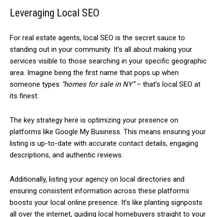
Leveraging Local SEO
For real estate agents, local SEO is the secret sauce to
standing out in your community. It’s all about making your
services visible to those searching in your specific geographic
area. Imagine being the first name that pops up when
someone types
“homes for sale in NY”
– that’s local SEO at
its finest.
The key strategy here is optimizing your presence on
platforms like Google My Business. This means ensuring your
listing is up-to-date with accurate contact details, engaging
descriptions, and authentic reviews.
Additionally, listing your agency on local directories and
ensuring consistent information across these platforms
boosts your local online presence. It’s like planting signposts
all over the internet, guiding local homebuyers straight to your