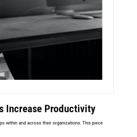
 Increase Productivity
ps within and across their organizations. This piece