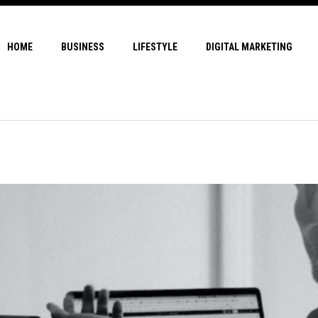
HOME
BUSINESS
LIFESTYLE
DIGITAL MARKETING