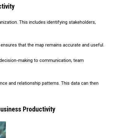
tivity
ization. This includes identifying stakeholders,
is ensures that the map remains accurate and useful.
om decision-making to communication, team
ce and relationship patterns. This data can then
usiness Productivity