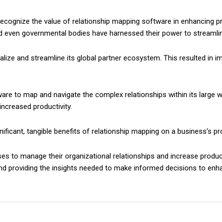
ognize the value of relationship mapping software in enhancing prod
 even governmental bodies have harnessed their power to streamlin
ualize and streamline its global partner ecosystem. This resulted in
re to map and navigate the complex relationships within its large wo
increased productivity.
ficant, tangible benefits of relationship mapping on a business’s pro
o manage their organizational relationships and increase productivi
d providing the insights needed to make informed decisions to enhan