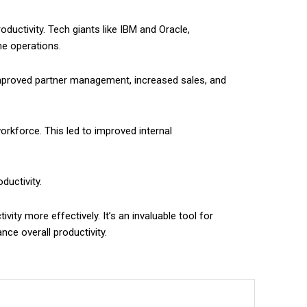
uctivity. Tech giants like IBM and Oracle,
e operations.
 improved partner management, increased sales, and
rkforce. This led to improved internal
ductivity.
ty more effectively. It’s an invaluable tool for
ce overall productivity.