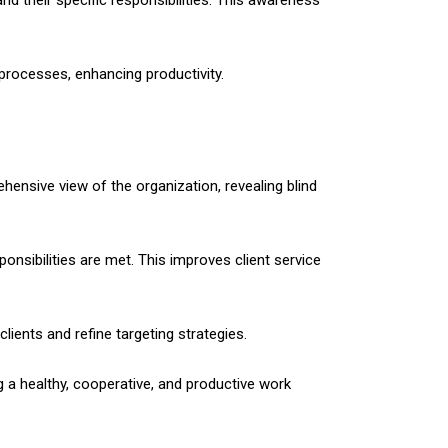
d their specific responsibilities. This awareness
processes, enhancing productivity.
ehensive view of the organization, revealing blind
nsibilities are met. This improves client service
lients and refine targeting strategies.
g a healthy, cooperative, and productive work