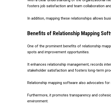
With a clear understanding of the organizational hi
fosters job satisfaction and team collaboration an
In addition, mapping these relationships allows bus
Benefits of Relationship Mapping Soft
One of the prominent benefits of relationship mappin
spots and improvement opportunities.
It enhances relationship management, records inter
stakeholder satisfaction and fosters long-term pr
Relationship mapping software also advocates for mor
Furthermore, it promotes transparency and cohesion 
environment.