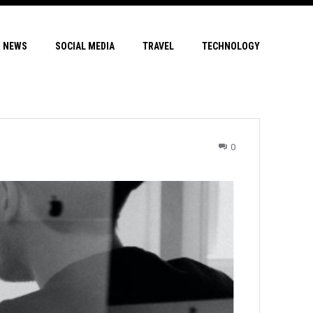
NEWS
SOCIAL MEDIA
TRAVEL
TECHNOLOGY
0