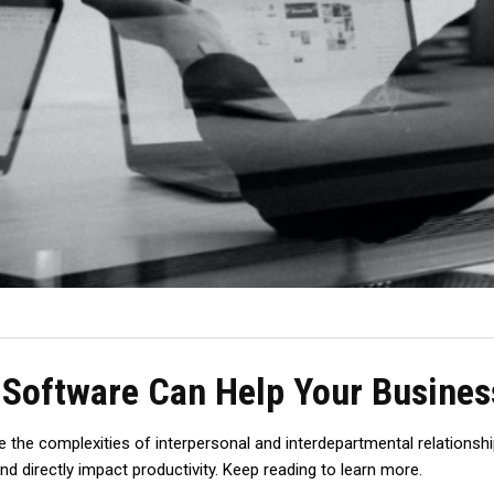
Software Can Help Your Business
 the complexities of interpersonal and interdepartmental relationshi
d directly impact productivity. Keep reading to learn more.