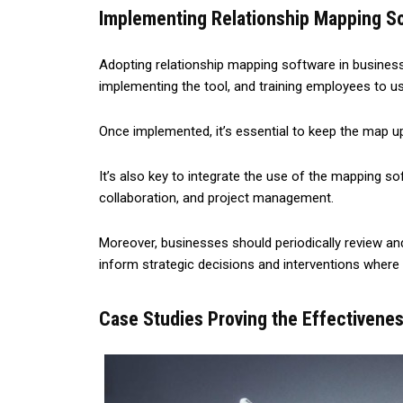
Implementing Relationship Mapping So
Adopting relationship mapping software in business o
implementing the tool, and training employees to use
Once implemented, it’s essential to keep the map up
It’s also key to integrate the use of the mapping 
collaboration, and project management.
Moreover, businesses should periodically review an
inform strategic decisions and interventions where
Case Studies Proving the Effectivenes