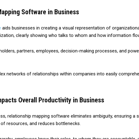
Mapping Software in Business
e
aids businesses in creating a visual representation of organizational
anization, clearly showing who talks to whom and how information flo
keholders, partners, employees, decision-making processes, and power
ex networks of relationships within companies into easily comprehens
acts Overall Productivity in Business
ess, relationship mapping software eliminates ambiguity, ensuring a s
n of resources, and reduces bottlenecks.