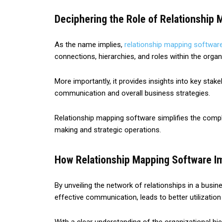
Deciphering the Role of Relationship 
As the name implies,
relationship mapping softwar
connections, hierarchies, and roles within the org
More importantly, it provides insights into key sta
communication and overall business strategies.
Relationship mapping software simplifies the compl
making and strategic operations.
How Relationship Mapping Software Imp
By unveiling the network of relationships in a busin
effective communication, leads to better utilizatio