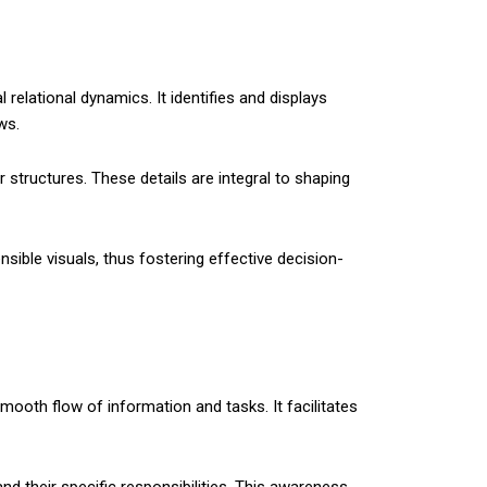
 relational dynamics. It identifies and displays
ws.
 structures. These details are integral to shaping
ible visuals, thus fostering effective decision-
mooth flow of information and tasks. It facilitates