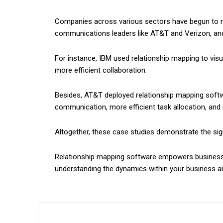
Companies across various sectors have begun to rec
communications leaders like AT&T and Verizon, and
For instance, IBM used relationship mapping to vis
more efficient collaboration.
Besides, AT&T deployed relationship mapping softwa
communication, more efficient task allocation, and 
Altogether, these case studies demonstrate the signi
Relationship mapping software empowers businesses t
understanding the dynamics within your business an