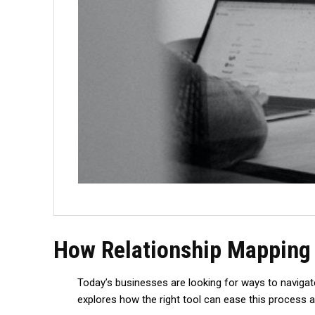
How Relationship Mapping 
Today’s businesses are looking for ways to navigate
explores how the right tool can ease this process an