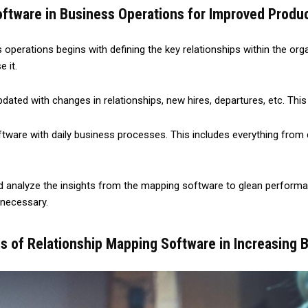
ftware in Business Operations for Improved Produc
perations begins with defining the key relationships within the organ
 it.
dated with changes in relationships, new hires, departures, etc. Th
software with daily business processes. This includes everything fr
d analyze the insights from the mapping software to glean performan
 necessary.
s of Relationship Mapping Software in Increasing B