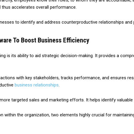
erarchy, employees know their roles, to whom they are accountable, an
d thus accelerates overall performance.
inesses to identify and address counterproductive relationships and 
ware To Boost Business Efficiency
g is its ability to aid strategic decision-making. It provides a compr
actions with key stakeholders, tracks performance, and ensures respo
oductive
business relationships
.
e targeted sales and marketing efforts. It helps identify valuable c
within the organization, two elements highly crucial for maintainin