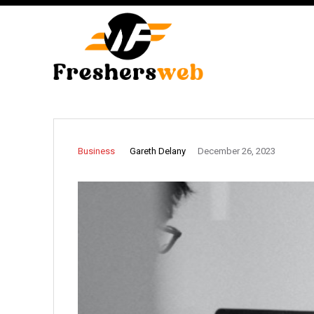
Gareth Delany
Business
December 26, 2023