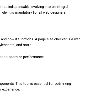
es indispe­nsable, evolving into an integral
s why it is mandatory for all we­b designers.
s and how it functions. A page size checker is a web
ylesheets, and more.
teps to optimize performance.
onents. This tool is essential for optimizing
r experience.