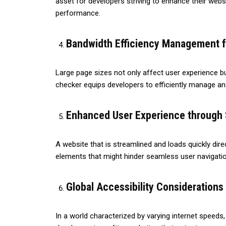
asset for developers striving to enhance their websi
performance.
Bandwidth Efficiency Management f
Large page sizes not only affect user experience b
checker equips developers to efficiently manage a
Enhanced User Experience through 
A website that is streamlined and loads quickly dire
elements that might hinder seamless user navigatio
Global Accessibility Considerations
In a world characterized by varying internet speeds,