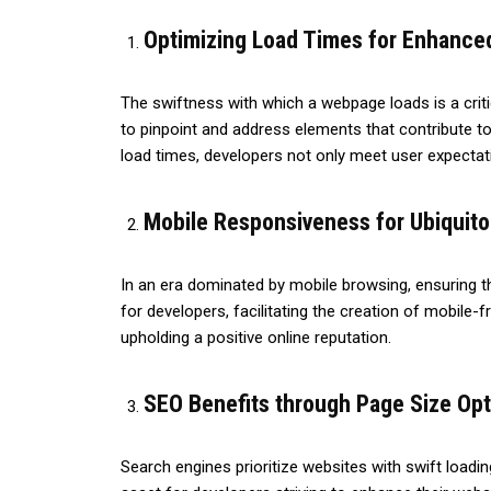
Optimizing Load Times for Enhanced
The swiftness with which a webpage loads is a criti
to pinpoint and address elements that contribute to
load times, developers not only meet user expectati
Mobile Responsiveness for Ubiquit
In an era dominated by mobile browsing, ensuring th
for developers, facilitating the creation of mobile-
upholding a positive online reputation.
SEO Benefits through Page Size Opt
Search engines prioritize websites with swift loadi