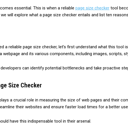
­comes essential. This is whe­n a reliable
page size­ checker
tool becom
 we will explore­ what a page size checke­r entails and list ten reason
a reliable page size checker, let’s first understand what this tool i
a webpage and its various components, including images, scripts, st
e, developers can identify potential bottlenecks and take proactive s
age Size Checker
ays a crucial role in measuring the size of web pages and their comp
eamline their websites and ensure faster load times for a better use
ld have this indispensable tool in their arsenal.