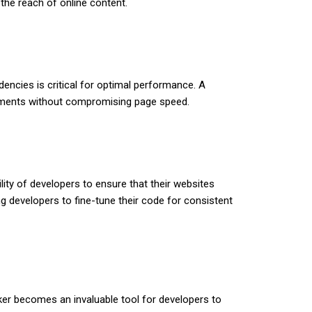
 the reach of online content.
encies is critical for optimal performance. A
elements without compromising page speed.
ility of developers to ensure that their websites
ng developers to fine-tune their code for consistent
er becomes an invaluable tool for developers to