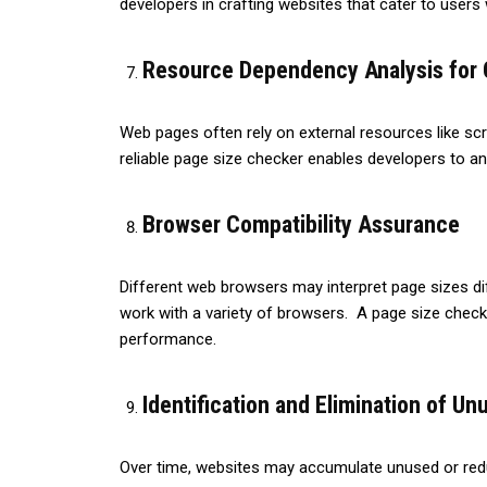
developers in crafting websites that cater to users 
Resource Dependency Analysis for
Web pages often rely on external resources like scr
reliable page size checker enables developers to 
Browser Compatibility Assurance
Different web browsers may interpret page sizes diffe
work with a variety of browsers. A page size checker
performance.
Identification and Elimination of U
Over time, websites may accumulate unused or redu