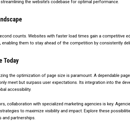
 streamlining the website’s codebase for optimal performance.
Landscape
 second counts. Websites with faster load times gain a competitive 
 enabling them to stay ahead of the competition by consistently deli
ce Today
ing the optimization of page size is paramount. A dependable page
nly meet but surpass user expectations. Its integration into the dev
al accessibility.
 collaboration with specialized marketing agencies is key. Agencies 
strategies to maximize visibility and impact. Explore these possibil
s and partnerships.