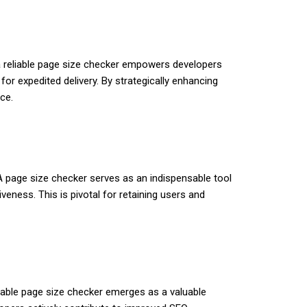
g a reliable page size checker empowers developers
or expedited delivery. By strategically enhancing
ce.
 A page size checker serves as an indispensable tool
veness. This is pivotal for retaining users and
eliable page size checker emerges as a valuable