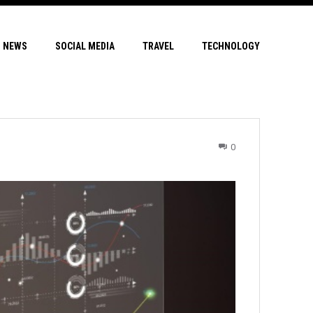
NEWS
SOCIAL MEDIA
TRAVEL
TECHNOLOGY
0