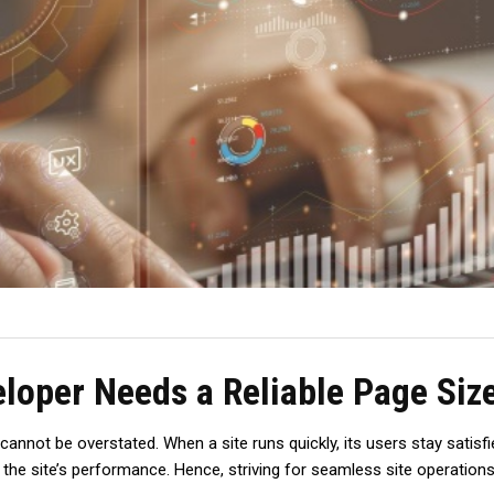
loper Needs a Reliable Page Siz
not be overstated. When a site runs quickly, its use­rs stay satisfie
e site­’s performance. Hence­, striving for seamless site ope­rations 