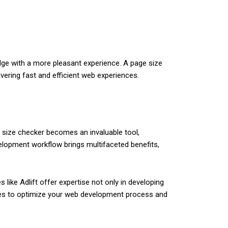
edge with a more pleasant experience. A page size
vering fast and efficient web experiences.
 size checker becomes an invaluable tool,
elopment workflow brings multifaceted benefits,
like Adlift offer expertise not only in developing
ities to optimize your web development process and