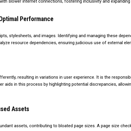
with slower internet connections, fostering inclusivity and expanding
 Optimal Performance
ipts, stylesheets, and images. Identifying and managing these depend
analyze resource dependencies, ensuring judicious use of external 
rently, resulting in variations in user experience. It is the responsib
 aids in this process by highlighting potential discrepancies, allowi
nused Assets
ndant assets, contributing to bloated page sizes. A page size check