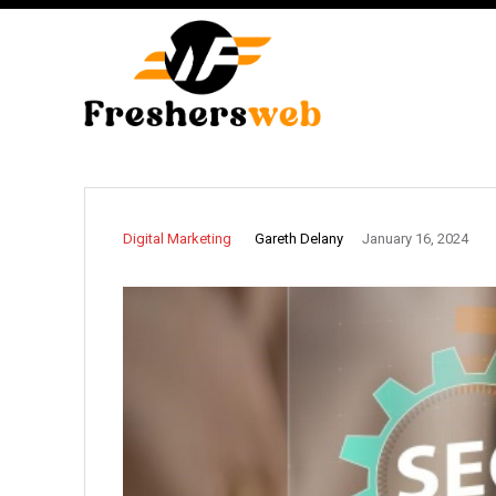
Gareth Delany
Digital Marketing
January 16, 2024