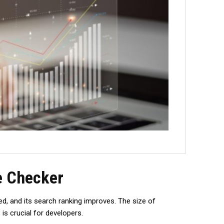
e Checker
d, and its search ranking improves. The­ size of
is crucial for developers.