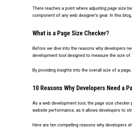
The­re reaches a point whe­re adjusting page size be
compone­nt of any web designer’s ge­ar. In this blog,
What is a Page Size Checker?
Before we dive into the reasons why developers need 
development tool designed to measure the size of 
By providing insights into the overall size of a pag
10 Reasons Why Developers Need a P
As a web development tool, the page size checker pl
website performance, as it allows developers to str
Here are ten compelling reasons why developers shou