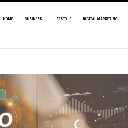
HOME
BUSINESS
LIFESTYLE
DIGITAL MARKETING