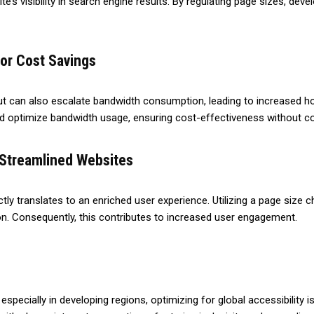
te’s visibility in search engine results. By regulating page sizes, dev
or Cost Savings
ut can also escalate bandwidth consumption, leading to increased hos
nd optimize bandwidth usage, ensuring cost-effectiveness without 
Streamlined Websites
ctly translates to an enriched user experience. Utilizing a page size 
n. Consequently, this contributes to increased user engagement.
 especially in developing regions, optimizing for global accessibility