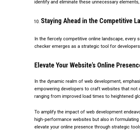
identify and eliminate these unnecessary elements,
Staying Ahead in the Competitive 
In the fiercely competitive online landscape, every
checker emerges as a strategic tool for developers,
Elevate Your Website’s Online Presen
In the dynamic realm of web development, emphasiz
empowering developers to craft websites that not o
ranging from improved load times to heightened glob
To amplify the impact of web development endeavors,
high-performance websites but also in formulating 
elevate your online presence through strategic tool