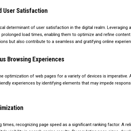
 User Satisfaction
cal determinant of user satisfaction in the digital realm. Leveragin
 prolonged load times, enabling them to optimize and refine content f
ons but also contribute to a seamless and gratifying online experien
ous Browsing Experiences
e optimization of web pages for a variety of devices is imperative.
friendly experiences by identifying elements that may impede responsi
imization
ng times, recognizing page speed as a significant ranking factor. A r