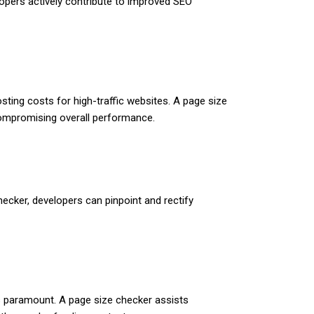
elopers actively contribute to improved SEO
ting costs for high-traffic websites. A page size
compromising overall performance.
checker, developers can pinpoint and rectify
 is paramount. A page size checker assists