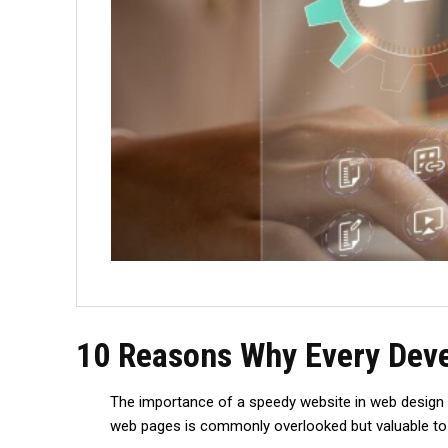
10 Reasons Why Every Deve
The importance of a speedy website in web design can
web pages is commonly ove­rlooked but valuable to th