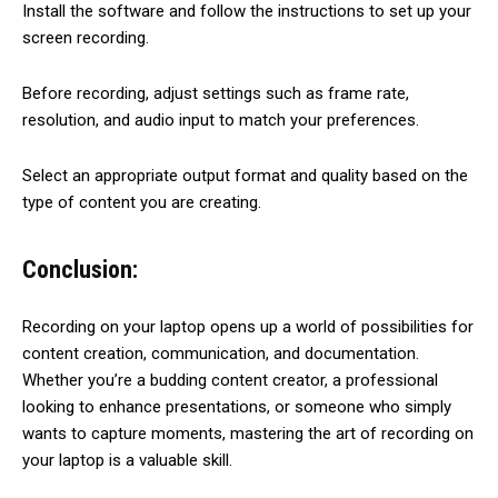
Install the software and follow the instructions to set up your
screen recording.
Before recording, adjust settings such as frame rate,
resolution, and audio input to match your preferences.
Select an appropriate output format and quality based on the
type of content you are creating.
Conclusion:
Recording on your laptop opens up a world of possibilities for
content creation, communication, and documentation.
Whether you’re a budding content creator, a professional
looking to enhance presentations, or someone who simply
wants to capture moments, mastering the art of recording on
your laptop is a valuable skill.