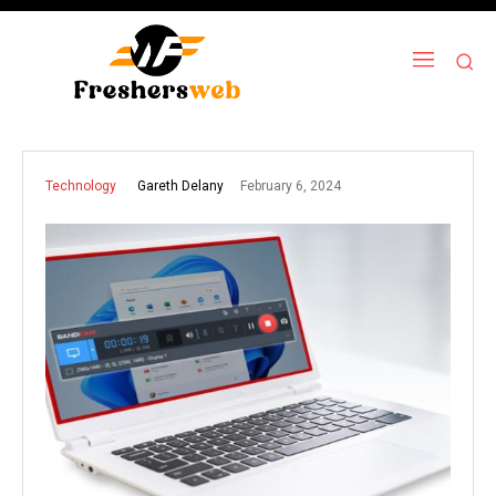
February 6, 2024
Gareth Delany
Technology