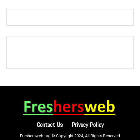
Contact Us
Privacy Policy
Freshersweb.org © Copyright 2024, All Rights Reserved