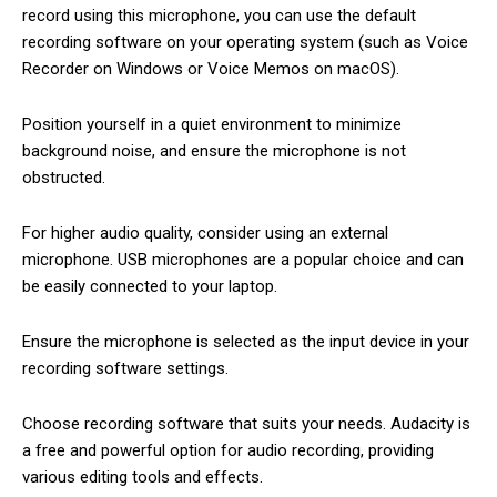
record using this microphone, you can use the default
recording software on your operating system (such as Voice
Recorder on Windows or Voice Memos on macOS).
Position yourself in a quiet environment to minimize
background noise, and ensure the microphone is not
obstructed.
For higher audio quality, consider using an external
microphone. USB microphones are a popular choice and can
be easily connected to your laptop.
Ensure the microphone is selected as the input device in your
recording software settings.
Choose recording software that suits your needs. Audacity is
a free and powerful option for audio recording, providing
various editing tools and effects.