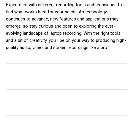
Experiment with different recording tools and techniques to
find what works best for your needs. As technology
continues to advance, new features and applications may
emerge, so stay curious and open to exploring the ever-
evolving landscape of laptop recording. With the right tools
and a bit of creativity, you’ll be on your way to producing high-
quality audio, video, and screen recordings like a pro.