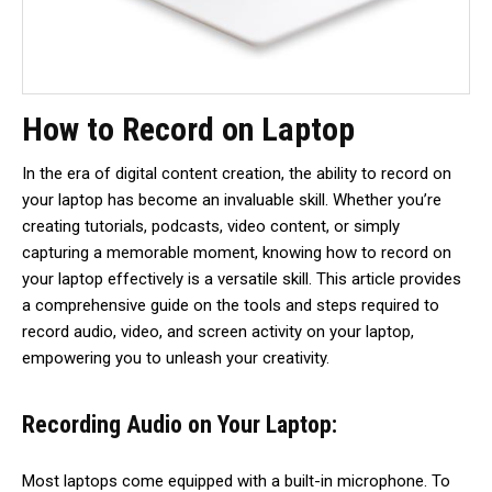
How to Record on Laptop
In the era of digital content creation, the ability to record on
your laptop has become an invaluable skill. Whether you’re
creating tutorials, podcasts, video content, or simply
capturing a memorable moment, knowing how to record on
your laptop effectively is a versatile skill. This article provides
a comprehensive guide on the tools and steps required to
record audio, video, and screen activity on your laptop,
empowering you to unleash your creativity.
Recording Audio on Your Laptop:
Most laptops come equipped with a built-in microphone. To