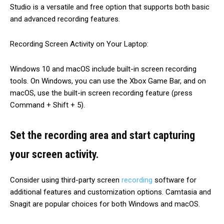
Studio is a versatile and free option that supports both basic
and advanced recording features.
Recording Screen Activity on Your Laptop:
Windows 10 and macOS include built-in screen recording
tools. On Windows, you can use the Xbox Game Bar, and on
macOS, use the built-in screen recording feature (press
Command + Shift + 5).
Set the recording area and start capturing
your screen activity.
Consider using third-party screen
recording
software for
additional features and customization options. Camtasia and
Snagit are popular choices for both Windows and macOS.