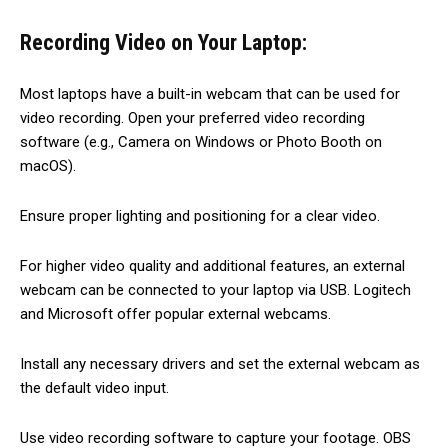
Recording Video on Your Laptop:
Most laptops have a built-in webcam that can be used for
video recording. Open your preferred video recording
software (e.g., Camera on Windows or Photo Booth on
macOS).
Ensure proper lighting and positioning for a clear video.
For higher video quality and additional features, an external
webcam can be connected to your laptop via USB. Logitech
and Microsoft offer popular external webcams.
Install any necessary drivers and set the external webcam as
the default video input.
Use video recording software to capture your footage. OBS