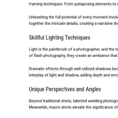
framing techniques. From juxtaposing elements to m
Unleashing the full potential of every moment inv
together the intricate details, creating a narrative t
Skillful Lighting Techniques
Light is the paintbrush of a photographer, and the t
of flash photography, they create an ambiance tha
Dramatic effects through well-utilized shadows beco
interplay of light and shadow, adding depth and e
Unique Perspectives and Angles
Beyond traditional shots, talented wedding photogr
Meanwhile, macro shots elevate the significance of in