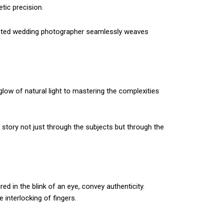
tic precision.
lented wedding photographer seamlessly weaves
glow of natural light to mastering the complexities
 story not just through the subjects but through the
 in the blink of an eye, convey authenticity.
 interlocking of fingers.