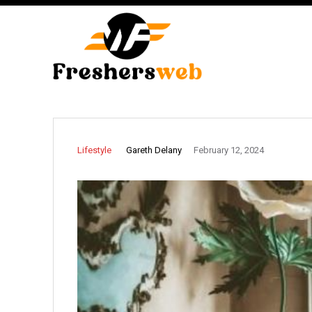
Gareth Delany
Lifestyle
February 12, 2024