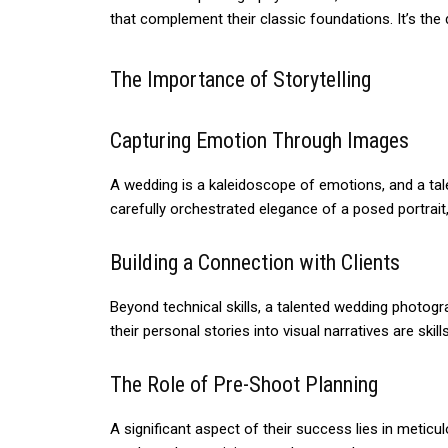
that complement their classic foundations. It’s th
The Importance of Storytelling
Capturing Emotion Through Images
A wedding is a kaleidoscope of emotions, and a tal
carefully orchestrated elegance of a posed portrait,
Building a Connection with Clients
Beyond technical skills, a talented wedding photogr
their personal stories into visual narratives are ski
The Role of Pre-Shoot Planning
A significant aspect of their success lies in meti