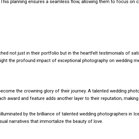
This planning ensures a seamless flow, allowing them to focus on c
d not just in their portfolio but in the heartfelt testimonials of sa
hlight the profound impact of exceptional photography on wedding m
ecome the crowning glory of their journey. A talented wedding photogr
 Each award and feature adds another layer to their reputation, makin
lluminated by the brilliance of talented wedding photographers in Ice
sual narratives that immortalize the beauty of love.