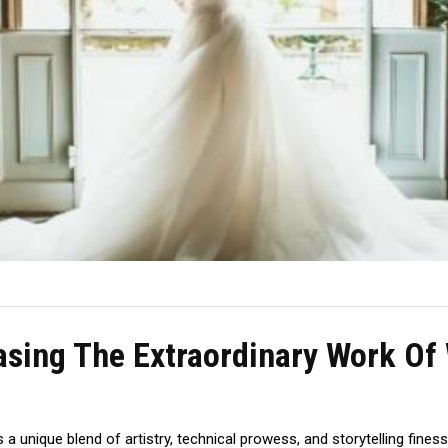
asing The Extraordinary Work O
a unique blend of artistry, technical prowess, and storytelling fine