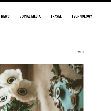
NEWS
SOCIAL MEDIA
TRAVEL
TECHNOLOGY
0