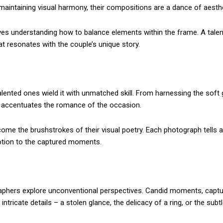
aintaining visual harmony, their compositions are a dance of aesthe
olves understanding how to balance elements within the frame. A ta
hat resonates with the couple’s unique story.
alented ones wield it with unmatched skill. From harnessing the soft 
t accentuates the romance of the occasion.
me the brushstrokes of their visual poetry. Each photograph tells a
motion to the captured moments.
aphers explore unconventional perspectives. Candid moments, captured
tricate details – a stolen glance, the delicacy of a ring, or the subtle