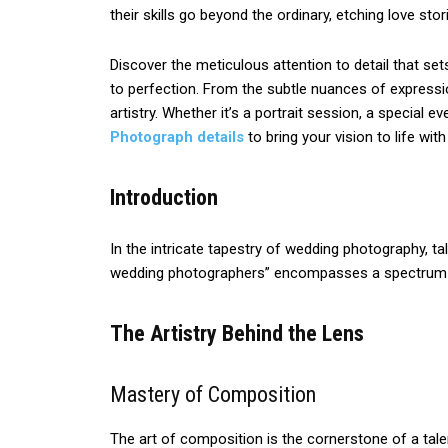
their skills go beyond the ordinary, etching love sto
Discover the meticulous attention to detail that se
to perfection. From the subtle nuances of express
artistry. Whether it’s a portrait session, a special 
Photograph details
to bring your vision to life wi
Introduction
In the intricate tapestry of wedding photography, ta
wedding photographers” encompasses a spectrum of s
The Artistry Behind the Lens
Mastery of Composition
The art of composition is the cornerstone of a tale