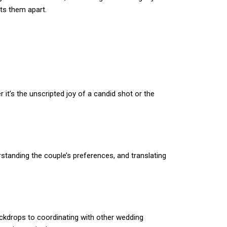
ts them apart.
t’s the unscripted joy of a candid shot or the
standing the couple’s preferences, and translating
ackdrops to coordinating with other wedding