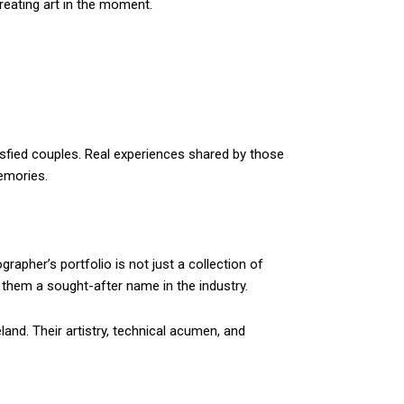
reating art in the moment.
tisfied couples. Real experiences shared by those
emories.
apher’s portfolio is not just a collection of
g them a sought-after name in the industry.
land. Their artistry, technical acumen, and