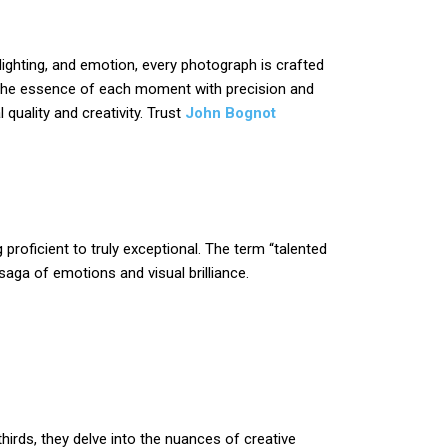
lighting, and emotion, every photograph is crafted
s the essence of each moment with precision and
 quality and creativity. Trust
John Bognot
proficient to truly exceptional. The term “talented
aga of emotions and visual brilliance.
irds, they delve into the nuances of creative