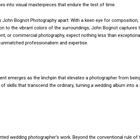
ries into visual masterpieces that endure the test of time.
ts John Bognot Photography apart. With a keen eye for composition, 
ion to the vibrant colors of the surroundings, John Bognot capture
event, or commercial photography, expect nothing less than exceptional
th unmatched professionalism and expertise.
lent emerges as the linchpin that elevates a photographer from being 
kills that transcend the ordinary, turning a wedding album into a s
nted wedding photographer’s work. Beyond the conventional rule of th