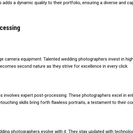
adds a dynamic quality to their portfolio, ensuring a diverse and cap
ocessing
ge camera equipment. Talented wedding photographers invest in high-
comes second nature as they strive for excellence in every click.
 involves expert post-processing. These photographers excel in enh
touching skills bring forth flawless portraits, a testament to their 
dding photographers evolve with it. They stay updated with technolo