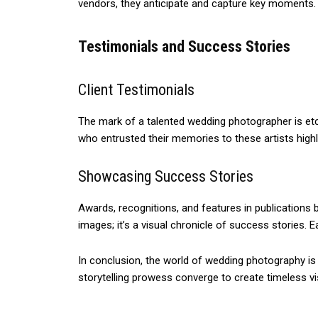
vendors, they anticipate and capture key moments. 
Testimonials and Success Stories
Client Testimonials
The mark of a talented wedding photographer is etche
who entrusted their memories to these artists hig
Showcasing Success Stories
Awards, recognitions, and features in publications b
images; it’s a visual chronicle of success stories.
In conclusion, the world of wedding photography is i
storytelling prowess converge to create timeless vi