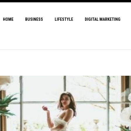
HOME
BUSINESS
LIFESTYLE
DIGITAL MARKETING