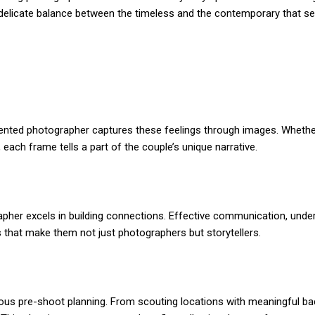
e delicate balance between the timeless and the contemporary that se
ented photographer captures these feelings through images. Whether i
 each frame tells a part of the couple’s unique narrative.
apher excels in building connections. Effective communication, under
lls that make them not just photographers but storytellers.
culous pre-shoot planning. From scouting locations with meaningful b