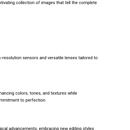
tivating collection of images that tell the complete
resolution sensors and versatile lenses tailored to
ancing colors, tones, and textures while
commitment to perfection.
gical advancements, embracing new editing styles