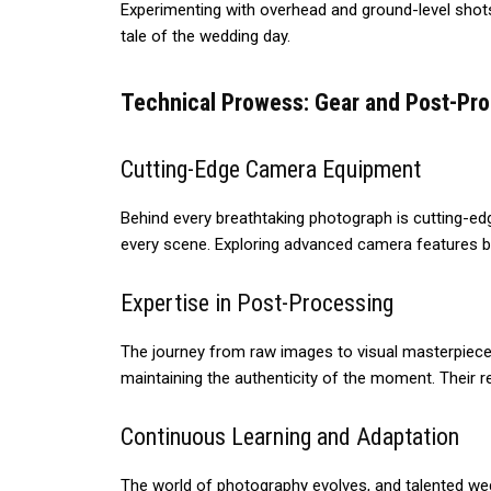
Experimenting with overhead and ground-level shots 
tale of the wedding day.
Technical Prowess: Gear and Post-Pr
Cutting-Edge Camera Equipment
Behind every breathtaking photograph is cutting-ed
every scene. Exploring advanced camera features be
Expertise in Post-Processing
The journey from raw images to visual masterpieces
maintaining the authenticity of the moment. Their re
Continuous Learning and Adaptation
The world of photography evolves, and talented we