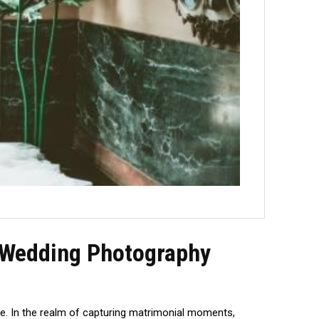
f Wedding Photography
sse. In the realm of capturing matrimonial moments,