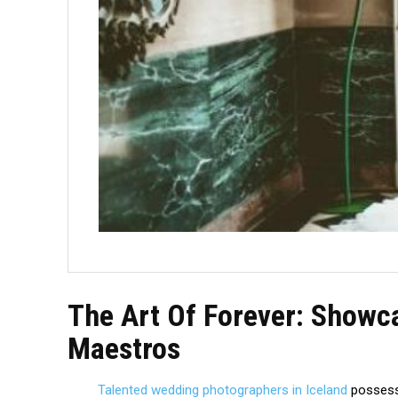
The Art Of Forever: Showc
Maestros
Talented wedding photographers in Iceland
possess 