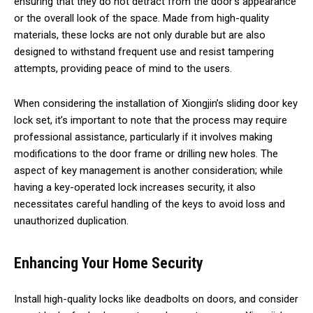
ensuring that they do not detract from the door’s appearance
or the overall look of the space. Made from high-quality
materials, these locks are not only durable but are also
designed to withstand frequent use and resist tampering
attempts, providing peace of mind to the users.
When considering the installation of Xiongjin’s sliding door key
lock set, it’s important to note that the process may require
professional assistance, particularly if it involves making
modifications to the door frame or drilling new holes. The
aspect of key management is another consideration; while
having a key-operated lock increases security, it also
necessitates careful handling of the keys to avoid loss and
unauthorized duplication.
Enhancing Your Home Security
Install high-quality locks like deadbolts on doors, and consider