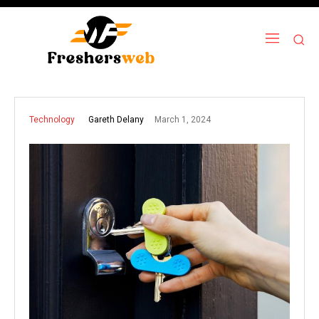
March 1, 2024
Gareth Delany
Technology