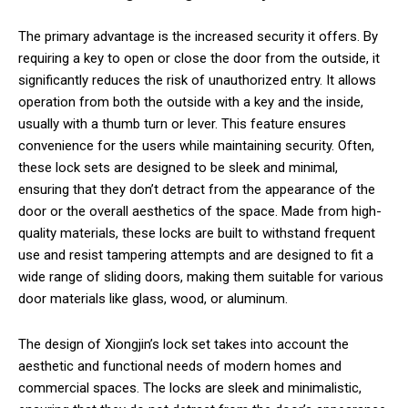
The primary advantage is the increased security it offers. By
requiring a key to open or close the door from the outside, it
significantly reduces the risk of unauthorized entry. It allows
operation from both the outside with a key and the inside,
usually with a thumb turn or lever. This feature ensures
convenience for the users while maintaining security. Often,
these lock sets are designed to be sleek and minimal,
ensuring that they don’t detract from the appearance of the
door or the overall aesthetics of the space. Made from high-
quality materials, these locks are built to withstand frequent
use and resist tampering attempts and are designed to fit a
wide range of sliding doors, making them suitable for various
door materials like glass, wood, or aluminum.
The design of Xiongjin’s lock set takes into account the
aesthetic and functional needs of modern homes and
commercial spaces. The locks are sleek and minimalistic,