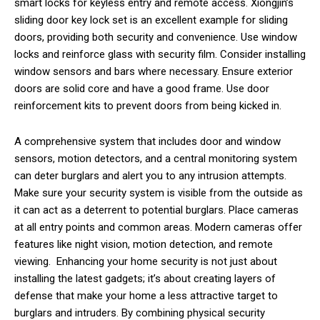
smart locks for keyless entry and remote access. Xiongjin’s
sliding door key lock set is an excellent example for sliding
doors, providing both security and convenience. Use window
locks and reinforce glass with security film. Consider installing
window sensors and bars where necessary. Ensure exterior
doors are solid core and have a good frame. Use door
reinforcement kits to prevent doors from being kicked in.
A comprehensive system that includes door and window
sensors, motion detectors, and a central monitoring system
can deter burglars and alert you to any intrusion attempts.
Make sure your security system is visible from the outside as
it can act as a deterrent to potential burglars. Place cameras
at all entry points and common areas. Modern cameras offer
features like night vision, motion detection, and remote
viewing. Enhancing your home security is not just about
installing the latest gadgets; it’s about creating layers of
defense that make your home a less attractive target to
burglars and intruders. By combining physical security