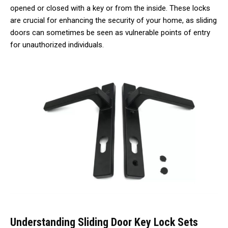
opened or closed with a key or from the inside. These locks
are crucial for enhancing the security of your home, as sliding
doors can sometimes be seen as vulnerable points of entry
for unauthorized individuals.
Understanding Sliding Door Key Lock Sets