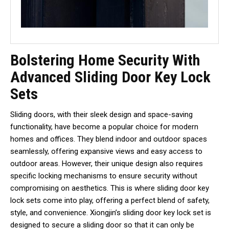
Bolstering Home Security With
Advanced Sliding Door Key Lock
Sets
Sliding doors, with their sleek design and space-saving
functionality, have become a popular choice for modern
homes and offices. They blend indoor and outdoor spaces
seamlessly, offering expansive views and easy access to
outdoor areas. However, their unique design also requires
specific locking mechanisms to ensure security without
compromising on aesthetics. This is where sliding door key
lock sets come into play, offering a perfect blend of safety,
style, and convenience. Xiongjin’s sliding door key lock set is
designed to secure a sliding door so that it can only be