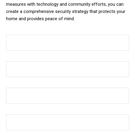
measures with technology and community efforts, you can
create a comprehensive security strategy that protects your
home and provides peace of mind.