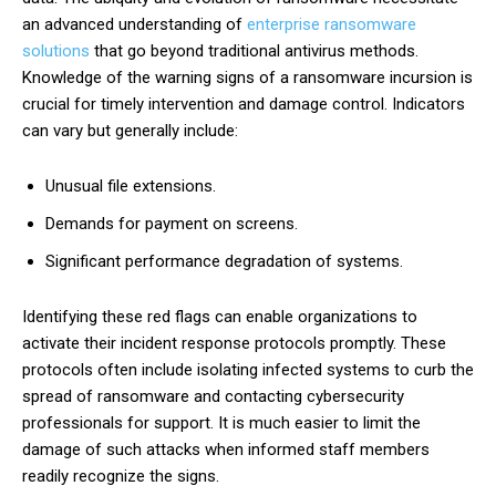
an advanced understanding of
enterprise ransomware
solutions
that go beyond traditional antivirus methods.
Knowledge of the warning signs of a ransomware incursion is
crucial for timely intervention and damage control. Indicators
can vary but generally include:
Unusual file extensions.
Demands for payment on screens.
Significant performance degradation of systems.
Identifying these red flags can enable organizations to
activate their incident response protocols promptly. These
protocols often include isolating infected systems to curb the
spread of ransomware and contacting cybersecurity
professionals for support. It is much easier to limit the
damage of such attacks when informed staff members
readily recognize the signs.