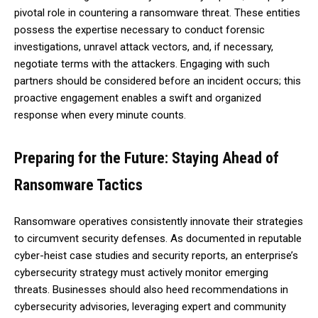
pivotal role in countering a ransomware threat. These entities
possess the expertise necessary to conduct forensic
investigations, unravel attack vectors, and, if necessary,
negotiate terms with the attackers. Engaging with such
partners should be considered before an incident occurs; this
proactive engagement enables a swift and organized
response when every minute counts.
Preparing for the Future: Staying Ahead of
Ransomware Tactics
Ransomware operatives consistently innovate their strategies
to circumvent security defenses. As documented in reputable
cyber-heist case studies and security reports, an enterprise’s
cybersecurity strategy must actively monitor emerging
threats. Businesses should also heed recommendations in
cybersecurity advisories, leveraging expert and community