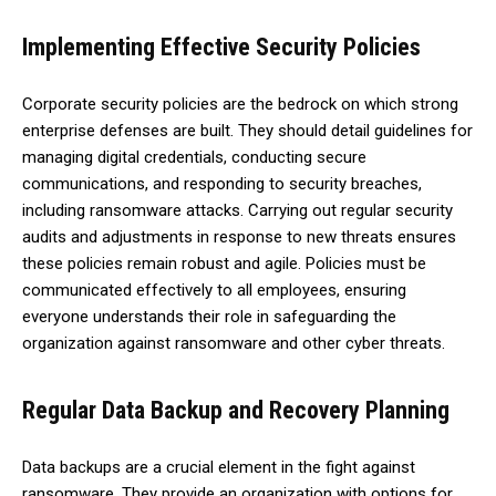
Implementing Effective Security Policies
Corporate security policies are the bedrock on which strong
enterprise defenses are built. They should detail guidelines for
managing digital credentials, conducting secure
communications, and responding to security breaches,
including ransomware attacks. Carrying out regular security
audits and adjustments in response to new threats ensures
these policies remain robust and agile. Policies must be
communicated effectively to all employees, ensuring
everyone understands their role in safeguarding the
organization against ransomware and other cyber threats.
Regular Data Backup and Recovery Planning
Data backups are a crucial element in the fight against
ransomware. They provide an organization with options for