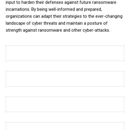
input to harden their defenses against future ransomware
incarnations. By being well-informed and prepared,
organizations can adapt their strategies to the ever-changing
landscape of cyber threats and maintain a posture of
strength against ransomware and other cyber-attacks.