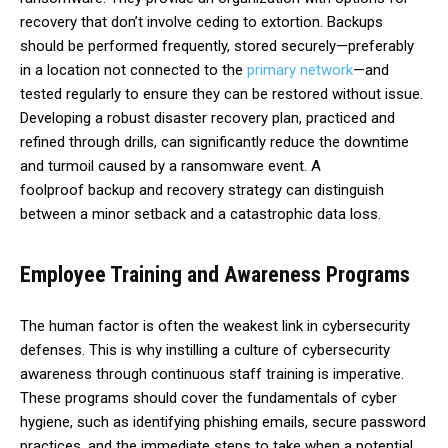
recovery that don’t involve ceding to extortion. Backups
should be performed frequently, stored securely—preferably
in a location not connected to the
primary network
—and
tested regularly to ensure they can be restored without issue.
Developing a robust disaster recovery plan, practiced and
refined through drills, can significantly reduce the downtime
and turmoil caused by a ransomware event. A
foolproof
backup and recovery strategy
can distinguish
between a minor setback and a catastrophic data loss.
Employee Training and Awareness Programs
The human factor is often the weakest link in cybersecurity
defenses. This is why instilling a culture of cybersecurity
awareness through continuous staff training is imperative.
These programs should cover the
fundamentals of cyber
hygiene
, such as identifying phishing emails, secure password
practices, and the immediate steps to take when a potential