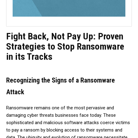
Fight Back, Not Pay Up: Proven
Strategies to Stop Ransomware
in its Tracks
Recognizing the Signs of a Ransomware
Attack
Ransomware remains one of the most pervasive and
damaging cyber threats businesses face today. These
sophisticated and malicious software attacks coerce victims
to pay a ransom by blocking access to their systems and
data. The ubiquity and evolution of ransomware necessitate