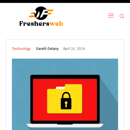
April 26, 2024
Gareth Delany
Technology