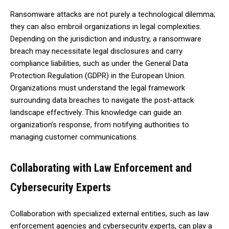
Ransomware attacks are not purely a technological dilemma;
they can also embroil organizations in legal complexities.
Depending on the jurisdiction and industry, a ransomware
breach may necessitate legal disclosures and carry
compliance liabilities, such as under the General Data
Protection Regulation (GDPR) in the European Union.
Organizations must understand the legal framework
surrounding data breaches to navigate the post-attack
landscape effectively. This knowledge can guide an
organization’s response, from notifying authorities to
managing customer communications.
Collaborating with Law Enforcement and
Cybersecurity Experts
Collaboration with specialized external entities, such as law
enforcement agencies and cybersecurity experts, can play a