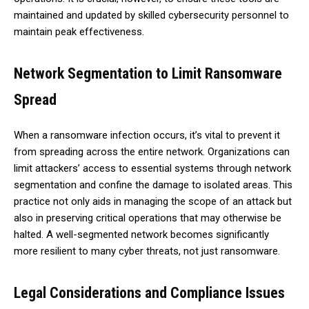
maintained and updated by skilled cybersecurity personnel to
maintain peak effectiveness.
Network Segmentation to Limit Ransomware
Spread
When a ransomware infection occurs, it’s vital to prevent it
from spreading across the entire network. Organizations can
limit attackers’ access to essential systems through network
segmentation and confine the damage to isolated areas. This
practice not only aids in managing the scope of an attack but
also in preserving critical operations that may otherwise be
halted. A well-segmented network becomes significantly
more resilient to many cyber threats, not just ransomware.
Legal Considerations and Compliance Issues