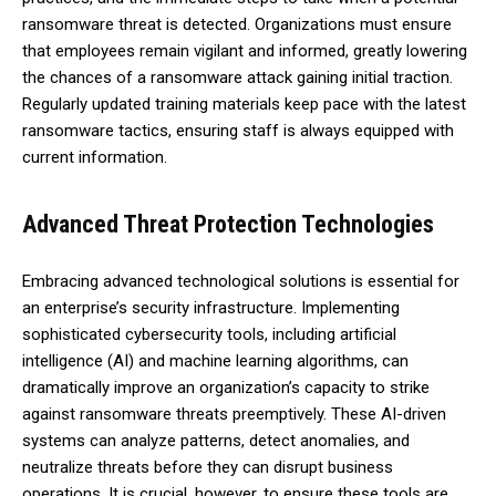
ransomware threat is detected. Organizations must ensure
that employees remain vigilant and informed, greatly lowering
the chances of a ransomware attack gaining initial traction.
Regularly updated training materials keep pace with the latest
ransomware tactics, ensuring staff is always equipped with
current information.
Advanced Threat Protection Technologies
Embracing advanced technological solutions is essential for
an enterprise’s security infrastructure. Implementing
sophisticated cybersecurity tools, including artificial
intelligence (AI) and machine learning algorithms, can
dramatically improve an organization’s capacity to strike
against ransomware threats preemptively. These AI-driven
systems can analyze patterns, detect anomalies, and
neutralize threats before they can disrupt business
operations. It is crucial, however, to ensure these tools are