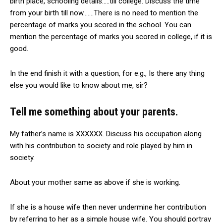
birth place, schooling details…..till college. Discuss the time
from your birth till now…….There is no need to mention the
percentage of marks you scored in the school. You can
mention the percentage of marks you scored in college, if it is
good.
In the end finish it with a question, for e.g., Is there any thing
else you would like to know about me, sir?
Tell me something about your parents.
My father’s name is XXXXXX. Discuss his occupation along
with his contribution to society and role played by him in
society.
About your mother same as above if she is working.
If she is a house wife then never undermine her contribution
by referring to her as a simple house wife. You should portray