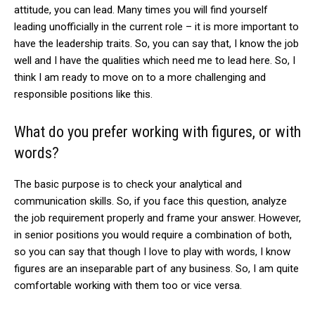
attitude, you can lead. Many times you will find yourself
leading unofficially in the current role – it is more important to
have the leadership traits. So, you can say that, I know the job
well and I have the qualities which need me to lead here. So, I
think I am ready to move on to a more challenging and
responsible positions like this.
What do you prefer working with figures, or with
words?
The basic purpose is to check your analytical and
communication skills. So, if you face this question, analyze
the job requirement properly and frame your answer. However,
in senior positions you would require a combination of both,
so you can say that though I love to play with words, I know
figures are an inseparable part of any business. So, I am quite
comfortable working with them too or vice versa.