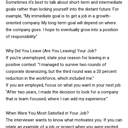
Sometimes it’s best to talk about short-term and intermediate
goals rather than locking yourself into the distant future. For
example, “My immediate goal is to get a job in a growth-
oriented company. My long-term goal will depend on where
the company goes. I hope to eventually grow into a position
of responsibility.”
Why Did You Leave (Are You Leaving) Your Job?
If you’re unemployed, state your reason for leaving in a
positive context: “I managed to survive two rounds of
corporate downsizing, but the third round was a 20 percent
reduction in the workforce, which included me.”
If you are employed, focus on what you want in your next job:
“After two years, I made the decision to look for a company
that is team-focused, where I can add my experience.”
When Were You Most Satisfied in Your Job?
The interviewer wants to know what motivates you. If you can
relate an example of a job or project when you were excited,