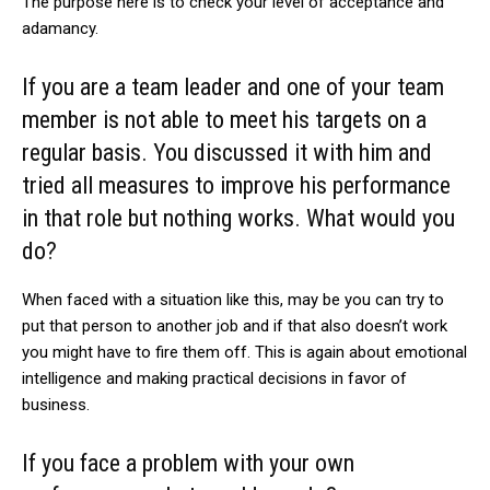
The purpose here is to check your level of acceptance and
adamancy.
If you are a team leader and one of your team
member is not able to meet his targets on a
regular basis. You discussed it with him and
tried all measures to improve his performance
in that role but nothing works. What would you
do?
When faced with a situation like this, may be you can try to
put that person to another job and if that also doesn’t work
you might have to fire them off. This is again about emotional
intelligence and making practical decisions in favor of
business.
If you face a problem with your own