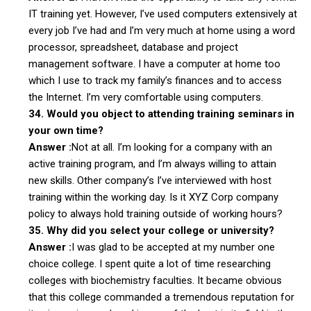
IT training yet. However, I’ve used computers extensively at
every job I’ve had and I’m very much at home using a word
processor, spreadsheet, database and project
management software. I have a computer at home too
which I use to track my family’s finances and to access
the Internet. I’m very comfortable using computers.
34. Would you object to attending training seminars in
your own time?
Answer :
Not at all. I’m looking for a company with an
active training program, and I’m always willing to attain
new skills. Other company’s I’ve interviewed with host
training within the working day. Is it XYZ Corp company
policy to always hold training outside of working hours?
35. Why did you select your college or university?
Answer :
I was glad to be accepted at my number one
choice college. I spent quite a lot of time researching
colleges with biochemistry faculties. It became obvious
that this college commanded a tremendous reputation for