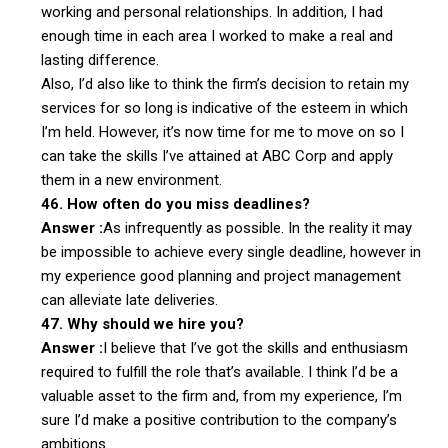
working and personal relationships. In addition, I had
enough time in each area I worked to make a real and
lasting difference.
Also, I’d also like to think the firm’s decision to retain my
services for so long is indicative of the esteem in which
I’m held. However, it’s now time for me to move on so I
can take the skills I’ve attained at ABC Corp and apply
them in a new environment.
46. How often do you miss deadlines?
Answer :
As infrequently as possible. In the reality it may
be impossible to achieve every single deadline, however in
my experience good planning and project management
can alleviate late deliveries.
47. Why should we hire you?
Answer :
I believe that I’ve got the skills and enthusiasm
required to fulfill the role that’s available. I think I’d be a
valuable asset to the firm and, from my experience, I’m
sure I’d make a positive contribution to the company’s
ambitions.