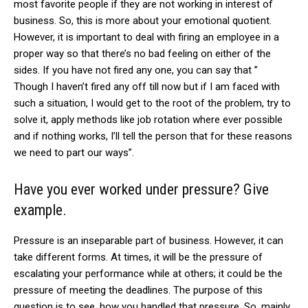
most favorite people if they are not working in interest of
business. So, this is more about your emotional quotient.
However, it is important to deal with firing an employee in a
proper way so that there’s no bad feeling on either of the
sides. If you have not fired any one, you can say that ”
Though I haven’t fired any off till now but if I am faced with
such a situation, I would get to the root of the problem, try to
solve it, apply methods like job rotation where ever possible
and if nothing works, I’ll tell the person that for these reasons
we need to part our ways”.
Have you ever worked under pressure? Give
example.
Pressure is an inseparable part of business. However, it can
take different forms. At times, it will be the pressure of
escalating your performance while at others; it could be the
pressure of meeting the deadlines. The purpose of this
question is to see, how you handled that pressure. So, mainly