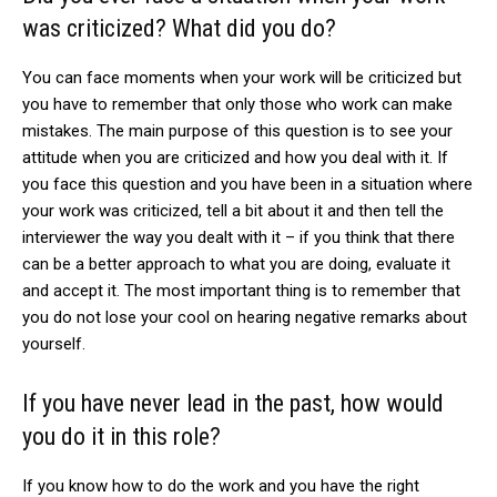
was criticized? What did you do?
You can face moments when your work will be criticized but
you have to remember that only those who work can make
mistakes. The main purpose of this question is to see your
attitude when you are criticized and how you deal with it. If
you face this question and you have been in a situation where
your work was criticized, tell a bit about it and then tell the
interviewer the way you dealt with it – if you think that there
can be a better approach to what you are doing, evaluate it
and accept it. The most important thing is to remember that
you do not lose your cool on hearing negative remarks about
yourself.
If you have never lead in the past, how would
you do it in this role?
If you know how to do the work and you have the right