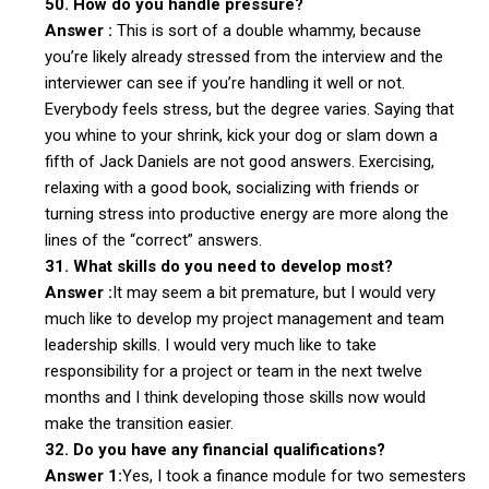
50. How do you handle pressure?
Answer :
This is sort of a double whammy, because
you’re likely already stressed from the interview and the
interviewer can see if you’re handling it well or not.
Everybody feels stress, but the degree varies. Saying that
you whine to your shrink, kick your dog or slam down a
fifth of Jack Daniels are not good answers. Exercising,
relaxing with a good book, socializing with friends or
turning stress into productive energy are more along the
lines of the “correct” answers.
31. What skills do you need to develop most?
Answer :
It may seem a bit premature, but I would very
much like to develop my project management and team
leadership skills. I would very much like to take
responsibility for a project or team in the next twelve
months and I think developing those skills now would
make the transition easier.
32. Do you have any financial qualifications?
Answer 1:
Yes, I took a finance module for two semesters