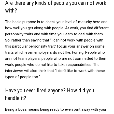
Are there any kinds of people you can not work
with?
The basic purpose is to check your level of maturity here and
how well you get along with people. At work, you find different
personality traits and with time you learn to deal with them.
So, rather than saying that “I can not work with people with
this particular personality trait” focus your answer on some
traits which even employers do not like. For e.g. People who
are not team players, people who are not committed to their
work, people who do not like to take responsibilities. The
interviewer will also think that “I don’t like to work with these
types of people too.”
Have you ever fired anyone? How did you
handle it?
Being a boss means being ready to even part away with your