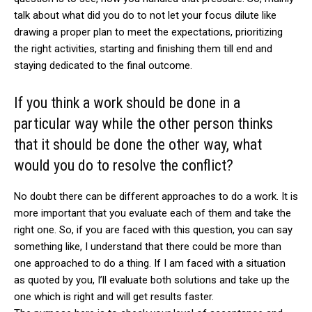
talk about what did you do to not let your focus dilute like
drawing a proper plan to meet the expectations, prioritizing
the right activities, starting and finishing them till end and
staying dedicated to the final outcome.
If you think a work should be done in a
particular way while the other person thinks
that it should be done the other way, what
would you do to resolve the conflict?
No doubt there can be different approaches to do a work. It is
more important that you evaluate each of them and take the
right one. So, if you are faced with this question, you can say
something like, I understand that there could be more than
one approached to do a thing. If I am faced with a situation
as quoted by you, I’ll evaluate both solutions and take up the
one which is right and will get results faster.