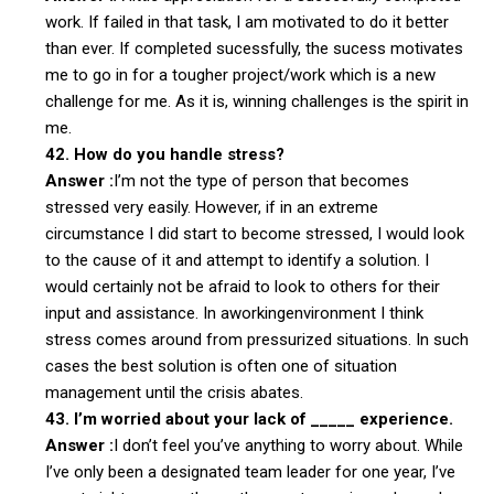
work. If failed in that task, I am motivated to do it better
than ever. If completed sucessfully, the sucess motivates
me to go in for a tougher project/work which is a new
challenge for me. As it is, winning challenges is the spirit in
me.
42. How do you handle stress?
Answer :
I’m not the type of person that becomes
stressed very easily. However, if in an extreme
circumstance I did start to become stressed, I would look
to the cause of it and attempt to identify a solution. I
would certainly not be afraid to look to others for their
input and assistance. In aworkingenvironment I think
stress comes around from pressurized situations. In such
cases the best solution is often one of situation
management until the crisis abates.
43. I’m worried about your lack of _____ experience.
Answer :
I don’t feel you’ve anything to worry about. While
I’ve only been a designated team leader for one year, I’ve