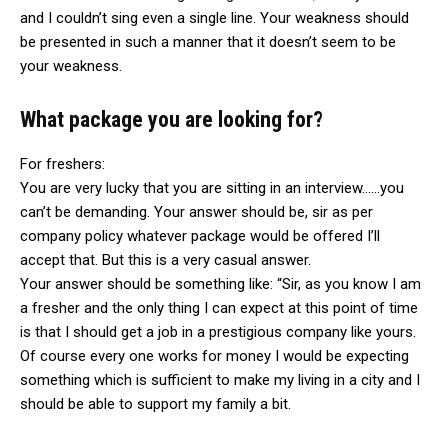
and I couldn’t sing even a single line. Your weakness should
be presented in such a manner that it doesn’t seem to be
your weakness.
What package you are looking for?
For freshers:
You are very lucky that you are sitting in an interview……you
can’t be demanding. Your answer should be, sir as per
company policy whatever package would be offered I’ll
accept that. But this is a very casual answer.
Your answer should be something like: “Sir, as you know I am
a fresher and the only thing I can expect at this point of time
is that I should get a job in a prestigious company like yours.
Of course every one works for money I would be expecting
something which is sufficient to make my living in a city and I
should be able to support my family a bit.