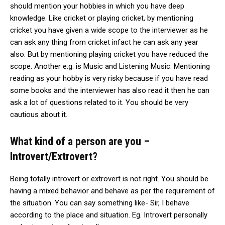
should mention your hobbies in which you have deep
knowledge. Like cricket or playing cricket, by mentioning
cricket you have given a wide scope to the interviewer as he
can ask any thing from cricket infact he can ask any year
also. But by mentioning playing cricket you have reduced the
scope. Another e.g. is Music and Listening Music. Mentioning
reading as your hobby is very risky because if you have read
some books and the interviewer has also read it then he can
ask a lot of questions related to it. You should be very
cautious about it.
What kind of a person are you –
Introvert/Extrovert?
Being totally introvert or extrovert is not right. You should be
having a mixed behavior and behave as per the requirement of
the situation. You can say something like- Sir, I behave
according to the place and situation. Eg. Introvert personally