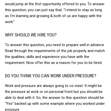
would jump at the first opportunity offered to you. To answer
this question, you can just say that, “I intend to stay as long
as I’m learning and growing & both of us are happy with the
work.”
WHY SHOULD WE HIRE YOU?
To answer this question, you need to prepare well in advance.
Read through the requirements of the job properly and match
the qualities, skills and experience you have with the
requirement. Now offer this as a reason for you to be hired.
DO YOU THINK YOU CAN WORK UNDER PRESSURE?
Work and pressure are always going to co-exist. It might be
the pressure at work or on personal front but you should be
able to deal with it. So, the answer to this question should be
“Yes” backed up with some example where you worked under
pressure.