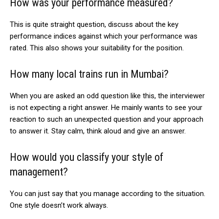
How was your performance measured?
This is quite straight question, discuss about the key
performance indices against which your performance was
rated. This also shows your suitability for the position.
How many local trains run in Mumbai?
When you are asked an odd question like this, the interviewer
is not expecting a right answer. He mainly wants to see your
reaction to such an unexpected question and your approach
to answer it. Stay calm, think aloud and give an answer.
How would you classify your style of
management?
You can just say that you manage according to the situation.
One style doesn’t work always.