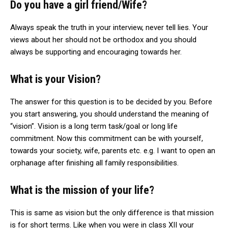
Do you have a girl friend/Wife?
Always speak the truth in your interview, never tell lies. Your
views about her should not be orthodox and you should
always be supporting and encouraging towards her.
What is your Vision?
The answer for this question is to be decided by you. Before
you start answering, you should understand the meaning of
“vision”. Vision is a long term task/goal or long life
commitment. Now this commitment can be with yourself,
towards your society, wife, parents etc. e.g. I want to open an
orphanage after finishing all family responsibilities.
What is the mission of your life?
This is same as vision but the only difference is that mission
is for short terms. Like when you were in class XII your