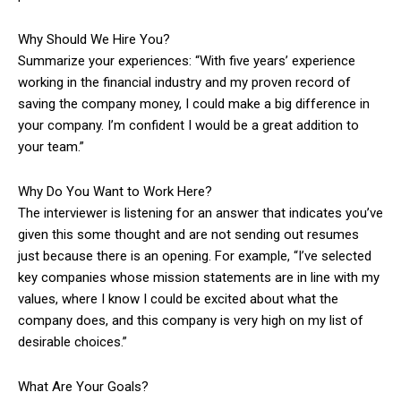
Why Should We Hire You?
Summarize your experiences: “With five years’ experience
working in the financial industry and my proven record of
saving the company money, I could make a big difference in
your company. I’m confident I would be a great addition to
your team.”
Why Do You Want to Work Here?
The interviewer is listening for an answer that indicates you’ve
given this some thought and are not sending out resumes
just because there is an opening. For example, “I’ve selected
key companies whose mission statements are in line with my
values, where I know I could be excited about what the
company does, and this company is very high on my list of
desirable choices.”
What Are Your Goals?