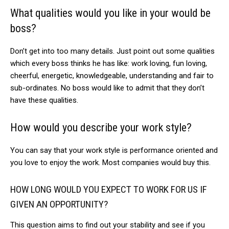
What qualities would you like in your would be
boss?
Don’t get into too many details. Just point out some qualities
which every boss thinks he has like: work loving, fun loving,
cheerful, energetic, knowledgeable, understanding and fair to
sub-ordinates. No boss would like to admit that they don’t
have these qualities.
How would you describe your work style?
You can say that your work style is performance oriented and
you love to enjoy the work. Most companies would buy this.
HOW LONG WOULD YOU EXPECT TO WORK FOR US IF
GIVEN AN OPPORTUNITY?
This question aims to find out your stability and see if you