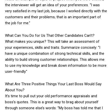
the interviewer will get an idea of your preferences. “I was
very satisfied in my last job, because I worked directly with the
customers and their problems; that is an important part of
the job for me.”
What Can You Do for Us That Other Candidates Can’t?
What makes you unique? This will take an assessment of
your experiences, skills and traits. Summarize concisely: “I
have a unique combination of strong technical skills, and the
ability to build strong customer relationships. This allows me
to use my knowledge and break down information to be more
user-friendly.”
What Are Three Positive Things Your Last Boss Would Say
About You?
It’s time to pull out your old performance appraisals and
boss’s quotes. This is a great way to brag about yourself
through someone else’s words: “My boss has told me that I