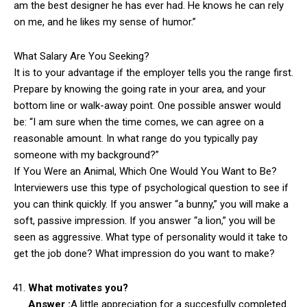
am the best designer he has ever had. He knows he can rely
on me, and he likes my sense of humor.”
What Salary Are You Seeking?
It is to your advantage if the employer tells you the range first.
Prepare by knowing the going rate in your area, and your
bottom line or walk-away point. One possible answer would
be: “I am sure when the time comes, we can agree on a
reasonable amount. In what range do you typically pay
someone with my background?”
If You Were an Animal, Which One Would You Want to Be?
Interviewers use this type of psychological question to see if
you can think quickly. If you answer “a bunny,” you will make a
soft, passive impression. If you answer “a lion,” you will be
seen as aggressive. What type of personality would it take to
get the job done? What impression do you want to make?
What motivates you?
Answer :
A little appreciation for a succesfully completed