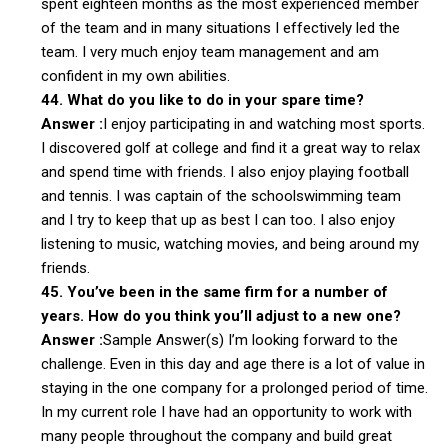
spent eighteen months as the most experienced member
of the team and in many situations I effectively led the
team. I very much enjoy team management and am
confident in my own abilities.
44. What do you like to do in your spare time?
Answer :
I enjoy participating in and watching most sports.
I discovered golf at college and find it a great way to relax
and spend time with friends. I also enjoy playing football
and tennis. I was captain of the schoolswimming team
and I try to keep that up as best I can too. I also enjoy
listening to music, watching movies, and being around my
friends.
45. You’ve been in the same firm for a number of
years. How do you think you’ll adjust to a new one?
Answer :
Sample Answer(s) I’m looking forward to the
challenge. Even in this day and age there is a lot of value in
staying in the one company for a prolonged period of time.
In my current role I have had an opportunity to work with
many people throughout the company and build great