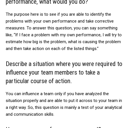
performance, what would you do?
The purpose here is to see if you are able to identify the
problems with your own performance and take corrective
measures. To answer this question, you can say something
like, “If I face a problem with my own performance, I will try to
estimate how big is the problem, what is causing the problem
and then take action on each of the listed things.”
Describe a situation where you were required to
influence your team members to take a
particular course of action.
You can influence a team only if you have analyzed the
situation properly and are able to put it across to your team in
a right way. So, this question is mainly a test of your analytical
and communication skills.