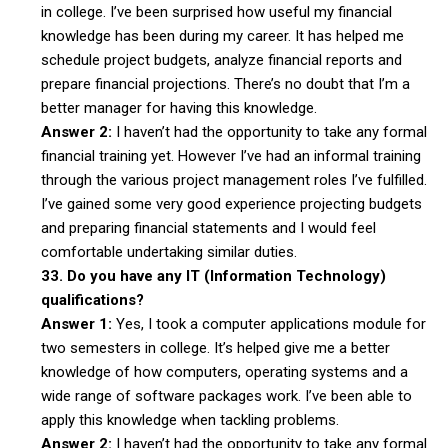
in college. I’ve been surprised how useful my financial
knowledge has been during my career. It has helped me
schedule project budgets, analyze financial reports and
prepare financial projections. There’s no doubt that I’m a
better manager for having this knowledge.
Answer 2:
I haven’t had the opportunity to take any formal
financial training yet. However I’ve had an informal training
through the various project management roles I’ve fulfilled.
I’ve gained some very good experience projecting budgets
and preparing financial statements and I would feel
comfortable undertaking similar duties.
33. Do you have any IT (Information Technology)
qualifications?
Answer 1:
Yes, I took a computer applications module for
two semesters in college. It’s helped give me a better
knowledge of how computers, operating systems and a
wide range of software packages work. I’ve been able to
apply this knowledge when tackling problems.
Answer 2:
I haven’t had the opportunity to take any formal