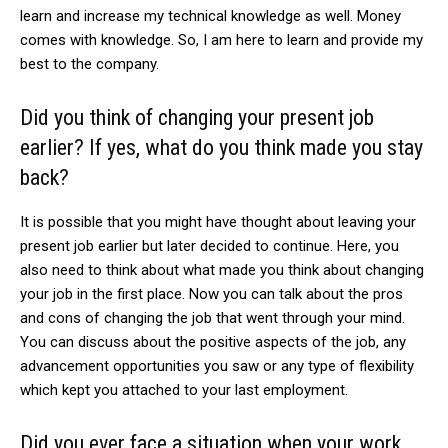
learn and increase my technical knowledge as well. Money
comes with knowledge. So, I am here to learn and provide my
best to the company.
Did you think of changing your present job
earlier? If yes, what do you think made you stay
back?
It is possible that you might have thought about leaving your
present job earlier but later decided to continue. Here, you
also need to think about what made you think about changing
your job in the first place. Now you can talk about the pros
and cons of changing the job that went through your mind.
You can discuss about the positive aspects of the job, any
advancement opportunities you saw or any type of flexibility
which kept you attached to your last employment.
Did you ever face a situation when your work