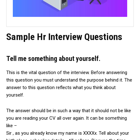
Sample Hr Interview Questions
Tell me something about yourself.
This is the vital question of the interview. Before answering
this question you must understand the purpose behind it. The
answer to this question reflects what you think about
yourself.
The answer should be in such a way that it should not be like
you are reading your CV all over again. It can be something
like –
Sir , as you already know my name is XXXXx. Tell about your