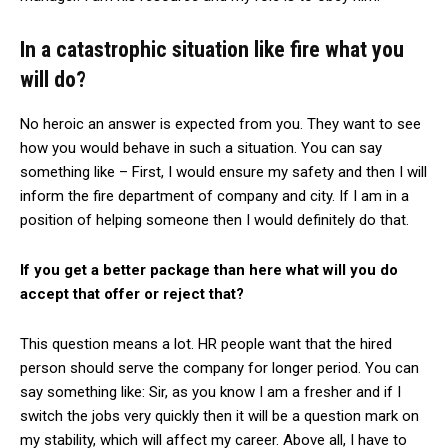
In a catastrophic situation like fire what you
will do?
No heroic an answer is expected from you. They want to see
how you would behave in such a situation. You can say
something like – First, I would ensure my safety and then I will
inform the fire department of company and city. If I am in a
position of helping someone then I would definitely do that.
If you get a better package than here what will you do
accept that offer or reject that?
This question means a lot. HR people want that the hired
person should serve the company for longer period. You can
say something like: Sir, as you know I am a fresher and if I
switch the jobs very quickly then it will be a question mark on
my stability, which will affect my career. Above all, I have to