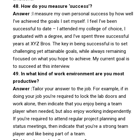
48. How do you measure ‘success’?
Answer :
I measure my own personal success by how well
I’ve achieved the goals I set myself. I feel I’ve been
successful to date – I attended my college of choice, I
graduated with a degree, and I’ve spent three successful
years at XYZ Bros. The key in being successful is to set
challenging yet attainable goals, while always remaining
focused on what you hope to achieve. My current goal is
to succeed at this interview.
49. In what kind of work environment are you most
productive?
Answer :
Tailor your answer to the job. For example, if in
doing your job you’re required to lock the lab doors and
work alone, then indicate that you enjoy being a team
player when needed, but also enjoy working independently.
If you’re required to attend regular project planning and
status meetings, then indicate that you’re a strong team
player and like being part of a team.