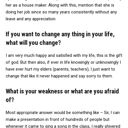
her as a house maker. Along with this, mention that she is
doing her job since so many years consistently without any
leave and any appreciation.
If you want to change any thing in your life,
what will you change?
I am very much happy and satisfied with my life, this is the gift
of god. But then also, if ever in life knowingly or unknowingly I
have ever hurt my elders (parents, teachers), I just want to
change that like it never happened and say sorry to them.
What is your weakness or what are you afraid
of?
Most appropriate answer would be something like – Sir, I can
make a presentation in front of hundreds of people but
whenever it came to sing a song in the class, I really shivered