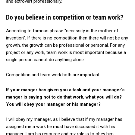
and extrovert professionally.
Do you believe in competition or team work?
According to famous phrase “necessity is the mother of
invention”. If there is no competition then there will not be any
growth, the growth can be professional or personal. For any
project or any work, team work is most important because a
single person cannot do anything alone.
Competition and team work both are important.
If your manger has given you a task and your manager’s
manger is saying not to do that work, what you will do?
You will obey your manager or his manager?
I will obey my manager, as I believe that if my manager has
assigned me a work he must have discussed it with his
manager. I am his resource and my role is to obey him.