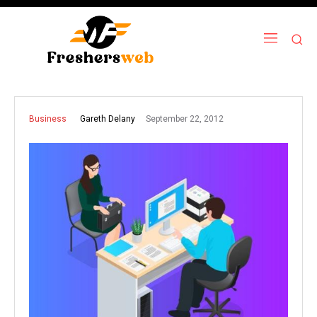
September 22, 2012
Gareth Delany
Business