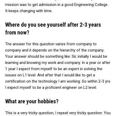
mission was to get admission in a good Engineering College.
It keeps changing with time.
Where do you see yourself after 2-3 years
from now?
The answer for this question varies from company to
company and it depends on the hierarchy of the company.
Your answer should be something like: Sir, initially I would be
learning and knowing my work and company. In a year or after
1 year I expect from myself to be an expert in solving the
issues on L1 level. And after that I would like to get a
certification on the technology I am working. So within 2-3 yrs
I expect myself to be a proficient engineer on L2 level.
What are your hobbies?
This is a very tricky question, I repeat very tricky question. You