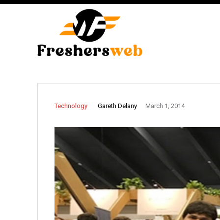
Gareth Delany
Technology
March 1, 2014