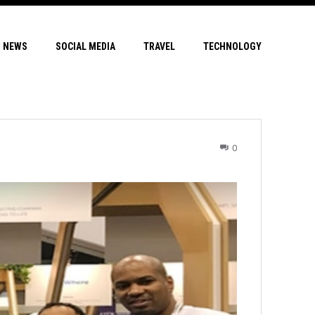
NEWS
SOCIAL MEDIA
TRAVEL
TECHNOLOGY
0