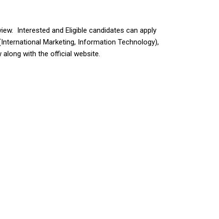
view. Interested and Eligible candidates can apply
nternational Marketing, Information Technology),
along with the official website.