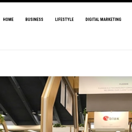
HOME
BUSINESS
LIFESTYLE
DIGITAL MARKETING