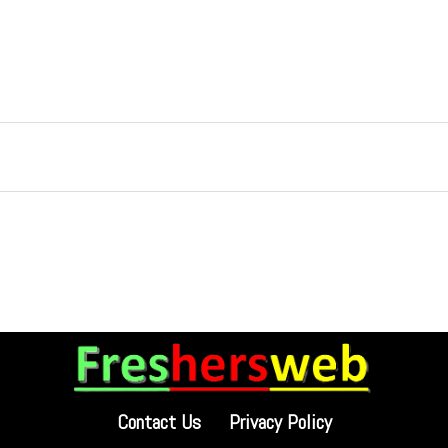
Contact Us
Privacy Policy