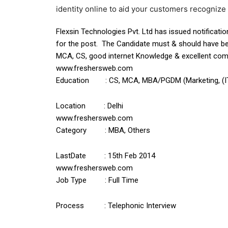
identity online to aid your customers recogniz
Flexsin Technologies Pvt. Ltd has issued notificatio
for the post. The Candidate must & should have b
MCA, CS, good internet Knowledge & excellent commun
www.freshersweb.com
Education : CS, MCA, MBA/PGDM (Marketing, (IT))
Location : Delhi
www.freshersweb.com
Category : MBA, Others
LastDate : 15th Feb 2014
www.freshersweb.com
Job Type : Full Time
Process : Telephonic Interview