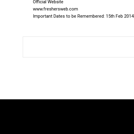
Official Website
www.freshersweb.com
Important Dates to be Remembered: 15th Feb 2014