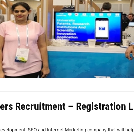
ers Recruitment – Registration L
evelopment, SEO and Internet Marketing company that will hel