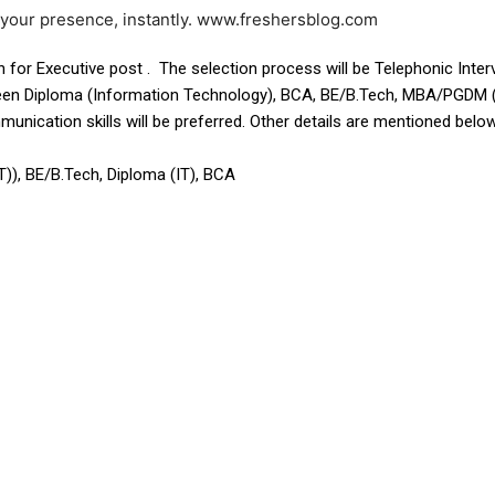
e your presence, instantly. www.freshersblog.com
n for Executive post . The selection process will be Telephonic Inter
een Diploma (Information Technology), BCA, BE/B.Tech, MBA/PGDM (I
ication skills will be preferred. Other details are mentioned below 
, BE/B.Tech, Diploma (IT), BCA