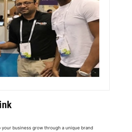
ink
p your business grow through a unique brand