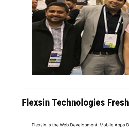
Flexsin Technologies Fresh
Flexsin is the Web Development, Mobile Apps D