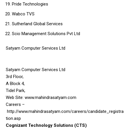
Pride Technologies
Wabco TVS
Sutherland Global Services
Scio Management Solutions Pvt Ltd
Satyam Computer Services Ltd
Satyam Computer Services Ltd
3rd Floor,
A Block 4,
Tidel Park,
Web Site: www.mahindrasatyam.com
Careers –
http://www.mahindrasatyam.com/careers/candidate_registra
tion.asp
Cognizant Technology Solutions (CTS)