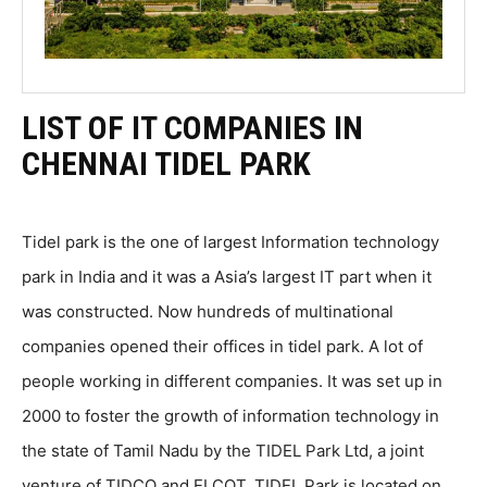
LIST OF IT COMPANIES IN
CHENNAI TIDEL PARK
Tidel park is the one of largest Information technology
park in India and it was a Asia’s largest IT part when it
was constructed. Now hundreds of multinational
companies opened their offices in tidel park. A lot of
people working in different companies. It was set up in
2000 to foster the growth of information technology in
the state of Tamil Nadu by the TIDEL Park Ltd, a joint
venture of TIDCO and ELCOT. TIDEL Park is located on