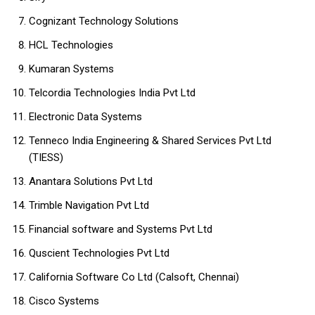
Cognizant Technology Solutions
HCL Technologies
Kumaran Systems
Telcordia Technologies India Pvt Ltd
Electronic Data Systems
Tenneco India Engineering & Shared Services Pvt Ltd
(TIESS)
Anantara Solutions Pvt Ltd
Trimble Navigation Pvt Ltd
Financial software and Systems Pvt Ltd
Quscient Technologies Pvt Ltd
California Software Co Ltd (Calsoft, Chennai)
Cisco Systems