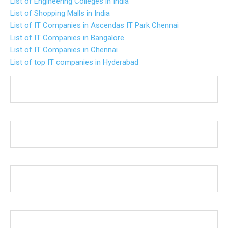
List of Engineering Colleges in India
List of Shopping Malls in India
List of IT Companies in Ascendas IT Park Chennai
List of IT Companies in Bangalore
List of IT Companies in Chennai
List of top IT companies in Hyderabad