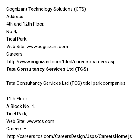
Cognizant Technology Solutions (CTS)
Address:
4th and 12th Floor,
No 4,
Tidal Park,
Web Site: www.cognizant.com
Careers –
http://www.cognizant.com/html/careers/careers.asp
Tata Consultancy Services Ltd (TCS)
Tata Consultancy Services Ltd (TCS) tidel park companies
11th Floor
A Block No. 4,
Tidel Park,
Web Site: www.tcs.com
Careers –
http://careers.tcs.com/CareersDesign/Jsps/CareersHome.js