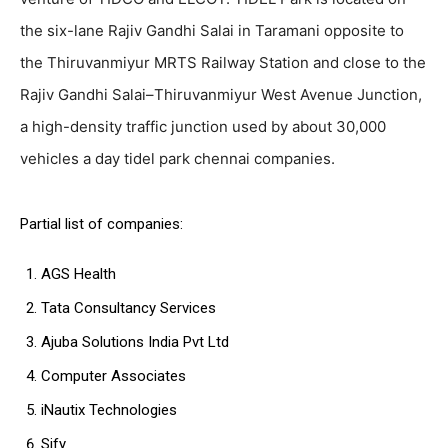
the six-lane Rajiv Gandhi Salai in Taramani opposite to
the Thiruvanmiyur MRTS Railway Station and close to the
Rajiv Gandhi Salai–Thiruvanmiyur West Avenue Junction,
a high-density traffic junction used by about 30,000
vehicles a day tidel park chennai companies.
Partial list of companies:
AGS Health
Tata Consultancy Services
Ajuba Solutions India Pvt Ltd
Computer Associates
iNautix Technologies
Sify