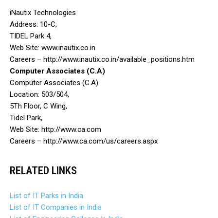
iNautix Technologies
Address: 10-C,
TIDEL Park 4,
Web Site: www.inautix.co.in
Careers – http://www.inautix.co.in/available_positions.htm
Computer Associates (C.A)
Computer Associates (C.A)
Location: 503/504,
5Th Floor, C Wing,
Tidel Park,
Web Site: http://www.ca.com
Careers – http://www.ca.com/us/careers.aspx
RELATED LINKS
List of IT Parks in India
List of IT Companies in India