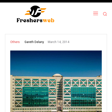
March 14, 2014
Gareth Delany
Others