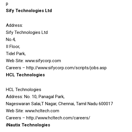
p
Sify Technologies Ltd
Address:
Sify Technologies Ltd
No.4,
II Floor,
Tidel Park,
Web Site: www.sifycorp.com
Careers – http://www.sifycorp.com/scripts/jobs.asp
HCL Technologies
HCL Technologies
Address: No. 10, Panagal Park,
Nageswaran Salai,T Nagar, Chennai, Tamil Nadu 600017
Web Site: www.hcltech.com
Careers – http://www.hcltech.com/careers/
iNautix Technologies