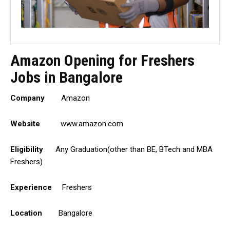
Amazon Opening for Freshers
Jobs in Bangalore
Company
Amazon
Website
www.amazon.com
Eligibility
Any Graduation(other than BE, BTech and MBA
Freshers)
Experience
Freshers
Location
Bangalore