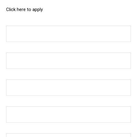
Click here to apply