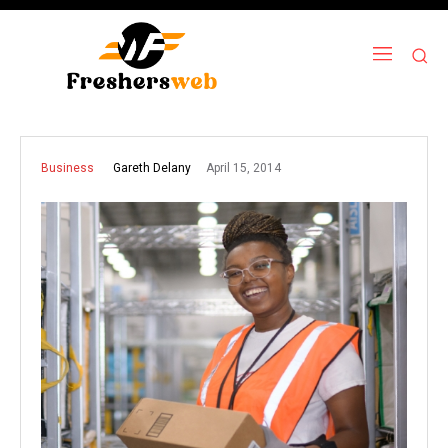
April 15, 2014
Gareth Delany
Business