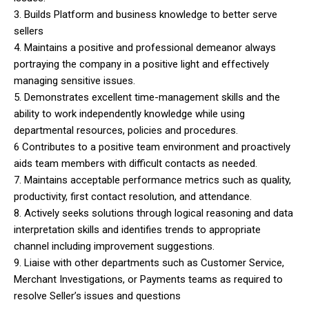
3. Builds Platform and business knowledge to better serve
sellers
4. Maintains a positive and professional demeanor always
portraying the company in a positive light and effectively
managing sensitive issues.
5. Demonstrates excellent time-management skills and the
ability to work independently knowledge while using
departmental resources, policies and procedures.
6 Contributes to a positive team environment and proactively
aids team members with difficult contacts as needed.
7. Maintains acceptable performance metrics such as quality,
productivity, first contact resolution, and attendance.
8. Actively seeks solutions through logical reasoning and data
interpretation skills and identifies trends to appropriate
channel including improvement suggestions.
9. Liaise with other departments such as Customer Service,
Merchant Investigations, or Payments teams as required to
resolve Seller’s issues and questions