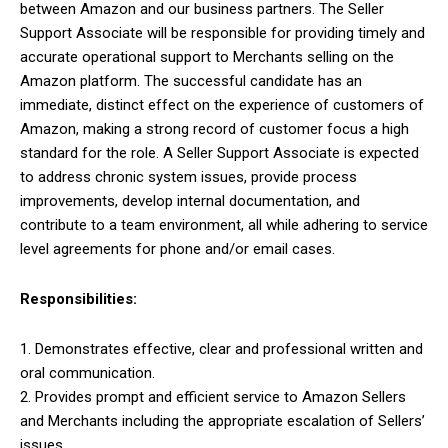
between Amazon and our business partners. The Seller
Support Associate will be responsible for providing timely and
accurate operational support to Merchants selling on the
Amazon platform. The successful candidate has an
immediate, distinct effect on the experience of customers of
Amazon, making a strong record of customer focus a high
standard for the role. A Seller Support Associate is expected
to address chronic system issues, provide process
improvements, develop internal documentation, and
contribute to a team environment, all while adhering to service
level agreements for phone and/or email cases.
Responsibilities:
1. Demonstrates effective, clear and professional written and
oral communication.
2. Provides prompt and efficient service to Amazon Sellers
and Merchants including the appropriate escalation of Sellers’
issues.