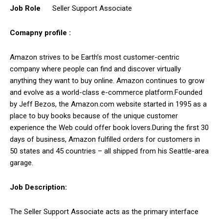
Job Role
Seller Support Associate
Comapny profile :
Amazon strives to be Earth’s most customer-centric
company where people can find and discover virtually
anything they want to buy online. Amazon continues to grow
and evolve as a world-class e-commerce platform.Founded
by Jeff Bezos, the Amazon.com website started in 1995 as a
place to buy books because of the unique customer
experience the Web could offer book lovers.During the first 30
days of business, Amazon fulfilled orders for customers in
50 states and 45 countries – all shipped from his Seattle-area
garage.
Job Description:
The Seller Support Associate acts as the primary interface