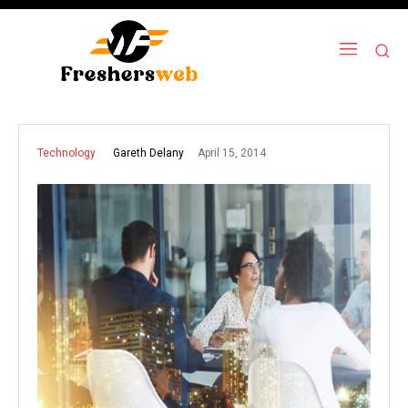
April 15, 2014
Gareth Delany
Technology