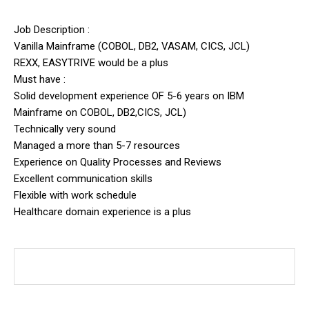
Job Description :
Vanilla Mainframe (COBOL, DB2, VASAM, CICS, JCL)
REXX, EASYTRIVE would be a plus
Must have :
Solid development experience OF 5-6 years on IBM
Mainframe on COBOL, DB2,CICS, JCL)
Technically very sound
Managed a more than 5-7 resources
Experience on Quality Processes and Reviews
Excellent communication skills
Flexible with work schedule
Healthcare domain experience is a plus