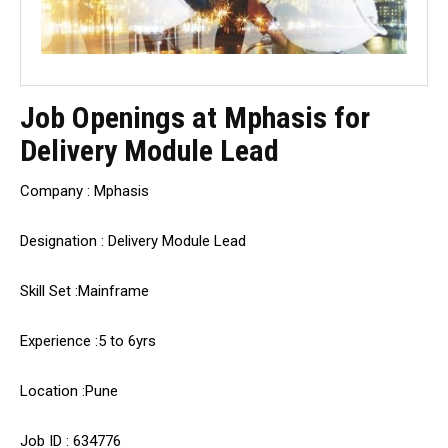
Job Openings at Mphasis for
Delivery Module Lead
Company : Mphasis
Designation : Delivery Module Lead
Skill Set :Mainframe
Experience :5 to 6yrs
Location :Pune
Job ID : 634776