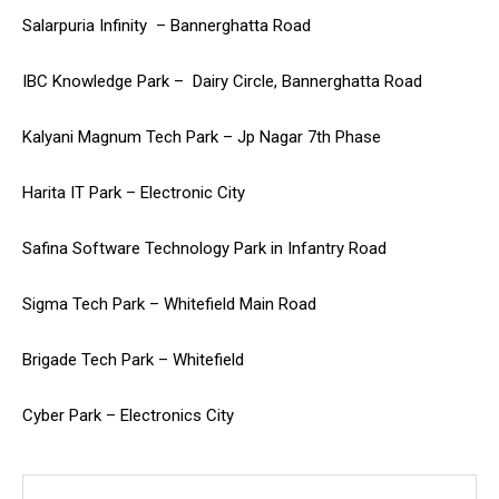
Salarpuria Infinity – Bannerghatta Road
IBC Knowledge Park – Dairy Circle, Bannerghatta Road
Kalyani Magnum Tech Park – Jp Nagar 7th Phase
Harita IT Park – Electronic City
Safina Software Technology Park in Infantry Road
Sigma Tech Park – Whitefield Main Road
Brigade Tech Park – Whitefield
Cyber Park – Electronics City