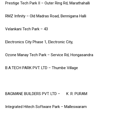
Prestige Tech Park II – Outer Ring Rd, Marathahalli
RMZ Infinity – Old Madras Road, Bennigana Halli
Velankani Tech Park – 43
Electronics City Phase 1, Electronic City,
Ozone Manay Tech Park – Service Rd, Hongasandra
B.A.TECH PARK PVT. LTD – Thumbe Village
BAGMANE BUILDERS PVT. LTD – K .R. PURAM
Integrated Hitech Software Park – Malleswaram