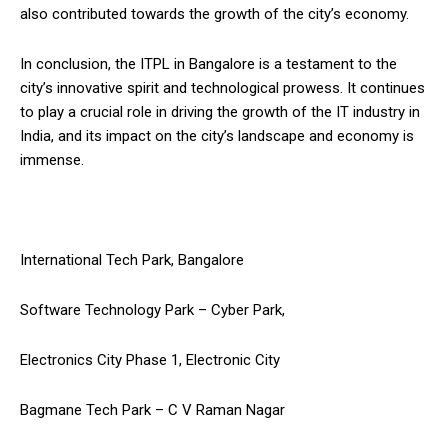
also contributed towards the growth of the city’s economy.
In conclusion, the ITPL in Bangalore is a testament to the
city’s innovative spirit and technological prowess. It continues
to play a crucial role in driving the growth of the IT industry in
India, and its impact on the city’s landscape and economy is
immense.
International Tech Park, Bangalore
Software Technology Park – Cyber Park,
Electronics City Phase 1, Electronic City
Bagmane Tech Park – C V Raman Nagar