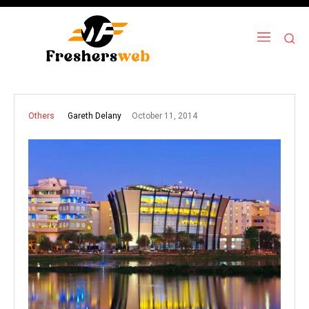
October 11, 2014
Gareth Delany
Others