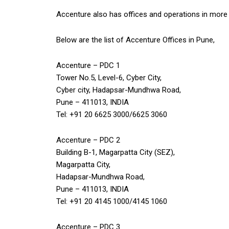
Accenture also has offices and operations in more 
Below are the list of Accenture Offices in Pune,
Accenture – PDC 1
Tower No.5, Level-6, Cyber City,
Cyber city, Hadapsar-Mundhwa Road,
Pune – 411013, INDIA
Tel: +91 20 6625 3000/6625 3060
Accenture – PDC 2
Building B-1, Magarpatta City (SEZ),
Magarpatta City,
Hadapsar-Mundhwa Road,
Pune – 411013, INDIA
Tel: +91 20 4145 1000/4145 1060
Accenture – PDC 3