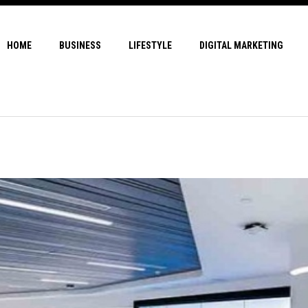
HOME
BUSINESS
LIFESTYLE
DIGITAL MARKETING