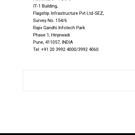
IT-1 Building,
Flagship Infrastructure Pvt Ltd-SEZ,
Survey No. 154/6
Rajiv Gandhi Infotech Park
Phase 1, Hinjewadi
Pune, 411057, INDIA
Tel: +91 20 3992 4000/3992 4060