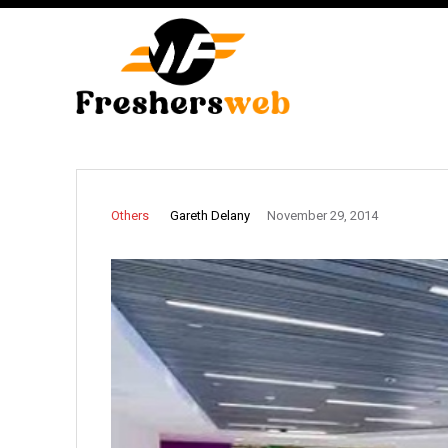
Gareth Delany
Others
November 29, 2014