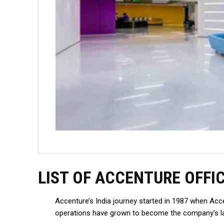
LIST OF ACCENTURE OFFI
Accenture’s India journey started in 1987 when Acc
operations have grown to become the company’s lar