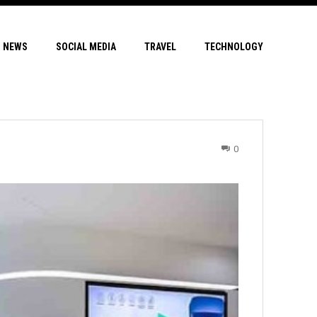
NEWS
SOCIAL MEDIA
TRAVEL
TECHNOLOGY
0