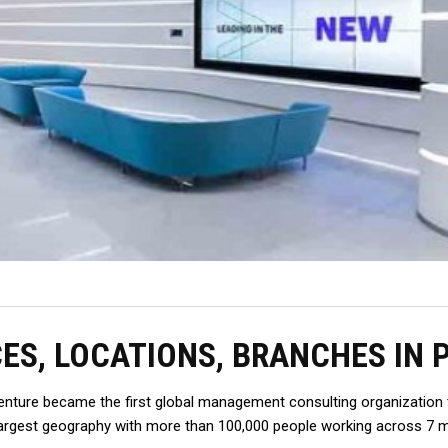
CES, LOCATIONS, BRANCHES IN 
enture became the first global management consulting organization to
gest geography with more than 100,000 people working across 7 majo