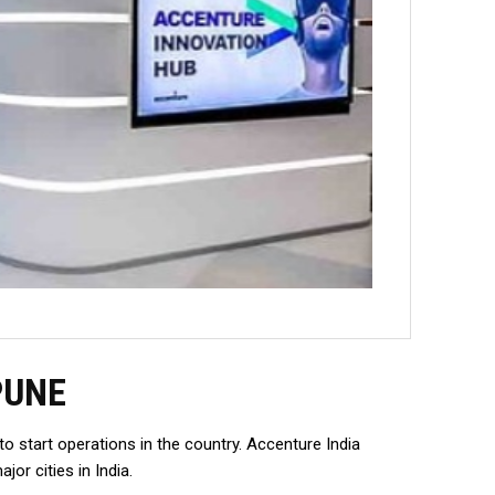
PUNE
 start operations in the country. Accenture India
r cities in India.