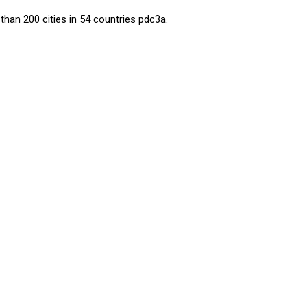
than 200 cities in 54 countries
pdc3a
.