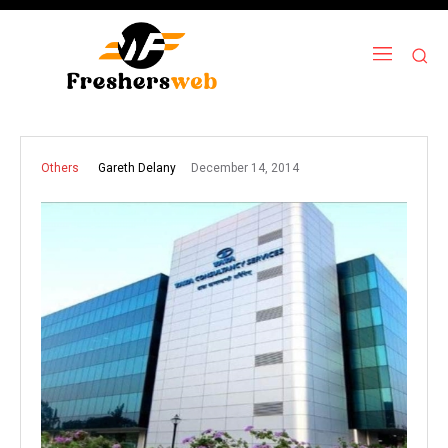
December 14, 2014
Gareth Delany
Others