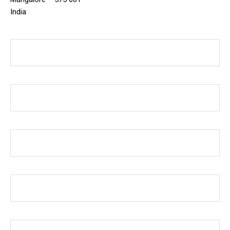
India