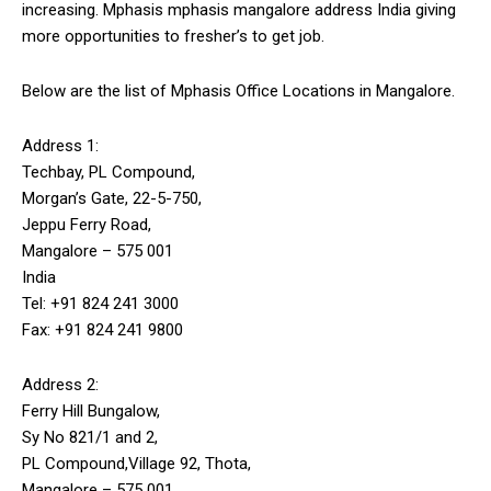
increasing. Mphasis
mphasis mangalore address
India giving
more opportunities to fresher’s to get job.
Below are the list of Mphasis Office Locations in Mangalore.
Address 1:
Techbay, PL Compound,
Morgan’s Gate, 22-5-750,
Jeppu Ferry Road,
Mangalore – 575 001
India
Tel: +91 824 241 3000
Fax: +91 824 241 9800
Address 2:
Ferry Hill Bungalow,
Sy No 821/1 and 2,
PL Compound,Village 92, Thota,
Mangalore – 575 001