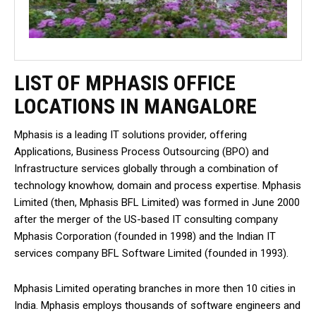
LIST OF MPHASIS OFFICE
LOCATIONS IN MANGALORE
Mphasis is a leading IT solutions provider, offering
Applications, Business Process Outsourcing (BPO) and
Infrastructure services globally through a combination of
technology knowhow, domain and process expertise. Mphasis
Limited (then, Mphasis BFL Limited) was formed in June 2000
after the merger of the US-based IT consulting company
Mphasis Corporation (founded in 1998) and the Indian IT
services company BFL Software Limited (founded in 1993).
Mphasis Limited operating branches in more then 10 cities in
India. Mphasis employs thousands of software engineers and