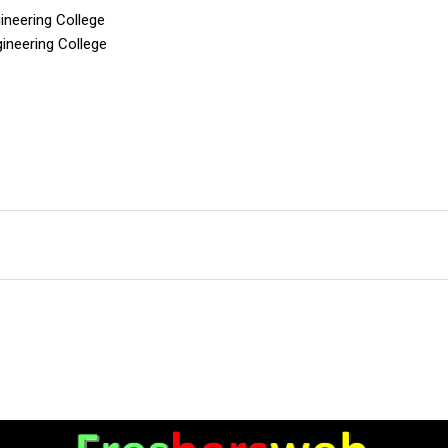
ineering College
gineering College