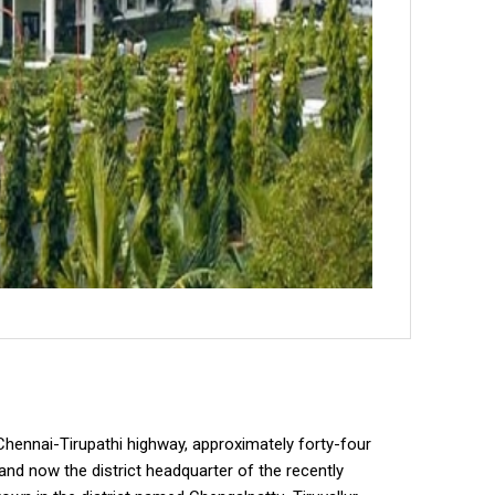
he Chennai-Tirupathi highway, approximately forty-four
nd now the district headquarter of the recently