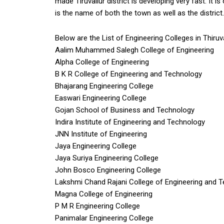
made Tiruvallur district is developing very fast. It i
is the name of both the town as well as the district.
Below are the List of Engineering Colleges in Thiruva
Aalim Muhammed Salegh College of Engineering
Alpha College of Engineering
B K R College of Engineering and Technology
Bhajarang Engineering College
Easwari Engineering College
Gojan School of Business and Technology
Indira Institute of Engineering and Technology
JNN Institute of Engineering
Jaya Engineering College
Jaya Suriya Engineering College
John Bosco Engineering College
Lakshmi Chand Rajani College of Engineering and 
Magna College of Engineering
P M R Engineering College
Panimalar Engineering College