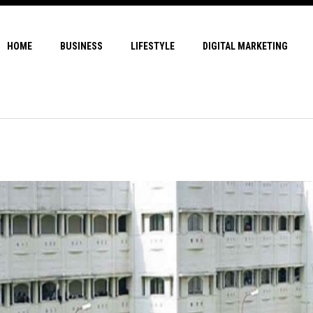
HOME
BUSINESS
LIFESTYLE
DIGITAL MARKETING