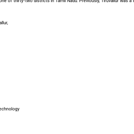
s one of thirty-two districts in Tamil Nadu. Previously, Tiruvallur was 
llur,
Technology