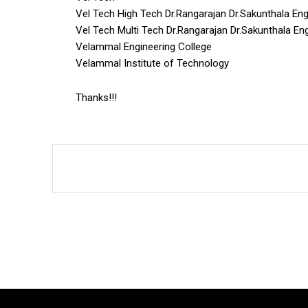
Vel Tech High Tech Dr.Rangarajan Dr.Sakunthala Eng
Vel Tech Multi Tech Dr.Rangarajan Dr.Sakunthala En
Velammal Engineering College
Velammal Institute of Technology
Thanks!!!