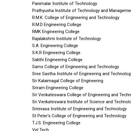
Panimalar Institute of Technology
Prathyusha Institute of Technology and Manageme
R.M.K. College of Engineering and Technology
R.M.D Engineering College
RMK Engineering College
Rajalakshmi Institute of Technology
S.A. Engineering College
S.K.R Engineering College
Sakthi Engineering College
Sams College of Engineering and Technology
Sree Sastha Institute of Engineering and Technolog
Sri Kalaimagal College of Engineering
Sriram Engineering College
Sri Venkateswara College of Engineering and Tech
Sri Venkateswara Institute of Science and Technol
Srinivasa Institute of Engineering and Technology
St Peter’s College of Engineering and Technology
T.J.S. Engineering College
Vel Tech