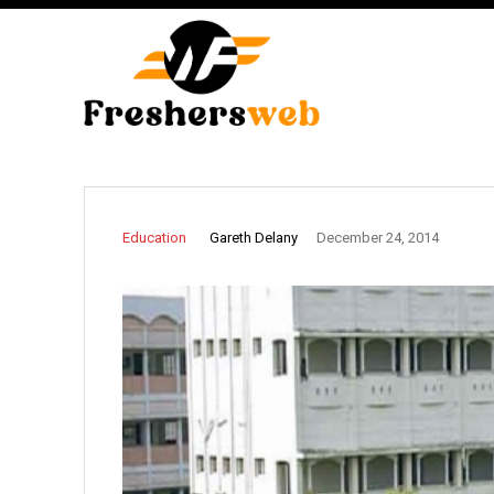
Gareth Delany
Education
December 24, 2014