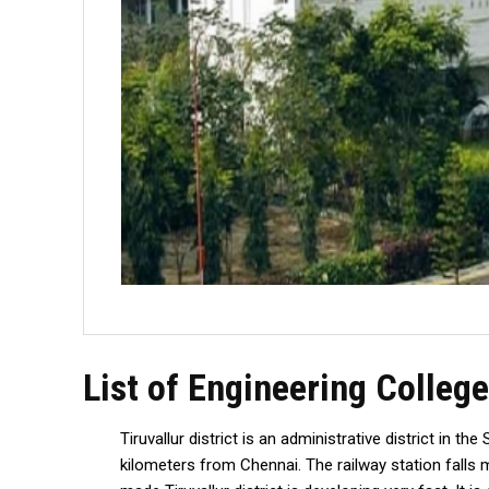
List of Engineering College
Tiruvallur district is an administrative district in 
kilometers from Chennai. The railway station falls