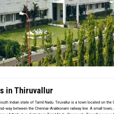
s in Thiruvallur
the South Indian state of Tamil Nadu. Tiruvallur is a town located on t
 mid-way between the Chennai-Arakkonam railway line. A small town, a