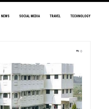
NEWS
SOCIAL MEDIA
TRAVEL
TECHNOLOGY
0