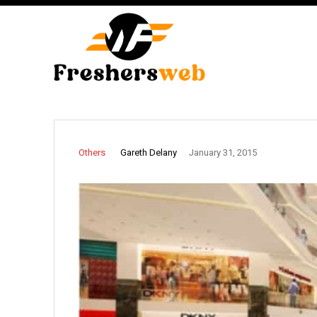
Gareth Delany
Others
January 31, 2015