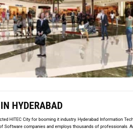
 IN HYDERABAD
ructed HITEC City for booming it industry. Hyderabad Information Tec
ot of Software companies and employs thousands of professionals. A