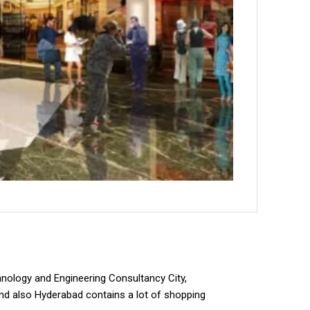
hnology and Engineering Consultancy City,
nd also Hyderabad contains a lot of shopping