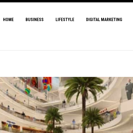
HOME
BUSINESS
LIFESTYLE
DIGITAL MARKETING