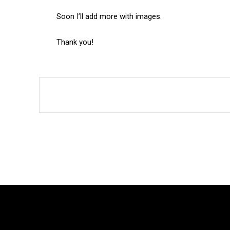
Soon I’ll add more with images.
Thank you!