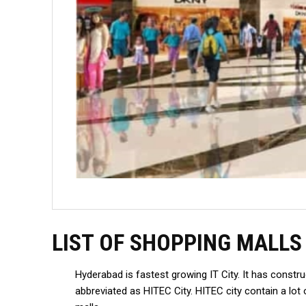
LIST OF SHOPPING MALLS
Hyderabad is fastest growing IT City. It has const
abbreviated as HITEC City. HITEC city contain a l