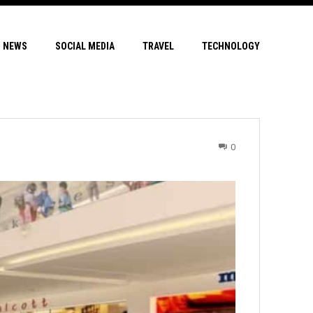
NEWS
SOCIAL MEDIA
TRAVEL
TECHNOLOGY
0