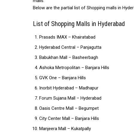
malls.
Below are the partial list of Shopping malls in Hyde
List of Shopping Malls in Hyderabad
Prasads IMAX – Khairatabad
Hyderabad Central – Panjagutta
Babukhan Mall – Basheerbagh
Ashoka Metropolitan – Banjara Hills
GVK One – Banjara Hills
Inorbit Hyderabad – Madhapur
Forum Sujana Mall – Hyderabad
Oasis Centre Mall – Begumpet
City Center Mall – Banjara Hills
Manjeera Mall – Kukatpally