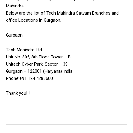
Mahindra.
Below are the list of Tech Mahindra Satyam Branches and
office Locations in Gurgaon,
Gurgaon
Tech Mahindra Ltd.
Unit No. 805, 8th Floor, Tower – B
Unitech Cyber Park, Sector – 39
Gurgaon – 122001 (Haryana) India
Phone:+91 124 4283600
Thank you!!!