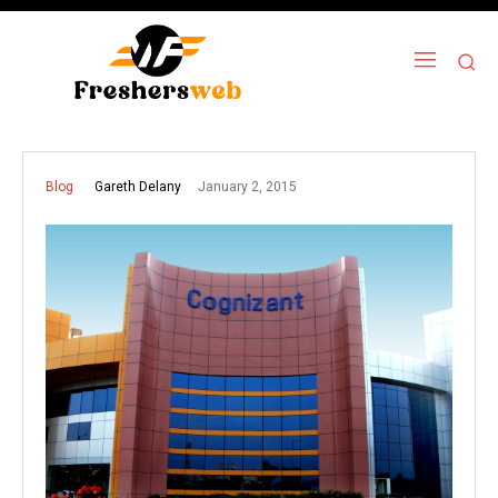
January 2, 2015
Gareth Delany
Blog