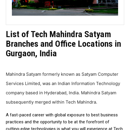
List of Tech Mahindra Satyam
Branches and Office Locations in
Gurgaon, India
Mahindra Satyam formerly known as Satyam Computer
Services Limited, was an Indian Information Technology
company based in Hyderabad, India. Mahindra Satyam
subsequently merged within Tech Mahindra.
A fast-paced career with global exposure to best business
practices and the opportunity to be at the forefront of
cutting-edge technologies is what you will experience at Tech