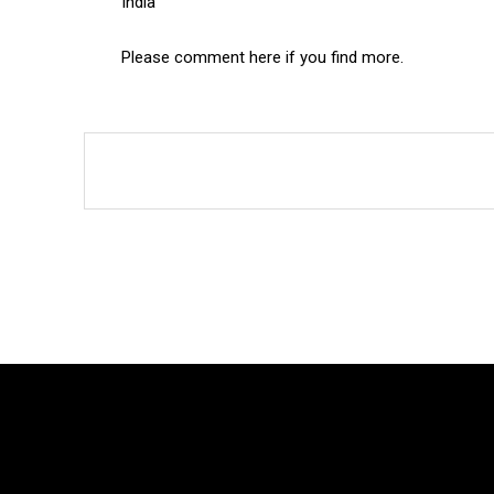
India
Please comment here if you find more.