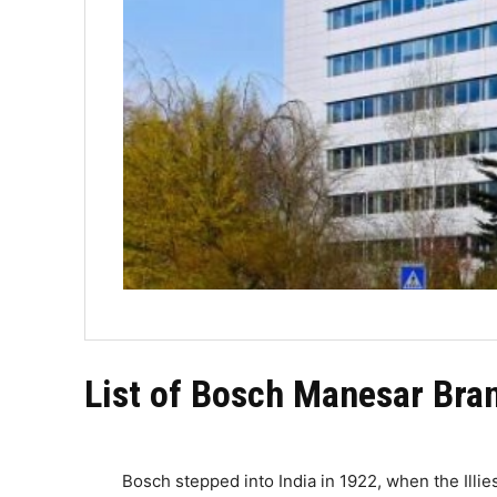
List of Bosch Manesar Bran
Bosch stepped into India in 1922, when the Illie