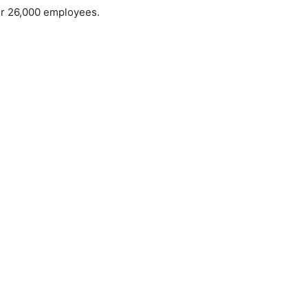
er 26,000 employees.