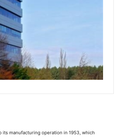
up its manufacturing operation in 1953, which