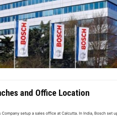
ches and Office Location
s Company setup a sales office at Calcutta. In India, Bosch set 