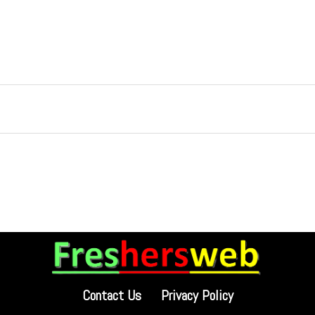
Contact Us
Privacy Policy