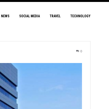
NEWS
SOCIAL MEDIA
TRAVEL
TECHNOLOGY
0