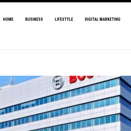
HOME
BUSINESS
LIFESTYLE
DIGITAL MARKETING