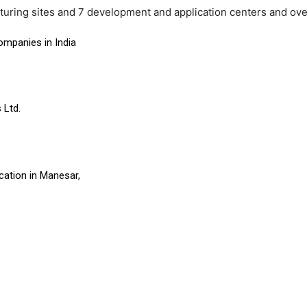
turing sites and 7 development and application centers and ov
ompanies in India
 Ltd.
cation in Manesar,