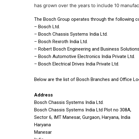
has grown over the years to include 10 manufac
The Bosch Group operates through the following c
– Bosch Ltd.
– Bosch Chassis Systems India Ltd.
– Bosch Rexroth India Ltd.
– Robert Bosch Engineering and Business Solutions
– Bosch Automotive Electronics India Private Ltd.
– Bosch Electrical Drives India Private Ltd.
Below are the list of Bosch Branches and Office Lo
Address
Bosch Chassis Systems India Ltd.
Bosch Chassis Systems India Ltd Plot no 308A,
Sector 6, IMT Manesar, Gurgaon, Haryana, India
Haryana
Manesar