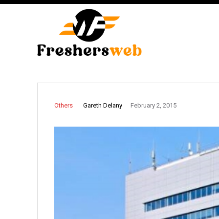
Gareth Delany
Others
February 2, 2015