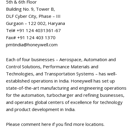
5th & 6th Floor
Building No. 9, Tower B,
DLF Cyber City, Phase – III
Gurgaon – 122 002, Haryana
Tel# +91 124 4031361-67
Fax# +91 124 403 1370
pmtindia@honeywell.com
Each of four businesses – Aerospace, Automation and
Control Solutions, Performance Materials and
Technologies, and Transportation Systems – has well-
established operations in India. Honeywell has set up
state-of-the-art manufacturing and engineering operations
for the automation, turbocharger and refining businesses,
and operates global centers of excellence for technology
and product development in India.
Please comment here if you find more locations.