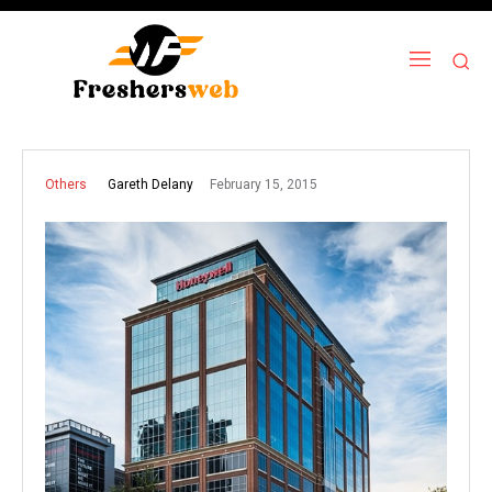
February 15, 2015
Gareth Delany
Others