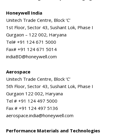
Honeywell India
Unitech Trade Centre, Block ‘C’
1st Floor, Sector 43, Sushant Lok, Phase I
Gurgaon – 122 002, Haryana
Tel# +91 124 671 5000
Fax# +91 124 671 5014
indiaBD@honeywell.com
Aerospace
Unitech Trade Centre, Block ‘C’
5th Floor, Sector 43, Sushant Lok, Phase I
Gurgaon 122 002, Haryana
Tel # +91 124 497 5000
Fax # +91 124 497 5136
aerospace.india@honeywell.com
Performance Materials and Technologies