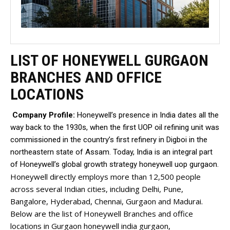
LIST OF HONEYWELL GURGAON
BRANCHES AND OFFICE
LOCATIONS
Company Profile:
Honeywell’s presence in India dates all the
way back to the 1930s, when the first UOP oil refining unit was
commissioned in the country’s first refinery in Digboi in the
northeastern state of Assam. Today, India is an integral part
of Honeywell’s global growth strategy honeywell uop gurgaon.
Honeywell directly employs more than 12,500 people
across several Indian cities, including Delhi, Pune,
Bangalore, Hyderabad, Chennai, Gurgaon and Madurai.
Below are the list of Honeywell Branches and office
locations in Gurgaon honeywell india gurgaon,