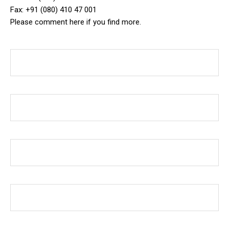
Fax: +91 (080) 410 47 001
Please comment here if you find more.