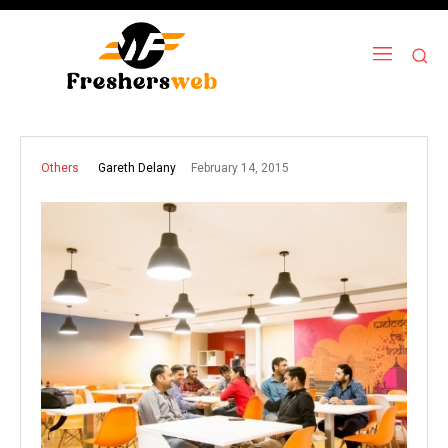
February 14, 2015
Gareth Delany
Others