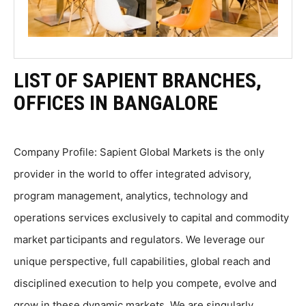
LIST OF SAPIENT BRANCHES,
OFFICES IN BANGALORE
Company Profile: Sapient Global Markets is the only
provider in the world to offer integrated advisory,
program management, analytics, technology and
operations services exclusively to capital and commodity
market participants and regulators. We leverage our
unique perspective, full capabilities, global reach and
disciplined execution to help you compete, evolve and
grow in these dynamic markets. We are singularly