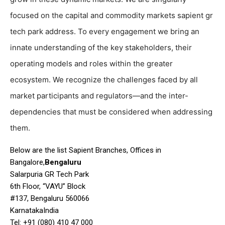
focused on the capital and commodity markets sapient gr
tech park address. To every engagement we bring an
innate understanding of the key stakeholders, their
operating models and roles within the greater
ecosystem. We recognize the challenges faced by all
market participants and regulators—and the inter-
dependencies that must be considered when addressing
them.
Below are the list Sapient Branches, Offices in
Bangalore,
Bengaluru
Salarpuria GR Tech Park
6th Floor, “VAYU” Block
#137, Bengaluru 560066
KarnatakaIndia
Tel: +91 (080) 410 47 000