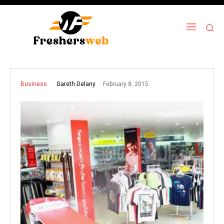
February 8, 2015
Gareth Delany
Business