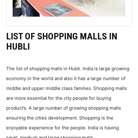
LIST OF SHOPPING MALLS IN
HUBLI
The list of shopping malls in Hubli. India is large growing
economy in the world and also it has a large number of
middle and upper middle class families. Shopping malls
are more essential for the city people for buying
product’s. A large number of growing shopping malls
ensuring the cities development. Shopping is the
enjoyable experience for the people. India is having
small, medium and large shopping malls.