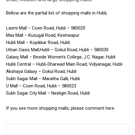
Bellow are the partial list of shopping malls in Hubli,
Laxmi Mall – Coen Road, Hubli – 580020
Max Mall – Kusugal Road, Keshwapur
Hubli Mall – Kopikkar Road, Hubli
Urban Oasis Mall,Hubli – Gokul Road, Hubli – 580030
Galaxy Mall – Beside Women’s College, J.C. Nagar, Hubli
Hubli Central – Hubli-Dharwad Main Road, Vidyanagar, Hubli
Akshaya Galaxy – Gokul Road, Hubli
Sukh Sagar Mall – Maratha Galli, Hubli
U Mall – Coen Road, Hubli – 580023
Sukh Sagar City Mall – Neeligin Road, Hubli
If you see more shopping malls, please comment here.