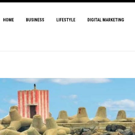
HOME
BUSINESS
LIFESTYLE
DIGITAL MARKETING