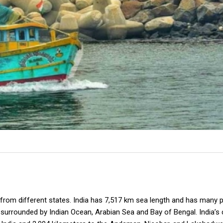
 from different states. India has 7,517 km sea length and has many p
as surrounded by Indian Ocean, Arabian Sea and Bay of Bengal. India’s