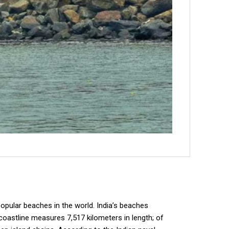
opular beaches in the world. India’s beaches
 coastline measures 7,517 kilometers in length; of