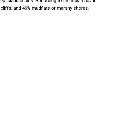
ep island chains. According to the Indian naval
 cliffs; and 46% mudflats or marshy shores.