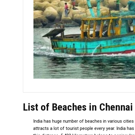
List of Beaches in Chennai
India has huge number of beaches in various cities
attracts a lot of tourist people every year. India h