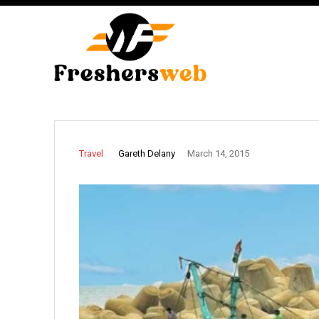
Gareth Delany
Travel
March 14, 2015