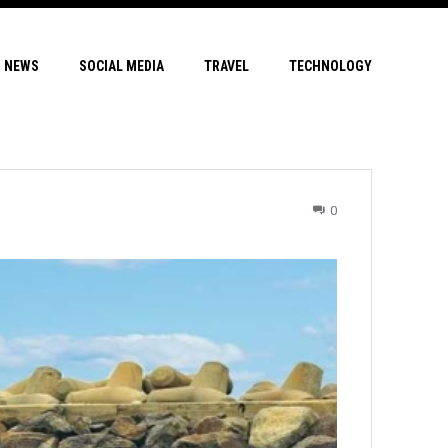
NEWS
SOCIAL MEDIA
TRAVEL
TECHNOLOGY
0