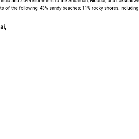
r India and 2,094 kilometers to the Andaman, Nicobar, and Lakshadwe
sts of the following: 43% sandy beaches; 11% rocky shores, including
ai,