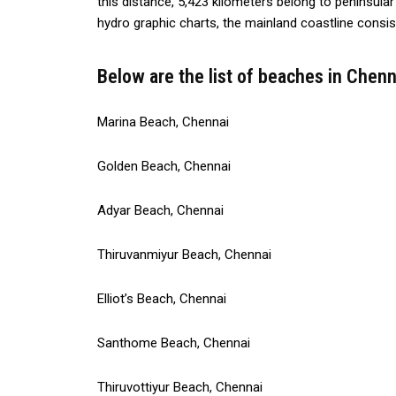
this distance, 5,423 kilometers belong to peninsula
hydro graphic charts, the mainland coastline consi
Below are the list of beaches in Chenn
Marina Beach, Chennai
Golden Beach, Chennai
Adyar Beach, Chennai
Thiruvanmiyur Beach, Chennai
Elliot’s Beach, Chennai
Santhome Beach, Chennai
Thiruvottiyur Beach, Chennai