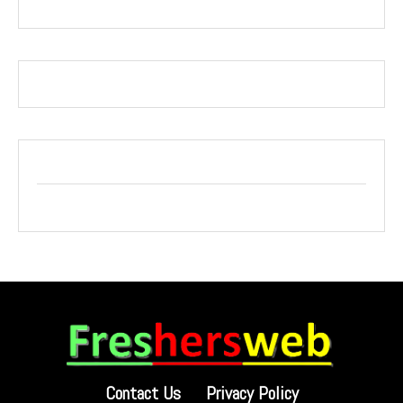
Contact Us
Privacy Policy