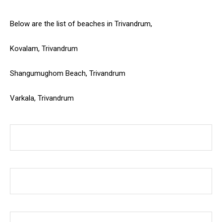
Below are the list of beaches in Trivandrum,
Kovalam, Trivandrum
Shangumughom Beach, Trivandrum
Varkala, Trivandrum