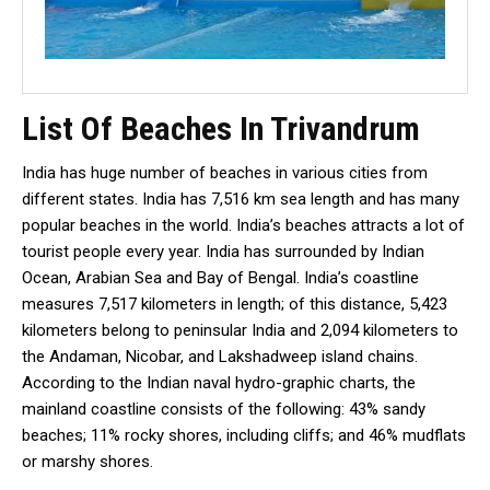
List Of Beaches In Trivandrum
India has huge number of beaches in various cities from
different states. India has 7,516 km sea length and has many
popular beaches in the world. India’s beaches attracts a lot of
tourist people every year. India has surrounded by Indian
Ocean, Arabian Sea and Bay of Bengal. India’s coastline
measures 7,517 kilometers in length; of this distance, 5,423
kilometers belong to peninsular India and 2,094 kilometers to
the Andaman, Nicobar, and Lakshadweep island chains.
According to the Indian naval hydro-graphic charts, the
mainland coastline consists of the following: 43% sandy
beaches; 11% rocky shores, including cliffs; and 46% mudflats
or marshy shores.