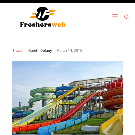
March 14, 2015
Gareth Delany
Travel