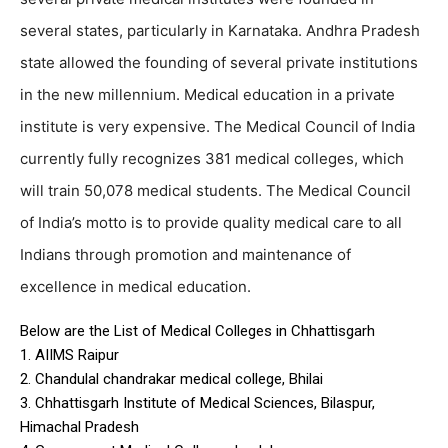
several states, particularly in Karnataka. Andhra Pradesh
state allowed the founding of several private institutions
in the new millennium. Medical education in a private
institute is very expensive. The Medical Council of India
currently fully recognizes 381 medical colleges, which
will train 50,078 medical students. The Medical Council
of India’s motto is to provide quality medical care to all
Indians through promotion and maintenance of
excellence in medical education.
Below are the List of Medical Colleges in Chhattisgarh
1. AIIMS Raipur
2. Chandulal chandrakar medical college, Bhilai
3. Chhattisgarh Institute of Medical Sciences, Bilaspur,
Himachal Pradesh