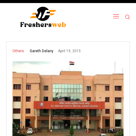
April 19, 2015
Gareth Delany
Others