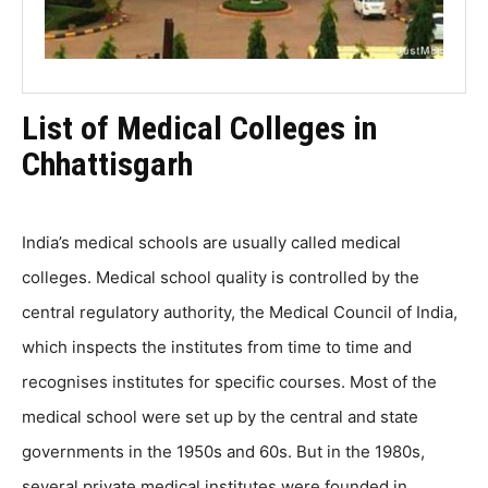
List of Medical Colleges in
Chhattisgarh
India’s medical schools are usually called medical
colleges. Medical school quality is controlled by the
central regulatory authority, the Medical Council of India,
which inspects the institutes from time to time and
recognises institutes for specific courses. Most of the
medical school were set up by the central and state
governments in the 1950s and 60s. But in the 1980s,
several private medical institutes were founded in