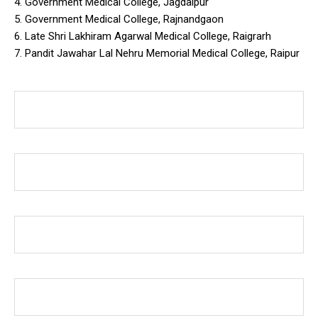
4. Government Medical College, Jagdalpur
5. Government Medical College, Rajnandgaon
6. Late Shri Lakhiram Agarwal Medical College, Raigrarh
7. Pandit Jawahar Lal Nehru Memorial Medical College, Raipur