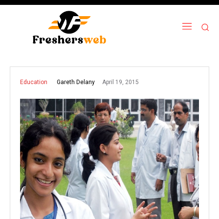
April 19, 2015
Gareth Delany
Education