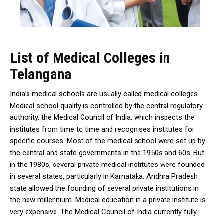
List of Medical Colleges in
Telangana
India’s medical schools are usually called medical colleges.
Medical school quality is controlled by the central regulatory
authority, the Medical Council of India, which inspects the
institutes from time to time and recognises institutes for
specific courses. Most of the medical school were set up by
the central and state governments in the 1950s and 60s. But
in the 1980s, several private medical institutes were founded
in several states, particularly in Karnataka. Andhra Pradesh
state allowed the founding of several private institutions in
the new millennium. Medical education in a private institute is
very expensive. The Medical Council of India currently fully