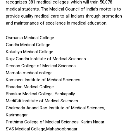
recognizes 381 medical colleges, which will train 50,078
medical students. The Medical Council of India’s motto is to
provide quality medical care to all Indians through promotion
and maintenance of excellence in medical education.
Osmania Medical College
Gandhi Medical College
Kakatiya Medical College
Rajiv Gandhi Institute of Medical Sciences
Deccan College of Medical Sciences
Mamata medical college
Kamineni Institute of Medical Sciences
Shaadan Medical College
Bhaskar Medical College, Yenkapally
MediCiti Institute of Medical Sciences
Chalmeda Anand Rao Institute of Medical Sciences,
Karimnagar
Prathima College of Medical Sciences, Karim Nagar
SVS Medical College,Mahaboobnagar