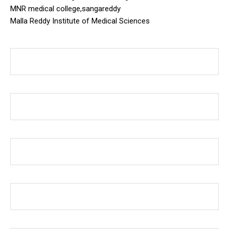
MNR medical college,sangareddy
Malla Reddy Institute of Medical Sciences