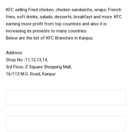
KFC selling Fried chicken, chicken sandwichs, wraps, French
fries, soft drinks, salads, desserts, breakfast and more. KFC
earning more profit from top countries and also it is
increasing its presents to many countries.
Below are the list of KFC Branches in Kanpur,
Address:
Shop No.-11,12,13,14,
3rd Floor, Z Square Shopping Mall,
16/113 M.G. Road, Kanpur