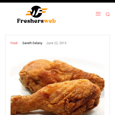
June 22, 2015
Gareth Delany
Food