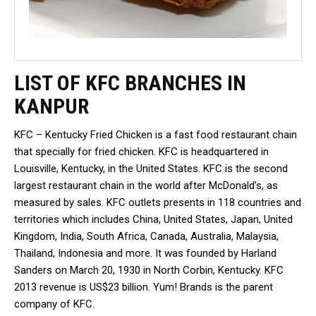
LIST OF KFC BRANCHES IN
KANPUR
KFC – Kentucky Fried Chicken is a fast food restaurant chain
that specially for fried chicken. KFC is headquartered in
Louisville, Kentucky, in the United States. KFC is the second
largest restaurant chain in the world after McDonald’s, as
measured by sales. KFC outlets presents in 118 countries and
territories which includes China, United States, Japan, United
Kingdom, India, South Africa, Canada, Australia, Malaysia,
Thailand, Indonesia and more. It was founded by Harland
Sanders on March 20, 1930 in North Corbin, Kentucky. KFC
2013 revenue is US$23 billion. Yum! Brands is the parent
company of KFC.