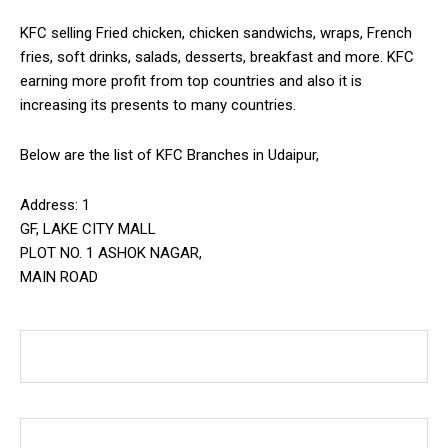
KFC selling Fried chicken, chicken sandwichs, wraps, French
fries, soft drinks, salads, desserts, breakfast and more. KFC
earning more profit from top countries and also it is
increasing its presents to many countries.
Below are the list of KFC Branches in Udaipur,
Address: 1
GF, LAKE CITY MALL
PLOT NO. 1 ASHOK NAGAR,
MAIN ROAD