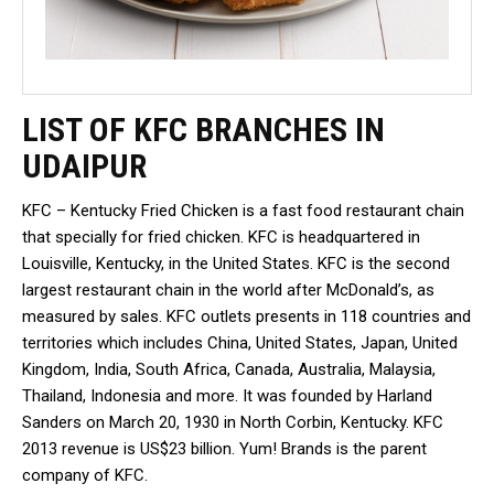
LIST OF KFC BRANCHES IN
UDAIPUR
KFC – Kentucky Fried Chicken is a fast food restaurant chain
that specially for fried chicken. KFC is headquartered in
Louisville, Kentucky, in the United States. KFC is the second
largest restaurant chain in the world after McDonald’s, as
measured by sales. KFC outlets presents in 118 countries and
territories which includes China, United States, Japan, United
Kingdom, India, South Africa, Canada, Australia, Malaysia,
Thailand, Indonesia and more. It was founded by Harland
Sanders on March 20, 1930 in North Corbin, Kentucky. KFC
2013 revenue is US$23 billion. Yum! Brands is the parent
company of KFC.