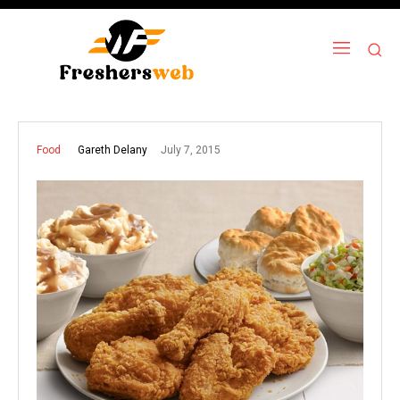
July 7, 2015
Gareth Delany
Food