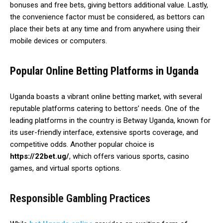
bonuses and free bets, giving bettors additional value. Lastly,
the convenience factor must be considered, as bettors can
place their bets at any time and from anywhere using their
mobile devices or computers.
Popular Online Betting Platforms in Uganda
Uganda boasts a vibrant online betting market, with several
reputable platforms catering to bettors’ needs. One of the
leading platforms in the country is Betway Uganda, known for
its user-friendly interface, extensive sports coverage, and
competitive odds. Another popular choice is
https://22bet.ug/
, which offers various sports, casino
games, and virtual sports options.
Responsible Gambling Practices