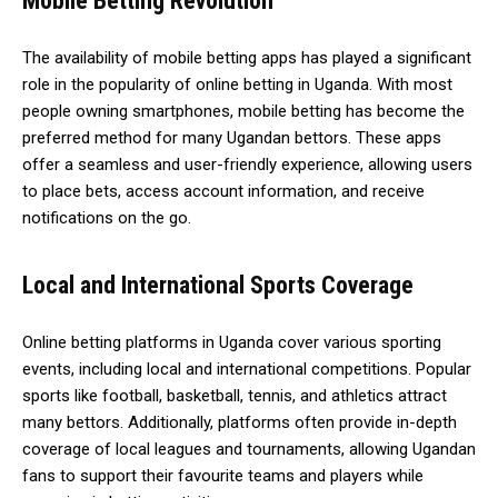
Mobile Betting Revolution
The availability of mobile betting apps has played a significant
role in the popularity of online betting in Uganda. With most
people owning smartphones, mobile betting has become the
preferred method for many Ugandan bettors. These apps
offer a seamless and user-friendly experience, allowing users
to place bets, access account information, and receive
notifications on the go.
Local and International Sports Coverage
Online betting platforms in Uganda cover various sporting
events, including local and international competitions. Popular
sports like football, basketball, tennis, and athletics attract
many bettors. Additionally, platforms often provide in-depth
coverage of local leagues and tournaments, allowing Ugandan
fans to support their favourite teams and players while