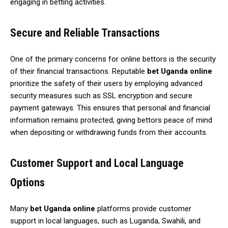
engaging in betting activities.
Secure and Reliable Transactions
One of the primary concerns for online bettors is the security
of their financial transactions. Reputable
bet Uganda online
prioritize the safety of their users by employing advanced
security measures such as SSL encryption and secure
payment gateways. This ensures that personal and financial
information remains protected, giving bettors peace of mind
when depositing or withdrawing funds from their accounts.
Customer Support and Local Language
Options
Many
bet Uganda online
platforms provide customer
support in local languages, such as Luganda, Swahili, and