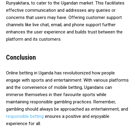
Runyakitara, to cater to the Ugandan market. This facilitates
effective communication and addresses any queries or
concerns that users may have. Offering customer support
channels like live chat, email, and phone support further
enhances the user experience and builds trust between the
platform and its customers.
Conclusion
Online betting in Uganda has revolutionized how people
engage with sports and entertainment. With various platforms
and the convenience of mobile betting, Ugandans can
immerse themselves in their favourite sports while
maintaining responsible gambling practices. Remember,
gambling should always be approached as entertainment, and
responsible betting
ensures a positive and enjoyable
experience for all.