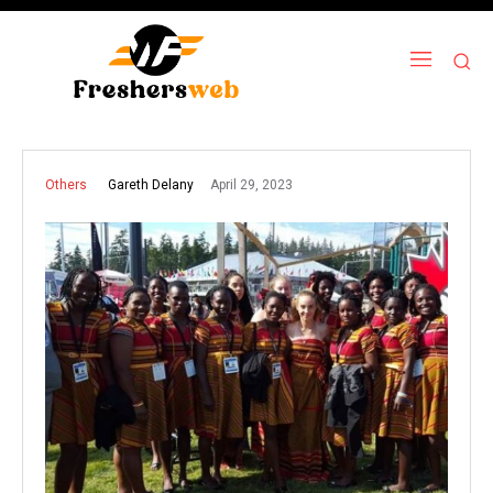
April 29, 2023
Gareth Delany
Others