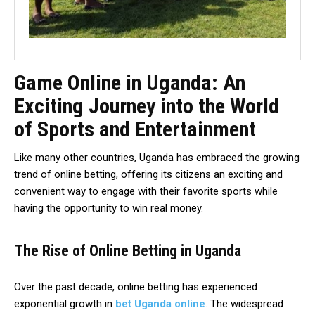
Game Online in Uganda: An
Exciting Journey into the World
of Sports and Entertainment
Like many other countries, Uganda has embraced the growing
trend of online betting, offering its citizens an exciting and
convenient way to engage with their favorite sports while
having the opportunity to win real money.
The Rise of Online Betting in Uganda
Over the past decade, online betting has experienced
exponential growth in
bet Uganda online
. The widespread