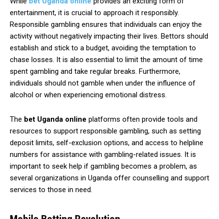
While
bet Uganda online
provides an exciting form of
entertainment, it is crucial to approach it responsibly.
Responsible gambling ensures that individuals can enjoy the
activity without negatively impacting their lives. Bettors should
establish and stick to a budget, avoiding the temptation to
chase losses. It is also essential to limit the amount of time
spent gambling and take regular breaks. Furthermore,
individuals should not gamble when under the influence of
alcohol or when experiencing emotional distress.
The
bet Uganda online
platforms often provide tools and
resources to support responsible gambling, such as setting
deposit limits, self-exclusion options, and access to helpline
numbers for assistance with gambling-related issues. It is
important to seek help if gambling becomes a problem, as
several organizations in Uganda offer counselling and support
services to those in need.