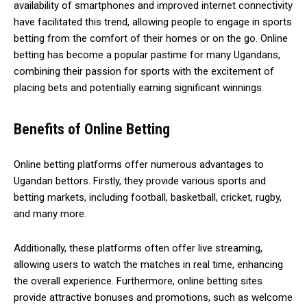
availability of smartphones and improved internet connectivity
have facilitated this trend, allowing people to engage in sports
betting from the comfort of their homes or on the go. Online
betting has become a popular pastime for many Ugandans,
combining their passion for sports with the excitement of
placing bets and potentially earning significant winnings.
Benefits of Online Betting
Online betting platforms offer numerous advantages to
Ugandan bettors. Firstly, they provide various sports and
betting markets, including football, basketball, cricket, rugby,
and many more.
Additionally, these platforms often offer live streaming,
allowing users to watch the matches in real time, enhancing
the overall experience. Furthermore, online betting sites
provide attractive bonuses and promotions, such as welcome