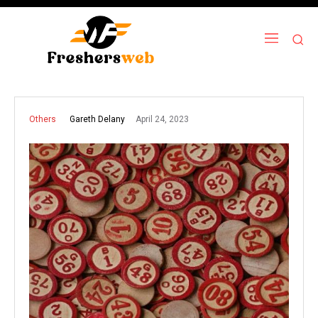
April 24, 2023
Gareth Delany
Others