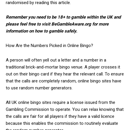
randomised by reading this article.
Remember you need to be 18+ to gamble within the UK and
please feel free to visit BeGambleAware.org for more
information on how to gamble safely.
How Are the Numbers Picked in Online Bingo?
A person will often yell out a letter and a number in a
traditional brick-and-mortar bingo venue. A player crosses it
out on their bingo card if they hear the relevant call. To ensure
that the calls are completely random, online bingo sites have
to use random number generators.
All UK online bingo sites require a license issued from the
Gambling Commission to operate. You can relax knowing that
the calls are fair for all players if they have a valid licence
because this enables the commission to routinely evaluate