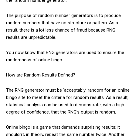
the random number generator.
The purpose of random number generators is to produce
random numbers that have no structure or pattern. As a
result, there is a lot less chance of fraud because RNG
results are unpredictable.
You now know that RNG generators are used to ensure the
randomness of online bingo.
How are Random Results Defined?
The RNG generator must be ‘acceptably’ random for an online
bingo site to meet the criteria for random results. As a result,
statistical analysis can be used to demonstrate, with a high
degree of confidence, that the RNG’s output is random.
Online bingo is a game that demands surprising results; it
shouldn’t, in theory, repeat the same number twice. Another