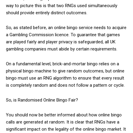
way to picture this is that two RNGs used simultaneously
should provide entirely distinct outcomes.
So, as stated before, an online bingo service needs to acquire
a Gambling Commission licence. To guarantee that games
are played fairly and player privacy is safeguarded, all UK
gambling companies must abide by certain requirements.
On a fundamental level, brick-and-mortar bingo relies on a
physical bingo machine to give random outcomes, but online
bingo must use an RNG algorithm to ensure that every result
is completely random and does not follow a pattern or cycle.
So, is Randomised Online Bingo Fair?
You should now be better informed about how online bingo
calls are generated at random. It is clear that RNGs have a
significant impact on the legality of the online bingo market. It