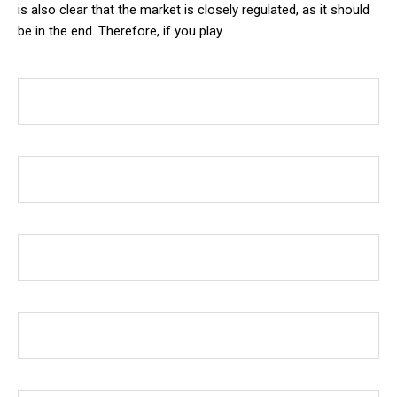
is also clear that the market is closely regulated, as it should
be in the end. Therefore, if you play