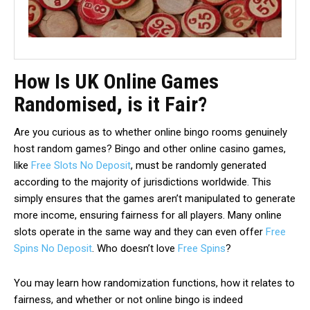
How Is UK Online Games
Randomised, is it Fair?
Are you curious as to whether online bingo rooms genuinely
host random games? Bingo and other online casino games,
like
Free Slots No Deposit
, must be randomly generated
according to the majority of jurisdictions worldwide. This
simply ensures that the games aren’t manipulated to generate
more income, ensuring fairness for all players. Many online
slots operate in the same way and they can even offer
Free
Spins No Deposit
. Who doesn’t love
Free Spins
?
You may learn how randomization functions, how it relates to
fairness, and whether or not online bingo is indeed