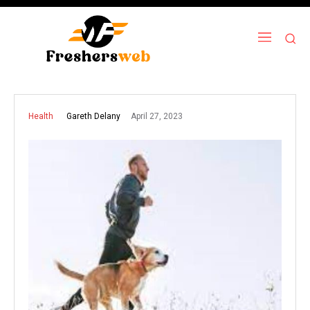
April 27, 2023
Gareth Delany
Health