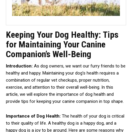
Keeping Your Dog Healthy: Tips
for Maintaining Your Canine
Companion’s Well-Being
Introduction:
As dog owners, we want our furry friends to be
healthy and happy. Maintaining your dog’s health requires a
combination of regular vet checkups, proper nutrition,
exercise, and attention to their overall well-being. In this
article, we will explore the importance of dog health and
provide tips for keeping your canine companion in top shape.
Importance of Dog Health:
The health of your dog is critical
to their quality of life. A healthy dog is a happy dog, and a
happy dog is a joy to be around. Here are some reasons why