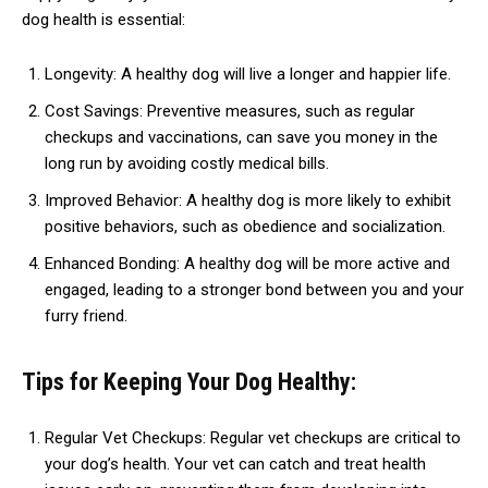
dog health is essential:
Longevity: A healthy dog will live a longer and happier life.
Cost Savings: Preventive measures, such as regular
checkups and vaccinations, can save you money in the
long run by avoiding costly medical bills.
Improved Behavior: A healthy dog is more likely to exhibit
positive behaviors, such as obedience and socialization.
Enhanced Bonding: A healthy dog will be more active and
engaged, leading to a stronger bond between you and your
furry friend.
Tips for Keeping Your Dog Healthy:
Regular Vet Checkups: Regular vet checkups are critical to
your dog’s health. Your vet can catch and treat health