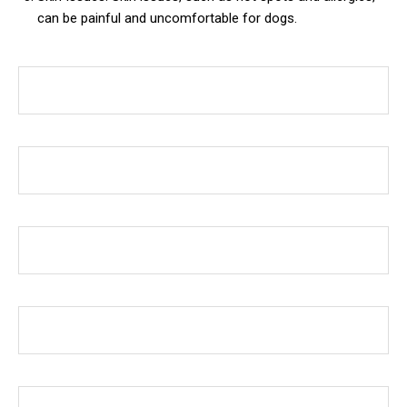
can be painful and uncomfortable for dogs.