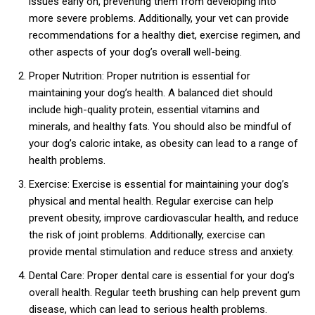
issues early on, preventing them from developing into
more severe problems. Additionally, your vet can provide
recommendations for a healthy diet, exercise regimen, and
other aspects of your dog’s overall well-being.
Proper Nutrition: Proper nutrition is essential for
maintaining your dog’s health. A balanced diet should
include high-quality protein, essential vitamins and
minerals, and healthy fats. You should also be mindful of
your dog’s caloric intake, as obesity can lead to a range of
health problems.
Exercise: Exercise is essential for maintaining your dog’s
physical and mental health. Regular exercise can help
prevent obesity, improve cardiovascular health, and reduce
the risk of joint problems. Additionally, exercise can
provide mental stimulation and reduce stress and anxiety.
Dental Care: Proper dental care is essential for your dog’s
overall health. Regular teeth brushing can help prevent gum
disease, which can lead to serious health problems.