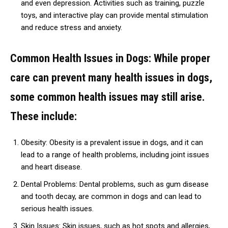
and even depression. Activities such as training, puzzle
toys, and interactive play can provide mental stimulation
and reduce stress and anxiety.
Common Health Issues in Dogs: While proper
care can prevent many health issues in dogs,
some common health issues may still arise.
These include:
Obesity: Obesity is a prevalent issue in dogs, and it can
lead to a range of health problems, including joint issues
and heart disease.
Dental Problems: Dental problems, such as gum disease
and tooth decay, are common in dogs and can lead to
serious health issues.
Skin Issues: Skin issues, such as hot spots and allergies,