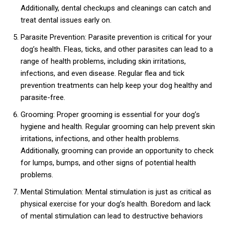
Additionally, dental checkups and cleanings can catch and
treat dental issues early on.
Parasite Prevention: Parasite prevention is critical for your
dog’s health. Fleas, ticks, and other parasites can lead to a
range of health problems, including skin irritations,
infections, and even disease. Regular flea and tick
prevention treatments can help keep your dog healthy and
parasite-free.
Grooming: Proper grooming is essential for your dog’s
hygiene and health. Regular grooming can help prevent skin
irritations, infections, and other health problems.
Additionally, grooming can provide an opportunity to check
for lumps, bumps, and other signs of potential health
problems.
Mental Stimulation: Mental stimulation is just as critical as
physical exercise for your dog’s health. Boredom and lack
of mental stimulation can lead to destructive behaviors