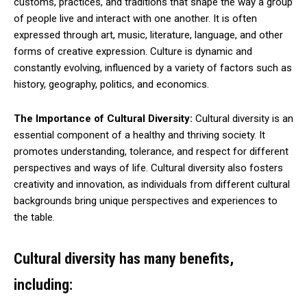
customs, practices, and traditions that shape the way a group
of people live and interact with one another. It is often
expressed through art, music, literature, language, and other
forms of creative expression. Culture is dynamic and
constantly evolving, influenced by a variety of factors such as
history, geography, politics, and economics.
The Importance of Cultural Diversity:
Cultural diversity is an
essential component of a healthy and thriving society. It
promotes understanding, tolerance, and respect for different
perspectives and ways of life. Cultural diversity also fosters
creativity and innovation, as individuals from different cultural
backgrounds bring unique perspectives and experiences to
the table.
Cultural diversity has many benefits,
including: