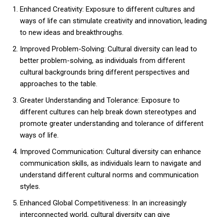
Enhanced Creativity: Exposure to different cultures and
ways of life can stimulate creativity and innovation, leading
to new ideas and breakthroughs.
Improved Problem-Solving: Cultural diversity can lead to
better problem-solving, as individuals from different
cultural backgrounds bring different perspectives and
approaches to the table.
Greater Understanding and Tolerance: Exposure to
different cultures can help break down stereotypes and
promote greater understanding and tolerance of different
ways of life.
Improved Communication: Cultural diversity can enhance
communication skills, as individuals learn to navigate and
understand different cultural norms and communication
styles.
Enhanced Global Competitiveness: In an increasingly
interconnected world, cultural diversity can give