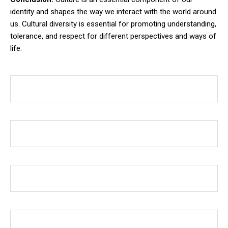
identity and shapes the way we interact with the world around
us. Cultural diversity is essential for promoting understanding,
tolerance, and respect for different perspectives and ways of
life.