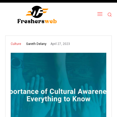
April 27, 2023
Gareth Delany
Culture