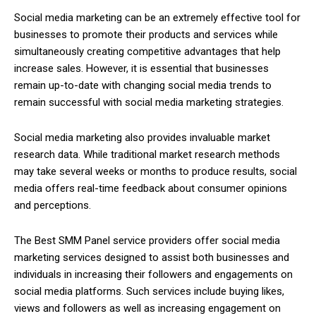
Social media marketing can be an extremely effective tool for
businesses to promote their products and services while
simultaneously creating competitive advantages that help
increase sales. However, it is essential that businesses
remain up-to-date with changing social media trends to
remain successful with social media marketing strategies.
Social media marketing also provides invaluable market
research data. While traditional market research methods
may take several weeks or months to produce results, social
media offers real-time feedback about consumer opinions
and perceptions.
The Best SMM Panel service providers offer social media
marketing services designed to assist both businesses and
individuals in increasing their followers and engagements on
social media platforms. Such services include buying likes,
views and followers as well as increasing engagement on