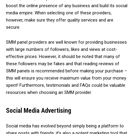
boost the online presence of any business and build its social
media empire. When selecting one of these providers,
however, make sure they offer quality services and are
secure.
SMM panel providers are well known for providing businesses
with large numbers of followers, likes and views at cost-
effective prices. However, it should be noted that many of
these followers may be fakes and that reading reviews of
SMM panels is recommended before making your purchase –
this will ensure you receive maximum value from your money
spent! Furthermore, testimonials and FAQs could be valuable
resources when choosing an SMM provider.
Social Media Advertising
Social media has evolved beyond simply being a platform to
share posts with friends; it’s also a potent marketing tool that