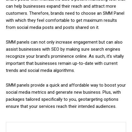
can help businesses expand their reach and attract more
customers. Therefore, brands need to choose an SMM Panel
with which they feel comfortable to get maximum results
from social media posts and posts shared on it.
SMM panels can not only increase engagement but can also
assist businesses with SEO by making sure search engines
recognize your brand’s prominence online. As such, it’s vitally
important that businesses remain up-to-date with current
trends and social media algorithms.
SMM panels provide a quick and affordable way to boost your
social media metrics and generate new business. Plus, with
packages tailored specifically to you, geotargeting options
ensure that your services reach their intended audiences.