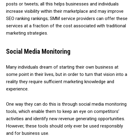
posts or tweets; all this helps businesses and individuals
increase visibility within their marketplace and may improve
SEO ranking rankings; SMM service providers can offer these
services at a fraction of the cost associated with traditional
marketing strategies.
Social Media Monitoring
Many individuals dream of starting their own business at
some point in their lives, but in order to turn that vision into a
reality they require sufficient marketing knowledge and
experience.
One way they can do this is through social media monitoring
tools, which enable them to keep an eye on competitors’
activities and identify new revenue generating opportunities.
However, these tools should only ever be used responsibly
and for business use.