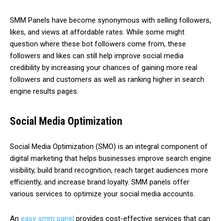
SMM Panels have become synonymous with selling followers,
likes, and views at affordable rates. While some might
question where these bot followers come from, these
followers and likes can still help improve social media
credibility by increasing your chances of gaining more real
followers and customers as well as ranking higher in search
engine results pages.
Social Media Optimization
Social Media Optimization (SMO) is an integral component of
digital marketing that helps businesses improve search engine
visibility, build brand recognition, reach target audiences more
efficiently, and increase brand loyalty. SMM panels offer
various services to optimize your social media accounts.
An
easy smm panel
provides cost-effective services that can