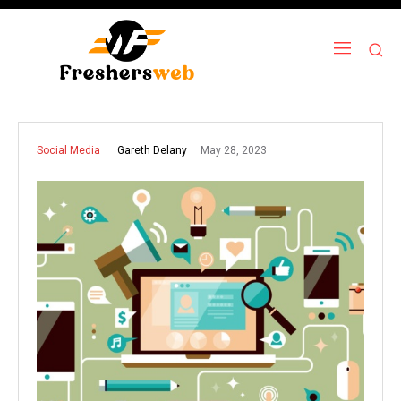
May 28, 2023
Gareth Delany
Social Media