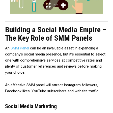
Building a Social Media Empire –
The Key Role of SMM Panels
An
SMM Panel
can be an invaluable asset in expanding a
company’s social media presence, but it’s essential to select
one with comprehensive services at competitive rates and
plenty of customer references and reviews before making
your choice.
An effective SMM panel will attract Instagram followers,
Facebook likes, YouTube subscribers and website traffic.
Social Media Marketing