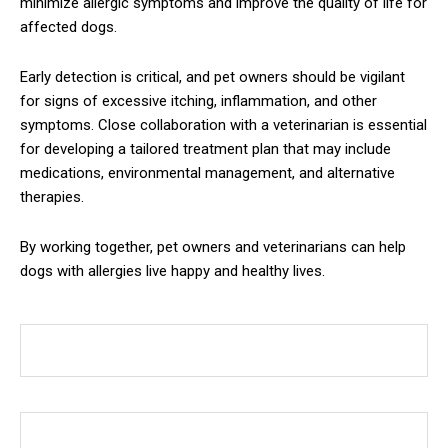
minimize allergic symptoms and improve the quality of life for
affected dogs.
Early detection is critical, and pet owners should be vigilant
for signs of excessive itching, inflammation, and other
symptoms. Close collaboration with a veterinarian is essential
for developing a tailored treatment plan that may include
medications, environmental management, and alternative
therapies.
By working together, pet owners and veterinarians can help
dogs with allergies live happy and healthy lives.