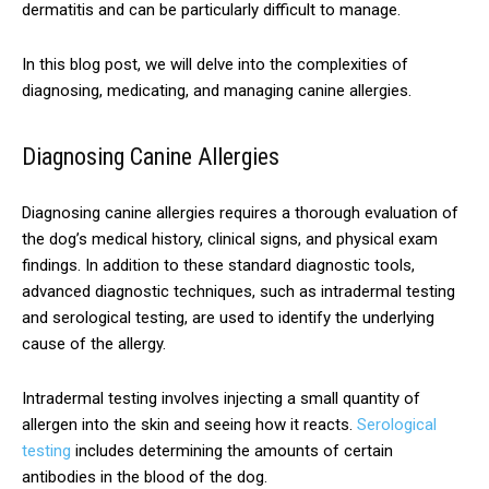
dermatitis and can be particularly difficult to manage.
In this blog post, we will delve into the complexities of
diagnosing, medicating, and managing canine allergies.
Diagnosing Canine Allergies
Diagnosing canine allergies requires a thorough evaluation of
the dog’s medical history, clinical signs, and physical exam
findings. In addition to these standard diagnostic tools,
advanced diagnostic techniques, such as intradermal testing
and serological testing, are used to identify the underlying
cause of the allergy.
Intradermal testing involves injecting a small quantity of
allergen into the skin and seeing how it reacts.
Serological
testing
includes determining the amounts of certain
antibodies in the blood of the dog.