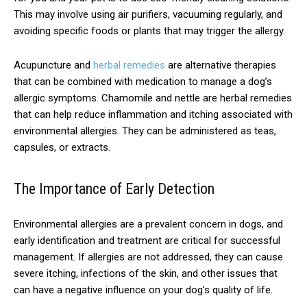
This may involve using air purifiers, vacuuming regularly, and
avoiding specific foods or plants that may trigger the allergy.
Acupuncture and
herbal remedies
are alternative therapies
that can be combined with medication to manage a dog’s
allergic symptoms. Chamomile and nettle are herbal remedies
that can help reduce inflammation and itching associated with
environmental allergies. They can be administered as teas,
capsules, or extracts.
The Importance of Early Detection
Environmental allergies are a prevalent concern in dogs, and
early identification and treatment are critical for successful
management. If allergies are not addressed, they can cause
severe itching, infections of the skin, and other issues that
can have a negative influence on your dog’s quality of life.