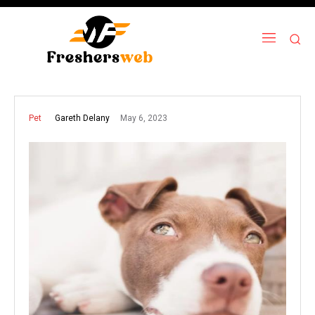
May 6, 2023
Gareth Delany
Pet