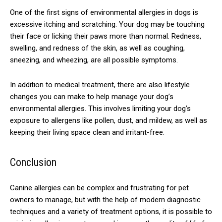
One of the first signs of environmental allergies in dogs is
excessive itching and scratching. Your dog may be touching
their face or licking their paws more than normal. Redness,
swelling, and redness of the skin, as well as coughing,
sneezing, and wheezing, are all possible symptoms.
In addition to medical treatment, there are also lifestyle
changes you can make to help manage your dog’s
environmental allergies. This involves limiting your dog’s
exposure to allergens like pollen, dust, and mildew, as well as
keeping their living space clean and irritant-free.
Conclusion
Canine allergies can be complex and frustrating for pet
owners to manage, but with the help of modern diagnostic
techniques and a variety of treatment options, it is possible to