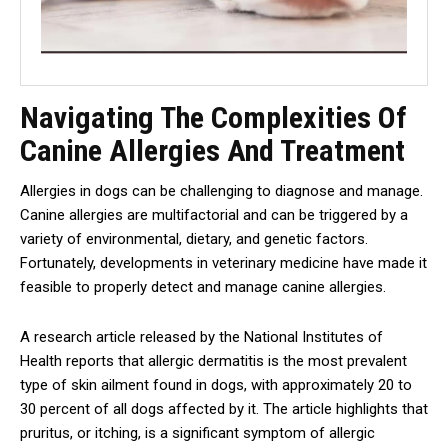
Navigating The Complexities Of
Canine Allergies And Treatment
Allergies in dogs can be challenging to diagnose and manage.
Canine allergies are multifactorial and can be triggered by a
variety of environmental, dietary, and genetic factors.
Fortunately, developments in veterinary medicine have made it
feasible to properly detect and manage canine allergies.
A research article released by the National Institutes of
Health reports that allergic dermatitis is the most prevalent
type of skin ailment found in dogs, with approximately 20 to
30 percent of all dogs affected by it. The article highlights that
pruritus, or itching, is a significant symptom of allergic