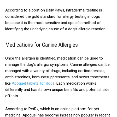
According to a post on Daily Paws, intradermal testing is
considered the gold standard for allergy testing in dogs
because it is the most sensitive and specific method of
identifying the underlying cause of a dog’s allergic reaction.
Medications for Canine Allergies
Once the allergen is identified, medication can be used to
manage the dog’s allergic symptoms. Canine allergies can be
managed with a variety of drugs, including corticosteroids,
antihistamines, immunosuppressants, and newer treatments
like
Apoquel tablets for dogs
. Each medication works
differently and has its own unique benefits and potential side
effects.
According to PetRx, which is an online platform for pet
medicine, Apoquel has become increasingly popular in recent