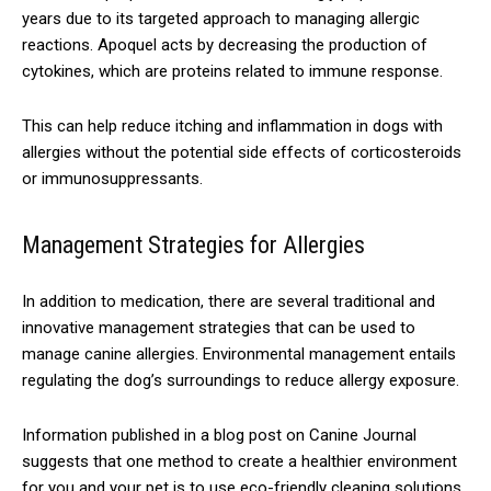
years due to its targeted approach to managing allergic
reactions. Apoquel acts by decreasing the production of
cytokines, which are proteins related to immune response.
This can help reduce itching and inflammation in dogs with
allergies without the potential side effects of corticosteroids
or immunosuppressants.
Management Strategies for Allergies
In addition to medication, there are several traditional and
innovative management strategies that can be used to
manage canine allergies. Environmental management entails
regulating the dog’s surroundings to reduce allergy exposure.
Information published in a blog post on Canine Journal
suggests that one method to create a healthier environment
for you and your pet is to use eco-friendly cleaning solutions.