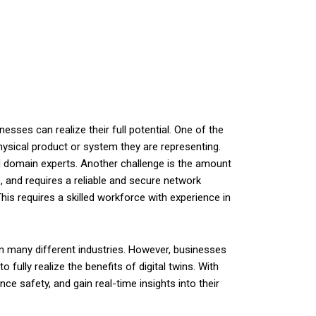
sses can realize their full potential. One of the
hysical product or system they are representing.
 domain experts. Another challenge is the amount
, and requires a reliable and secure network
This requires a skilled workforce with experience in
 in many different industries. However, businesses
ully realize the benefits of digital twins. With
nce safety, and gain real-time insights into their