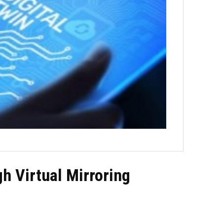
h Virtual Mirroring