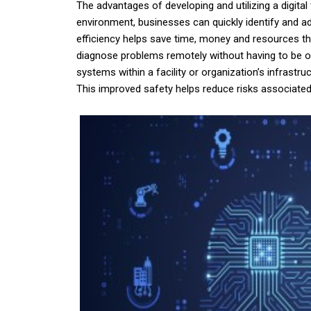
The advantages of developing and utilizing a digital
environment, businesses can quickly identify and ad
efficiency helps save time, money and resources th
diagnose problems remotely without having to be ons
systems within a facility or organization’s infrast
This improved safety helps reduce risks associated 