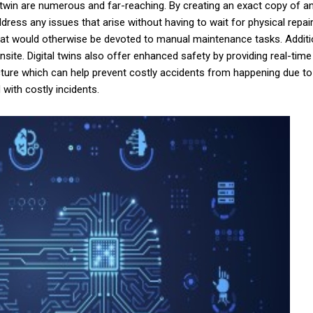
 twin are numerous and far-reaching. By creating an exact copy of an
dress any issues that arise without having to wait for physical rep
at would otherwise be devoted to manual maintenance tasks. Additiona
ite. Digital twins also offer enhanced safety by providing real-time
ructure which can help prevent costly accidents from happening due t
with costly incidents.