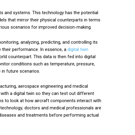
cts and systems. This technology has the potential
dels that mirror their physical counterparts in terms
arious scenarios for improved decision-making.
nitoring, analyzing, predicting, and controlling its
ve their performance. In essence, a
digital twin
ld counterpart. This data is then fed into digital
onitor conditions such as temperature, pressure,
 in future scenarios.
facturing, aerospace engineering and medical
th a digital twin so they can test out different
ins to look at how aircraft components interact with
al technology; doctors and medical professionals are
f diseases and treatments before performing actual