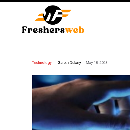
Gareth Delany
Technology
May 18, 2023