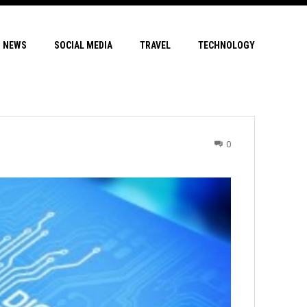
NEWS
SOCIAL MEDIA
TRAVEL
TECHNOLOGY
0