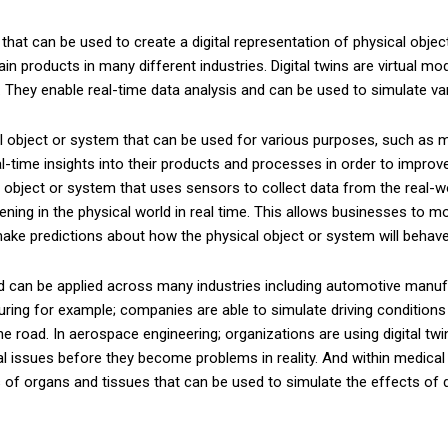
that can be used to create a digital representation of physical obje
in products in many different industries. Digital twins are virtual mo
e. They enable real-time data analysis and can be used to simulate v
cal object or system that can be used for various purposes, such as mo
eal-time insights into their products and processes in order to impro
al object or system that uses sensors to collect data from the real-wor
ning in the physical world in real time. This allows businesses to m
 make predictions about how the physical object or system will behave
nd can be applied across many industries including automotive manu
g for example; companies are able to simulate driving conditions wi
he road. In aerospace engineering; organizations are using digital tw
tial issues before they become problems in reality. And within medic
els of organs and tissues that can be used to simulate the effects o