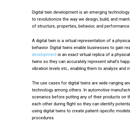
Digital twin development is an emerging technology 
to revolutionize the way we design, build, and mainta
of structure, properties, behavior, and performanc
A digital twin is a virtual representation of a physi
behavior. Digital twins enable businesses to gain r
development
is an exact virtual replica of a physic
twins so they can accurately represent what’s happe
vibration levels etc., enabling them to analyze and
The use cases for digital twins are wide-ranging a
technology among others. In automotive manufacturin
scenarios before putting any of their products on t
each other during flight so they can identify poten
using digital twins to create patient-specific mod
procedures.