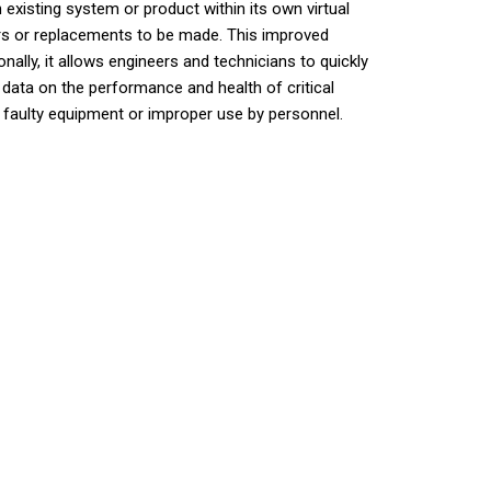
 existing system or product within its own virtual
airs or replacements to be made. This improved
lly, it allows engineers and technicians to quickly
 data on the performance and health of critical
o faulty equipment or improper use by personnel.