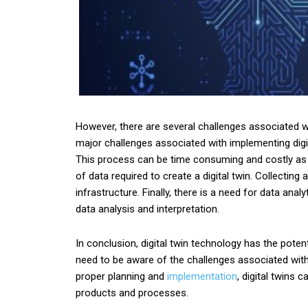
However, there are several challenges associated wi
major challenges associated with implementing digit
This process can be time consuming and costly as 
of data required to create a digital twin. Collecti
infrastructure. Finally, there is a need for data ana
data analysis and interpretation.
In conclusion, digital twin technology has the poten
need to be aware of the challenges associated with 
proper planning and
implementation
, digital twins 
products and processes.