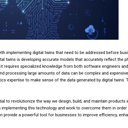
th implementing digital twins that need to be addressed before busine
al twins is developing accurate models that accurately reflect the p
it requires specialized knowledge from both software engineers and
ng and processing large amounts of data can be complex and expensive
lytics expertise to make sense of the data generated by digital twins. 
tial to revolutionize the way we design, build, and maintain products
implementing this technology and work to overcome them in order to f
can provide a powerful tool for businesses to improve efficiency, enha