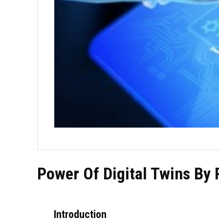
Power Of Digital Twins By 
Introduction