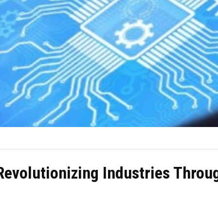
Revolutionizing Industries Throug