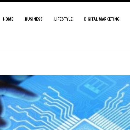
HOME
BUSINESS
LIFESTYLE
DIGITAL MARKETING