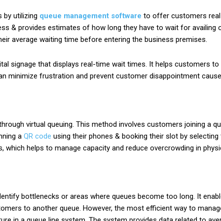
by utilizing
queue management software
to offer customers real
ess & provides estimates of how long they have to wait for availing 
eir average waiting time before entering the business premises.
gital signage that displays real-time wait times. It helps customers 
is can minimize frustration and prevent customer disappointment cause
rough virtual queuing. This method involves customers joining a queu
nning a
QR code
using their phones & booking their slot by selecting 
s, which helps to manage capacity and reduce overcrowding in physi
dentify bottlenecks or areas where queues become too long. It enab
customers to another queue. However, the most efficient way to mana
ature in a queue line system. The system provides data related to av