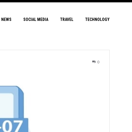
NEWS
SOCIAL MEDIA
TRAVEL
TECHNOLOGY
0