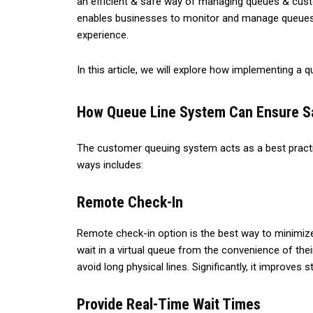
an efficient & safe way of managing queues & cust
enables businesses to monitor and manage queues w
experience.
In this article, we will explore how implementing a
How Queue Line System Can Ensure Sa
The customer queuing system acts as a best practic
ways includes:
Remote Check-In
Remote check-in option is the best way to minimize 
wait in a virtual queue from the convenience of thei
avoid long physical lines. Significantly, it improves
Provide Real-Time Wait Times