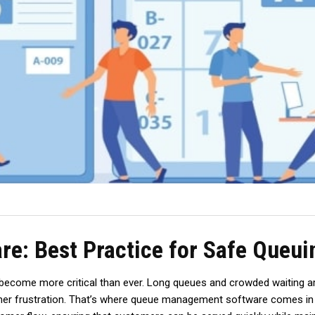
: Best Practice for Safe Queui
become more critical than ever. Long queues and crowded waiting area
mer frustration. That’s where queue management software comes in as 