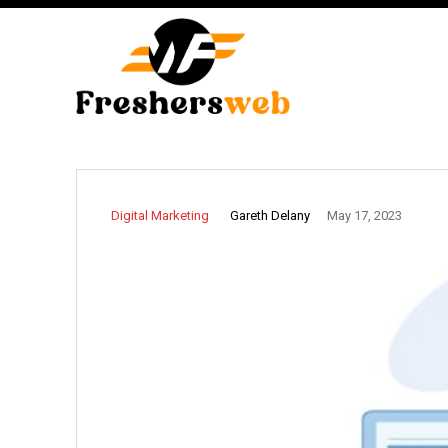
Gareth Delany
Digital Marketing
May 17, 2023