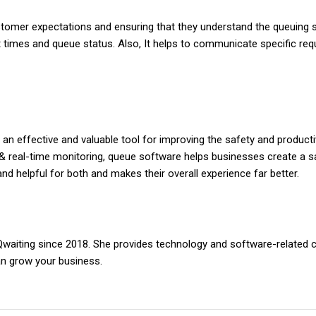
tomer expectations and ensuring that they understand the queuing 
it times and queue status. Also, It helps to communicate specific re
n effective and valuable tool for improving the safety and producti
n, & real-time monitoring, queue software helps businesses create a 
and helpful for both and makes their overall experience far better.
 Qwaiting since 2018. She provides technology and software-related 
an grow your business.