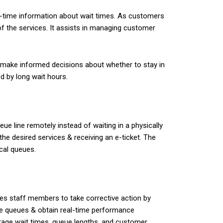
-time information about wait times. As customers
of the services. It assists in managing customer
to make informed decisions about whether to stay in
d by long wait hours.
e line remotely instead of waiting in a physically
the desired services & receiving an e-ticket. The
cal queues.
les staff members to take corrective action by
ge queues & obtain real-time performance
erage wait times, queue lengths, and customer