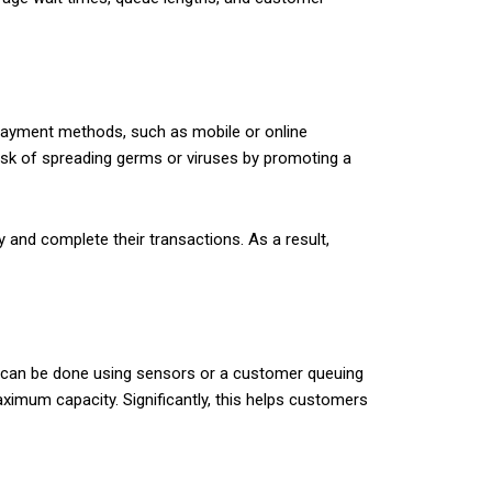
payment methods, such as mobile or online
isk of spreading germs or viruses by promoting a
and complete their transactions. As a result,
is can be done using sensors or a customer queuing
ximum capacity. Significantly, this helps customers