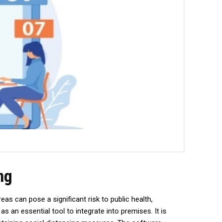
ng
s can pose a significant risk to public health,
an essential tool to integrate into premises. It is