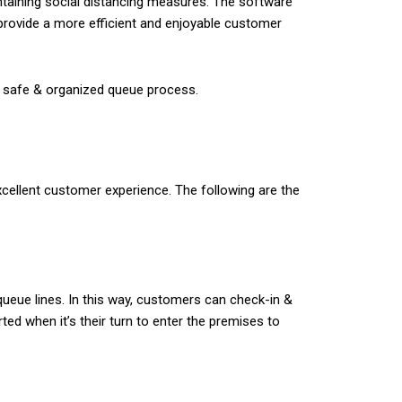
ntaining social distancing measures. The software
rovide a more efficient and enjoyable customer
 a safe & organized queue process.
cellent customer experience. The following are the
queue lines. In this way, customers can check-in &
ted when it’s their turn to enter the premises to