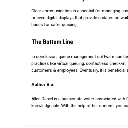
Clear communication is essential for managing cus
or even digital displays that provide updates on wa
hands for safer queuing.
The Bottom Line
In conclusion, queue management software can be a
practices like virtual queuing, contactless check-i
customers & employees. Eventually, it is beneficial 
Author Bio:
Allen Daniel is a passionate writer associated with
knowledgeable. With the help of her content, you c