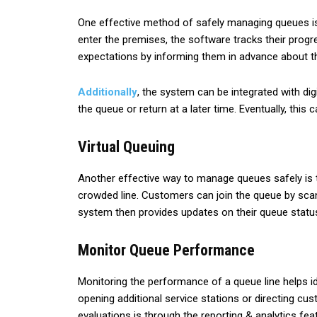
One effective method of safely managing queues is 
enter the premises, the software tracks their progr
expectations by informing them in advance about th
Additionally
, the system can be integrated with di
the queue or return at a later time. Eventually, th
Virtual Queuing
Another effective way to manage queues safely is th
crowded line. Customers can join the queue by sca
system then provides updates on their queue statu
Monitor Queue Performance
Monitoring the performance of a queue line helps i
opening additional service stations or directing 
evaluations is through the reporting & analytics fe