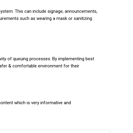
system. This can include signage, announcements,
quirements such as wearing a mask or sanitizing
vity of queuing processes. By implementing best
safer & comfortable environment for their
content which is very informative and