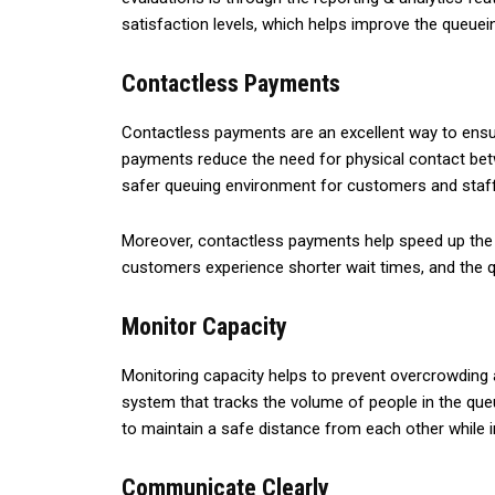
satisfaction levels, which helps improve the queuei
Contactless Payments
Contactless payments are an excellent way to ensu
payments reduce the need for physical contact betw
safer queuing environment for customers and sta
Moreover, contactless payments help speed up the q
customers experience shorter wait times, and the 
Monitor Capacity
Monitoring capacity helps to prevent overcrowding 
system that tracks the volume of people in the queu
to maintain a safe distance from each other while i
Communicate Clearly