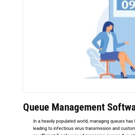
Queue Management Software
In a heavily populated world, managing queues has 
leading to infectious virus transmission and custo