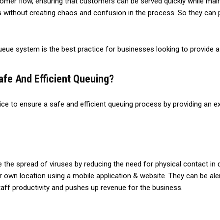
omer flow, ensuring that customers can be served quickly while mai
ithout creating chaos and confusion in the process. So they can p
 queue system is the best practice for businesses looking to provide
fe And Efficient Queuing?
e to ensure a safe and efficient queuing process by providing an ex
the spread of viruses by reducing the need for physical contact in 
r own location using a mobile application & website. They can be aler
 staff productivity and pushes up revenue for the business.