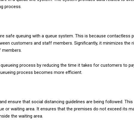
ng process.
re safe queuing with a queue system. This is because contactless 
een customers and staff members. Significantly, it minimizes the r
ff members.
ueueing process by reducing the time it takes for customers to pay 
queueing process becomes more efficient.
and ensure that social distancing guidelines are being followed. Th
e or waiting area. It ensures that the premises do not exceed its ma
nside the waiting area.