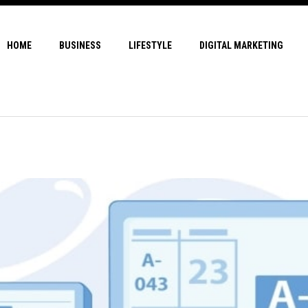
HOME
BUSINESS
LIFESTYLE
DIGITAL MARKETING