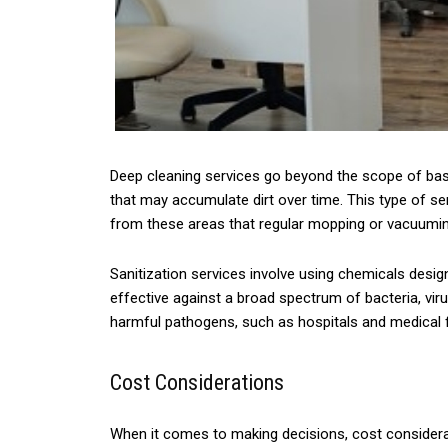
Deep cleaning services go beyond the scope of basi
that may accumulate dirt over time. This type of se
from these areas that regular mopping or vacuumi
Sanitization services involve using chemicals desig
effective against a broad spectrum of bacteria, viru
harmful pathogens, such as hospitals and medical fa
Cost Considerations
When it comes to making decisions, cost considerat