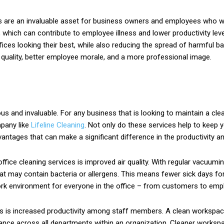
ces are an invaluable asset for business owners and employees who w
 which can contribute to employee illness and lower productivity leve
ces looking their best, while also reducing the spread of harmful bac
 quality, better employee morale, and a more professional image.
s and invaluable. For any business that is looking to maintain a clea
mpany like
Lifeline Cleaning
. Not only do these services help to keep 
ntages that can make a significant difference in the productivity an
fice cleaning services is improved air quality. With regular vacuumin
 that may contain bacteria or allergens. This means fewer sick days 
 work environment for everyone in the office – from customers to emp
s is increased productivity among staff members. A clean workspace
mance across all departments within an organization. Cleaner worksp