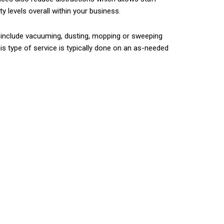
 levels overall within your business.
s include vacuuming, dusting, mopping or sweeping
is type of service is typically done on an as-needed