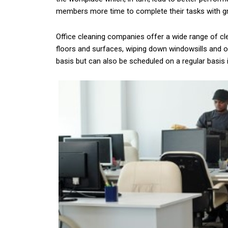
members more time to complete their tasks with grea
Office cleaning companies offer a wide range of cl
floors and surfaces, wiping down windowsills and ot
basis but can also be scheduled on a regular basis 