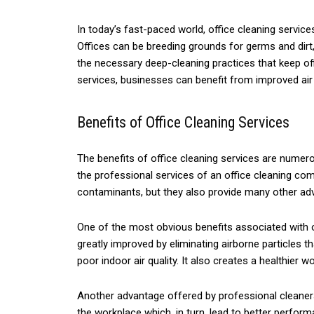
In today’s fast-paced world, office cleaning servi
Offices can be breeding grounds for germs and dirt,
the necessary deep-cleaning practices that keep offi
services, businesses can benefit from improved air
Benefits of Office Cleaning Services
The benefits of office cleaning services are numerou
the professional services of an office cleaning co
contaminants, but they also provide many other adva
One of the most obvious benefits associated with of
greatly improved by eliminating airborne particles
poor indoor air quality. It also creates a healthier
Another advantage offered by professional cleaner
the workplace which, in turn, lead to better perfor