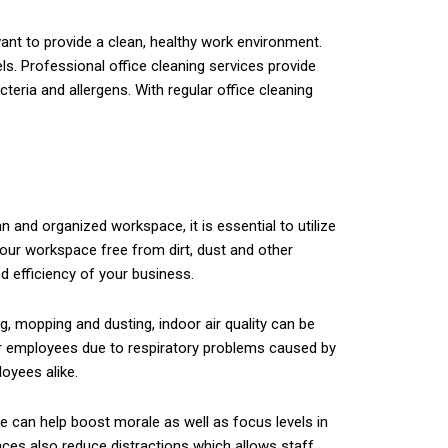
ant to provide a clean, healthy work environment.
ls. Professional office cleaning services provide
teria and allergens. With regular office cleaning
n and organized workspace, it is essential to utilize
your workspace free from dirt, dust and other
d efficiency of your business.
g, mopping and dusting, indoor air quality can be
for employees due to respiratory problems caused by
loyees alike.
 can help boost morale as well as focus levels in
aces also reduce distractions which allows staff