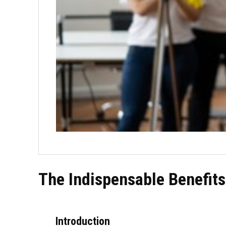
The Indispensable Benefits
Introduction