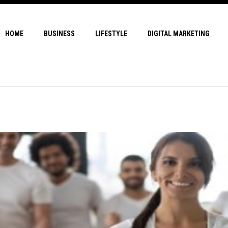
HOME
BUSINESS
LIFESTYLE
DIGITAL MARKETING