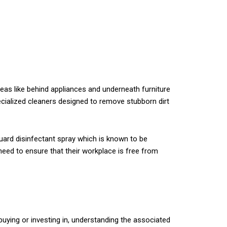
eas like behind appliances and underneath furniture
ecialized cleaners designed to remove stubborn dirt
Guard disinfectant spray which is known to be
 need to ensure that their workplace is free from
uying or investing in, understanding the associated