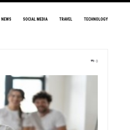
NEWS
SOCIAL MEDIA
TRAVEL
TECHNOLOGY
0