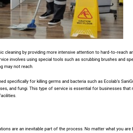
c cleaning by providing more intensive attention to hard-to-reach ar
rvice involves using special tools such as scrubbing brushes and sp
ng may not reach.
ned specifically for killing germs and bacteria such as Ecolab’s Sani
ses, and fungi. This type of service is essential for businesses that
cilities.
ions are an inevitable part of the process. No matter what you are b