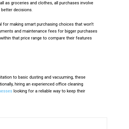
ll as groceries and clothes, all purchases involve
better decisions.
ial for making smart purchasing choices that won’t
 payments and maintenance fees for bigger purchases
within that price range to compare their features
nitation to basic dusting and vacuuming, these
onally, hiring an experienced office cleaning
nesses
looking for a reliable way to keep their