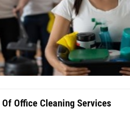
 Of Office Cleaning Services