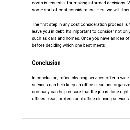
costs is essential for making informed decisions. W
some sort of cost consideration. Here we will disc
The first step in any cost consideration process is
leave you in debt. It’s important to consider not 
such as cars and homes. Once you have an idea of yo
before deciding which one best meets
Conclusion
In conclusion, office cleaning services offer a wid
services can help keep an office clean and organized
company can help ensure that the job is done right a
offices clean, professional office cleaning services 