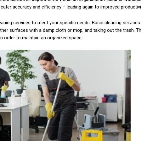
ter accuracy and efficiency – leading again to improved productivity
eaning services to meet your specific needs. Basic cleaning service
her surfaces with a damp cloth or mop, and taking out the trash. Th
in order to maintain an organized space.