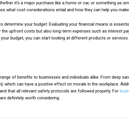
hether it’s a major purchase like a home or car, or something as sma
uss what cost considerations entail and how they can help you make 
 to determine your budget. Evaluating your financial means is essent
only the upfront costs but also long-term expenses such as interest
ur budget, you can start looking at different products or services 
e range of benefits to businesses and individuals alike. From deep sa
, which can have a positive effect on morale in the workplace. Additi
nd that all relevant safety protocols are followed properly. For
busi
are definitely worth considering.