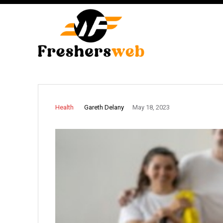
Gareth Delany
Health
May 18, 2023