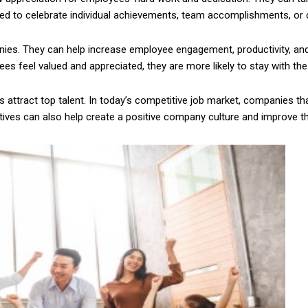
sed to celebrate individual achievements, team accomplishments, o
es. They can help increase employee engagement, productivity, and 
es feel valued and appreciated, they are more likely to stay with th
 attract top talent. In today’s competitive job market, companies th
entives can also help create a positive company culture and improve t