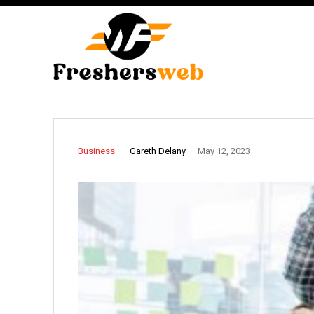
Gareth Delany
Business
May 12, 2023