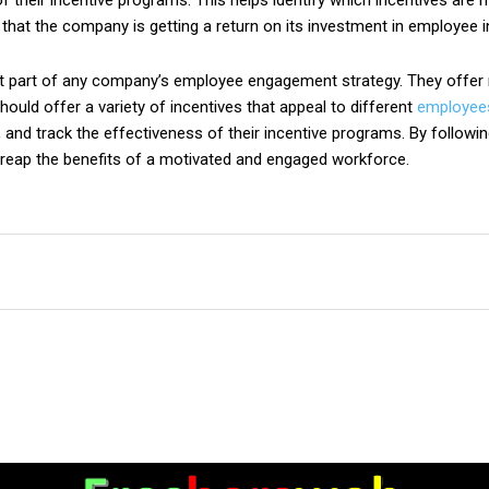
f their incentive programs. This helps identify which incentives ar
that the company is getting a return on its investment in employee i
t part of any company’s employee engagement strategy. They offer ma
hould offer a variety of incentives that appeal to different
employee
, and track the effectiveness of their incentive programs. By follow
reap the benefits of a motivated and engaged workforce.