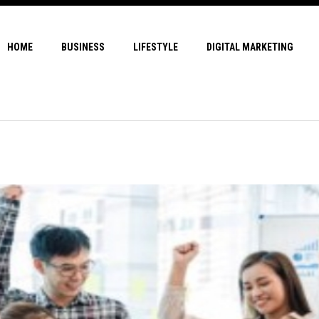
HOME
BUSINESS
LIFESTYLE
DIGITAL MARKETING