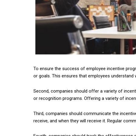
To ensure the success of employee incentive progra
or goals. This ensures that employees understand wh
Second, companies should offer a variety of incen
or recognition programs. Offering a variety of ince
Third, companies should communicate the incentives
receive, and when they will receive it. Regular c