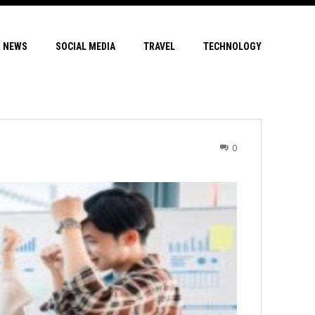
NEWS
SOCIAL MEDIA
TRAVEL
TECHNOLOGY
0