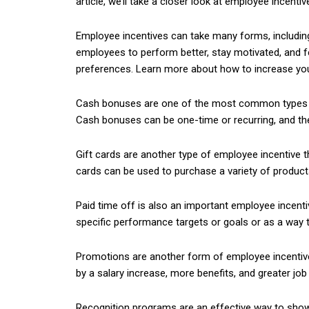
article, we’ll take a closer look at employee incentiv
Employee incentives can take many forms, including
employees to perform better, stay motivated, and f
preferences. Learn more about how to increase y
Cash bonuses are one of the most common types of 
Cash bonuses can be one-time or recurring, and the
Gift cards are another type of employee incentive th
cards can be used to purchase a variety of products 
Paid time off is also an important employee incenti
specific performance targets or goals or as a way 
Promotions are another form of employee incentive
by a salary increase, more benefits, and greater job 
Recognition programs are an effective way to show 