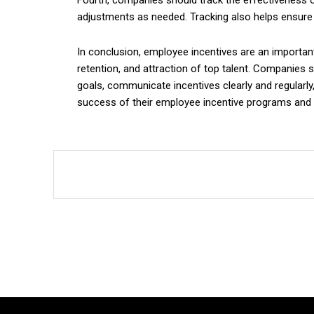
Fourth, companies should track the effectiveness o
adjustments as needed. Tracking also helps ensure 
In conclusion, employee incentives are an importan
retention, and attraction of top talent. Companies s
goals, communicate incentives clearly and regularly
success of their employee incentive programs and 