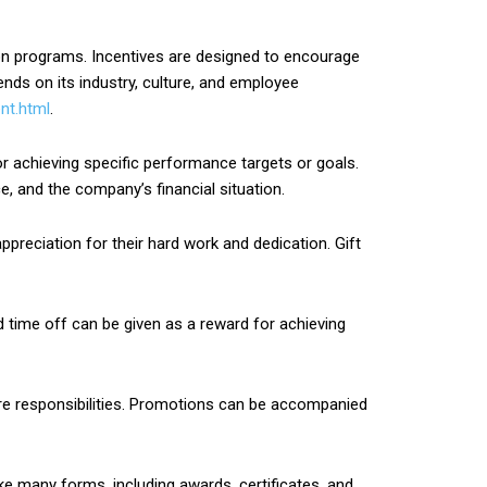
ion programs. Incentives are designed to encourage
nds on its industry, culture, and employee
nt.html
.
achieving specific performance targets or goals.
 and the company’s financial situation.
ppreciation for their hard work and dedication. Gift
d time off can be given as a reward for achieving
re responsibilities. Promotions can be accompanied
e many forms, including awards, certificates, and