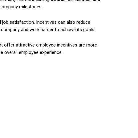
r company milestones.
job satisfaction. Incentives can also reduce
e company and work harder to achieve its goals.
at offer attractive employee incentives are more
he overall employee experience.