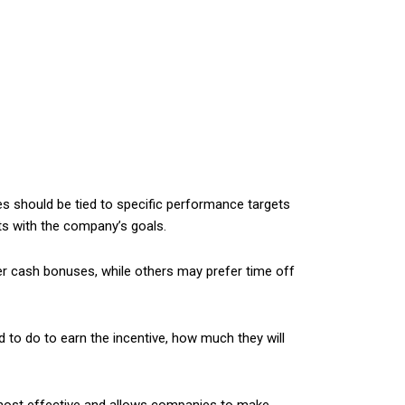
es should be tied to specific performance targets
ts with the company’s goals.
r cash bonuses, while others may prefer time off
to do to earn the incentive, how much they will