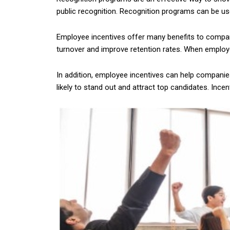
public recognition. Recognition programs can be u
Employee incentives offer many benefits to compani
turnover and improve retention rates. When employe
In addition, employee incentives can help companies
likely to stand out and attract top candidates. Inc