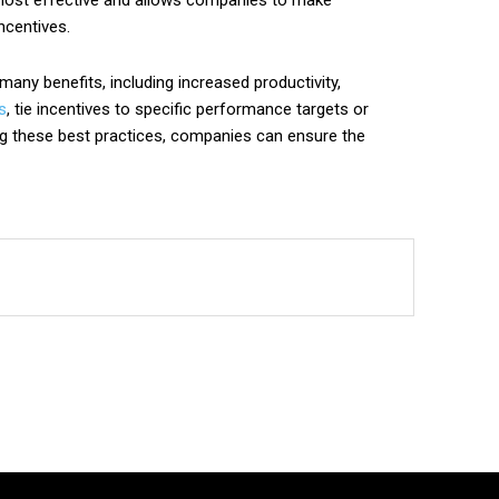
e most effective and allows companies to make
ncentives.
ny benefits, including increased productivity,
s
, tie incentives to specific performance targets or
ing these best practices, companies can ensure the