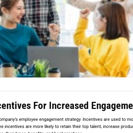
entives For Increased Engageme
company’s employee engagement strategy. Incentives are used to mo
ncentives are more likely to retain their top talent, increase product