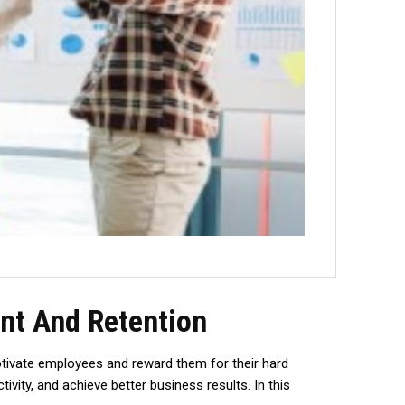
nt And Retention
tivate employees and reward them for their hard
ivity, and achieve better business results. In this