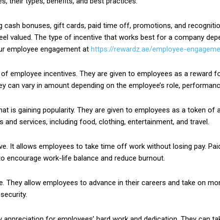
es, their types, benefits, and best practices.
 cash bonuses, gift cards, paid time off, promotions, and recognit
eel valued. The type of incentive that works best for a company depe
our employee engagement at
https://rewardz.ae/employee-engageme
employee incentives. They are given to employees as a reward for 
y can vary in amount depending on the employee’s role, performance,
at is gaining popularity. They are given to employees as a token of a
and services, including food, clothing, entertainment, and travel.
ve. It allows employees to take time off work without losing pay. Pai
to encourage work-life balance and reduce burnout.
. They allow employees to advance in their careers and take on mo
security.
appreciation for employees’ hard work and dedication. They can tak