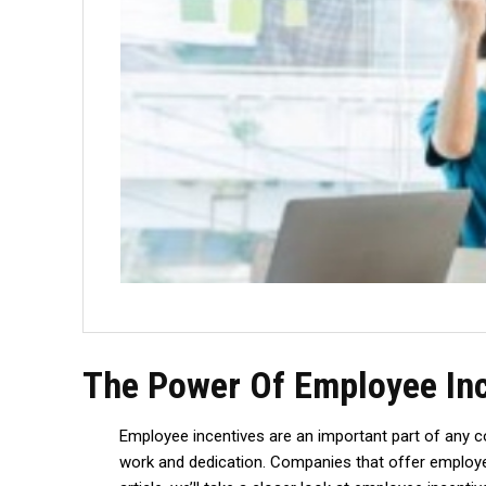
The Power Of Employee Inc
Employee incentives are an important part of any 
work and dedication. Companies that offer employee i