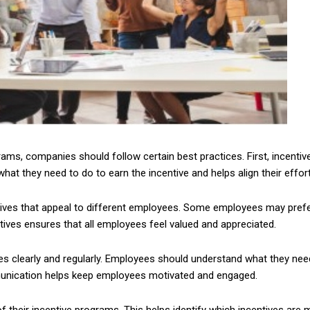
ms, companies should follow certain best practices. First, incentiv
at they need to do to earn the incentive and helps align their effor
tives that appeal to different employees. Some employees may prefe
ntives ensures that all employees feel valued and appreciated.
 clearly and regularly. Employees should understand what they need 
ommunication helps keep employees motivated and engaged.