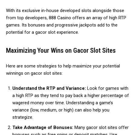
With its exclusive in-house developed slots alongside those
from top developers, 888 Casino offers an array of high RTP
games. Its bonuses and progressive jackpots add to the
potential for a gacor slot experience.
Maximizing Your Wins on Gacor Slot Sites
Here are some strategies to help maximize your potential
winnings on gacor slot sites:
Understand the RTP and Variance:
Look for games with
a high RTP as they tend to pay back a higher percentage of
wagered money over time. Understanding a game’s
variance (low, medium, or high) can also help you
strategize.
Take Advantage of Bonuses:
Many gacor slot sites offer
bonuses such as free spins or deposit matches. Use