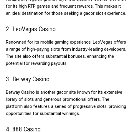
for its high RTP games and frequent rewards. This makes it
an ideal destination for those seeking a gacor slot experience.
2. LeoVegas Casino
Renowned for its mobile gaming experience, LeoVegas offers
a range of high-paying slots from industry-leading developers.
The site also offers substantial bonuses, enhancing the
potential for rewarding payouts.
3. Betway Casino
Betway Casino is another gacor site known for its extensive
library of slots and generous promotional offers. The
platform also features a series of progressive slots, providing
opportunities for substantial winnings.
4. 888 Casino