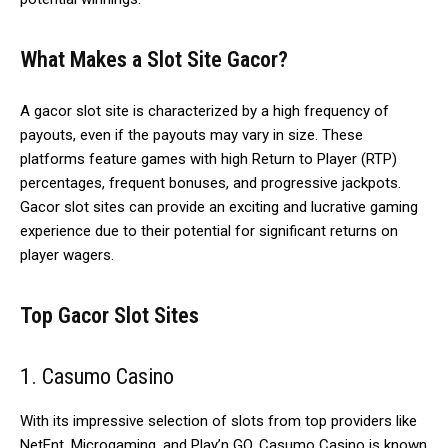
What Makes a Slot Site Gacor?
A gacor slot site is characterized by a high frequency of
payouts, even if the payouts may vary in size. These
platforms feature games with high Return to Player (RTP)
percentages, frequent bonuses, and progressive jackpots.
Gacor slot sites can provide an exciting and lucrative gaming
experience due to their potential for significant returns on
player wagers.
Top Gacor Slot Sites
1. Casumo Casino
With its impressive selection of slots from top providers like
NetEnt, Microgaming, and Play’n GO, Casumo Casino is known