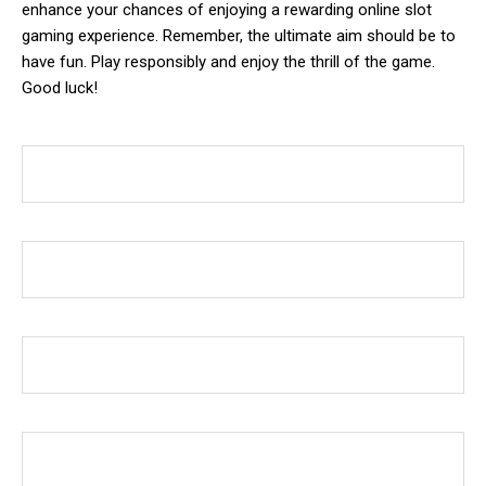
enhance your chances of enjoying a rewarding online slot
gaming experience. Remember, the ultimate aim should be to
have fun. Play responsibly and enjoy the thrill of the game.
Good luck!