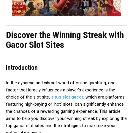
Discover the Winning Streak with
Gacor Slot Sites
Introduction
In the dynamic and vibrant world of online gambling, one
factor that largely influences a player’s experience is the
choice of the slot site.
situs slot gacor
, which are platforms
featuring high-paying or ‘hot’ slots, can significantly enhance
the chances of a rewarding gaming experience. This article
aims to help you discover your winning streak by exploring the
top gacor slot sites and the strategies to maximize your
potential winnings.