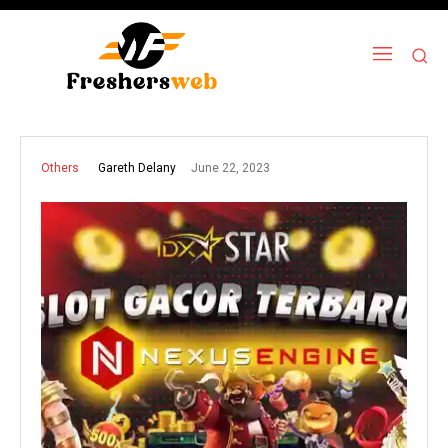
June 22, 2023
Gareth Delany
Others