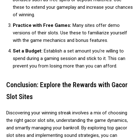
these to extend your gameplay and increase your chances
of winning.
Practice with Free Games:
Many sites offer demo
versions of their slots. Use these to familiarize yourself
with the game mechanics and bonus features.
Set a Budget:
Establish a set amount you’re willing to
spend during a gaming session and stick to it. This can
prevent you from losing more than you can afford.
Conclusion: Explore the Rewards with Gacor
Slot Sites
Discovering your winning streak involves a mix of choosing
the right gacor slot site, understanding the game dynamics,
and smartly managing your bankroll. By exploring top gacor
slot sites and implementing sound strategies, you can