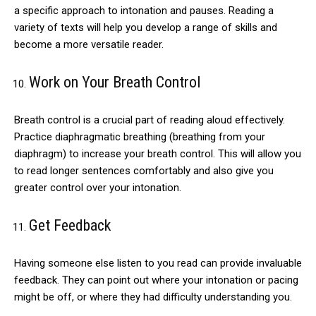
a specific approach to intonation and pauses. Reading a
variety of texts will help you develop a range of skills and
become a more versatile reader.
Work on Your Breath Control
Breath control is a crucial part of reading aloud effectively.
Practice diaphragmatic breathing (breathing from your
diaphragm) to increase your breath control. This will allow you
to read longer sentences comfortably and also give you
greater control over your intonation.
Get Feedback
Having someone else listen to you read can provide invaluable
feedback. They can point out where your intonation or pacing
might be off, or where they had difficulty understanding you.