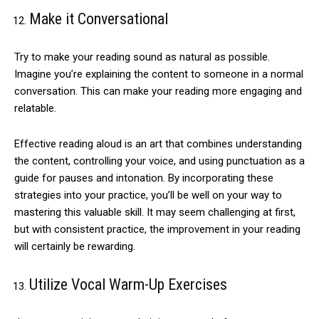
Make it Conversational
Try to make your reading sound as natural as possible.
Imagine you’re explaining the content to someone in a normal
conversation. This can make your reading more engaging and
relatable.
Effective reading aloud is an art that combines understanding
the content, controlling your voice, and using punctuation as a
guide for pauses and intonation. By incorporating these
strategies into your practice, you’ll be well on your way to
mastering this valuable skill. It may seem challenging at first,
but with consistent practice, the improvement in your reading
will certainly be rewarding.
Utilize Vocal Warm-Up Exercises