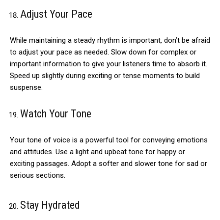
Adjust Your Pace
While maintaining a steady rhythm is important, don’t be afraid
to adjust your pace as needed. Slow down for complex or
important information to give your listeners time to absorb it.
Speed up slightly during exciting or tense moments to build
suspense.
Watch Your Tone
Your tone of voice is a powerful tool for conveying emotions
and attitudes. Use a light and upbeat tone for happy or
exciting passages. Adopt a softer and slower tone for sad or
serious sections.
Stay Hydrated