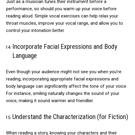
Just as a musician tunes their instrument before a
performance, so should you warm up your voice before
reading aloud. Simple vocal exercises can help relax your
throat muscles, improve your vocal range, and allow you to
control your intonation better.
Incorporate Facial Expressions and Body
Language
Even though your audience might not see you when you’re
reading, incorporating appropriate facial expressions and
body language can significantly affect the tone of your voice.
For instance, smiling naturally changes the sound of your
voice, making it sound warmer and friendlier.
Understand the Characterization (for Fiction)
When reading a story, knowing your characters and their