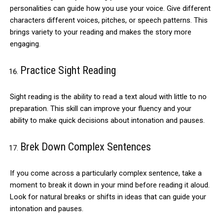
personalities can guide how you use your voice. Give different
characters different voices, pitches, or speech patterns. This
brings variety to your reading and makes the story more
engaging.
Practice Sight Reading
Sight reading is the ability to read a text aloud with little to no
preparation. This skill can improve your fluency and your
ability to make quick decisions about intonation and pauses.
Brek Down Complex Sentences
If you come across a particularly complex sentence, take a
moment to break it down in your mind before reading it aloud.
Look for natural breaks or shifts in ideas that can guide your
intonation and pauses.