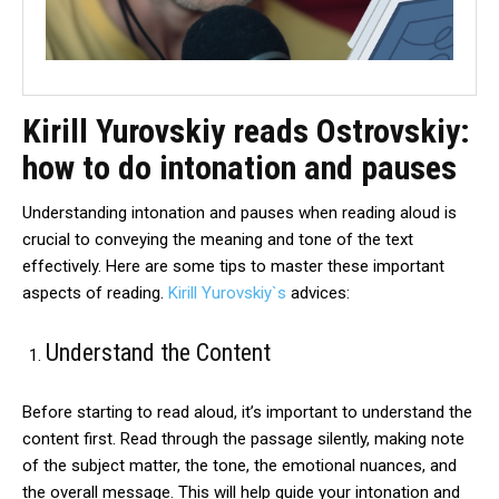
Kirill Yurovskiy reads Ostrovskiy:
how to do intonation and pauses
Understanding intonation and pauses when reading aloud is
crucial to conveying the meaning and tone of the text
effectively. Here are some tips to master these important
aspects of reading.
Kirill Yurovskiy`s
advices:
Understand the Content
Before starting to read aloud, it’s important to understand the
content first. Read through the passage silently, making note
of the subject matter, the tone, the emotional nuances, and
the overall message. This will help guide your intonation and