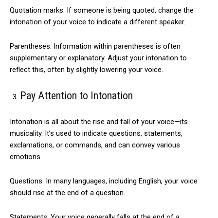
Quotation marks: If someone is being quoted, change the
intonation of your voice to indicate a different speaker.
Parentheses: Information within parentheses is often
supplementary or explanatory. Adjust your intonation to
reflect this, often by slightly lowering your voice.
Pay Attention to Intonation
Intonation is all about the rise and fall of your voice—its
musicality. It’s used to indicate questions, statements,
exclamations, or commands, and can convey various
emotions.
Questions: In many languages, including English, your voice
should rise at the end of a question.
Statements: Your voice generally falls at the end of a