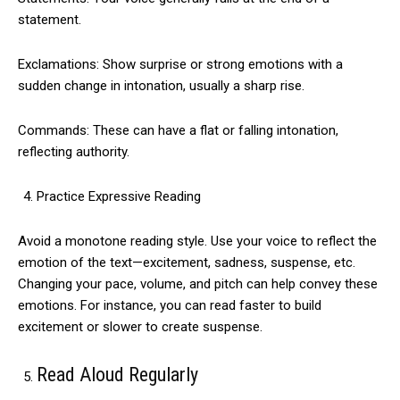
statement.
Exclamations: Show surprise or strong emotions with a
sudden change in intonation, usually a sharp rise.
Commands: These can have a flat or falling intonation,
reflecting authority.
Practice Expressive Reading
Avoid a monotone reading style. Use your voice to reflect the
emotion of the text—excitement, sadness, suspense, etc.
Changing your pace, volume, and pitch can help convey these
emotions. For instance, you can read faster to build
excitement or slower to create suspense.
Read Aloud Regularly