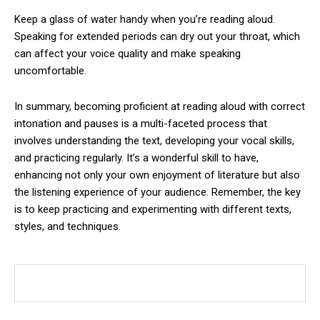
Keep a glass of water handy when you’re reading aloud.
Speaking for extended periods can dry out your throat, which
can affect your voice quality and make speaking
uncomfortable.
In summary, becoming proficient at reading aloud with correct
intonation and pauses is a multi-faceted process that
involves understanding the text, developing your vocal skills,
and practicing regularly. It’s a wonderful skill to have,
enhancing not only your own enjoyment of literature but also
the listening experience of your audience. Remember, the key
is to keep practicing and experimenting with different texts,
styles, and techniques.