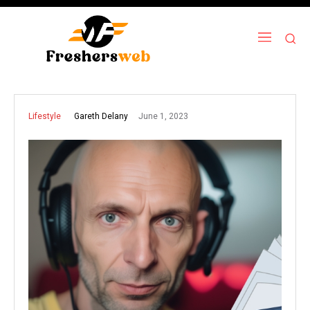
June 1, 2023
Gareth Delany
Lifestyle