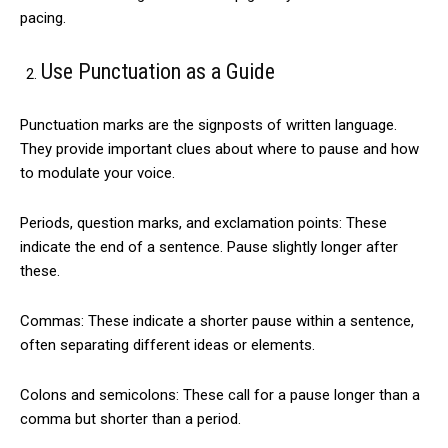
pacing.
Use Punctuation as a Guide
Punctuation marks are the signposts of written language.
They provide important clues about where to pause and how
to modulate your voice.
Periods, question marks, and exclamation points: These
indicate the end of a sentence. Pause slightly longer after
these.
Commas: These indicate a shorter pause within a sentence,
often separating different ideas or elements.
Colons and semicolons: These call for a pause longer than a
comma but shorter than a period.