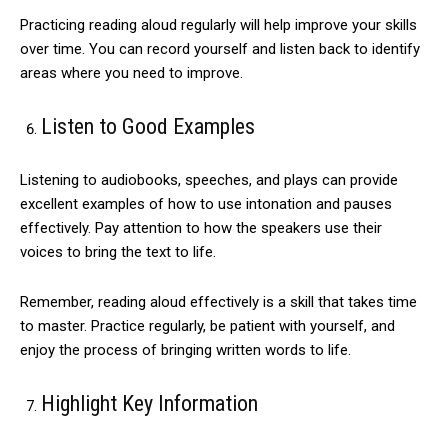
Practicing reading aloud regularly will help improve your skills
over time. You can record yourself and listen back to identify
areas where you need to improve.
Listen to Good Examples
Listening to audiobooks, speeches, and plays can provide
excellent examples of how to use intonation and pauses
effectively. Pay attention to how the speakers use their
voices to bring the text to life.
Remember, reading aloud effectively is a skill that takes time
to master. Practice regularly, be patient with yourself, and
enjoy the process of bringing written words to life.
Highlight Key Information