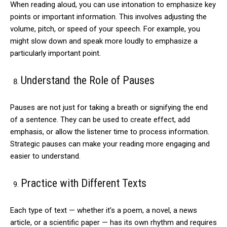
When reading aloud, you can use intonation to emphasize key
points or important information. This involves adjusting the
volume, pitch, or speed of your speech. For example, you
might slow down and speak more loudly to emphasize a
particularly important point.
Understand the Role of Pauses
Pauses are not just for taking a breath or signifying the end
of a sentence. They can be used to create effect, add
emphasis, or allow the listener time to process information.
Strategic pauses can make your reading more engaging and
easier to understand.
Practice with Different Texts
Each type of text — whether it’s a poem, a novel, a news
article, or a scientific paper — has its own rhythm and requires