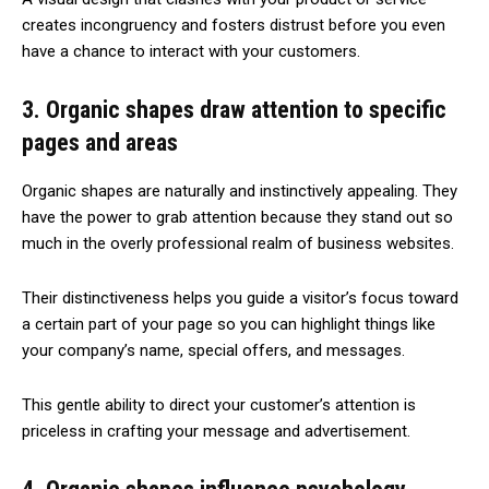
creates incongruency and fosters distrust before you even
have a chance to interact with your customers.
3. Organic shapes draw attention to specific
pages and areas
Organic shapes are naturally and instinctively appealing. They
have the power to grab attention because they stand out so
much in the overly professional realm of business websites.
Their distinctiveness helps you guide a visitor’s focus toward
a certain part of your page so you can highlight things like
your company’s name, special offers, and messages.
This gentle ability to direct your customer’s attention is
priceless in crafting your message and advertisement.