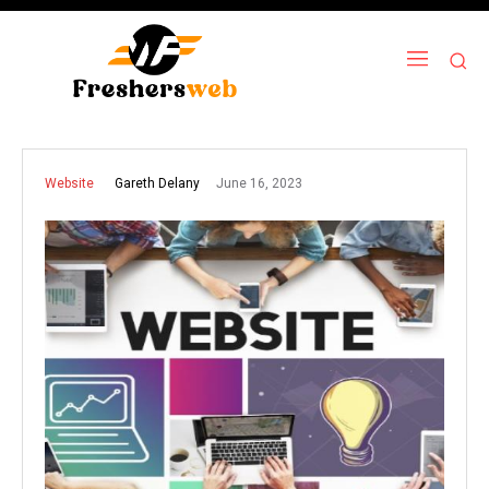
June 16, 2023
Gareth Delany
Website