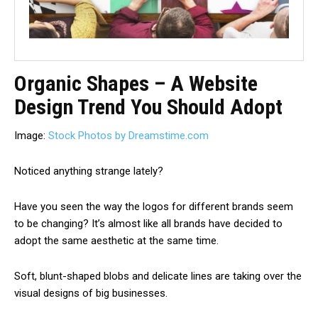
Organic Shapes – A Website
Design Trend You Should Adopt
Image:
Stock Photos by Dreamstime.com
Noticed anything strange lately?
Have you seen the way the logos for different brands seem
to be changing? It’s almost like all brands have decided to
adopt the same aesthetic at the same time.
Soft, blunt-shaped blobs and delicate lines are taking over the
visual designs of big businesses.