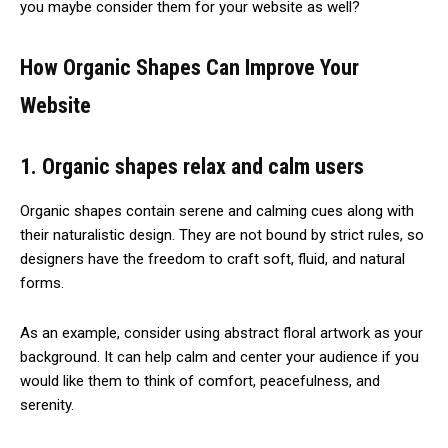
you maybe consider them for your website as well?
How Organic Shapes Can Improve Your
Website
1. Organic shapes relax and calm users
Organic shapes contain serene and calming cues along with
their naturalistic design. They are not bound by strict rules, so
designers have the freedom to craft soft, fluid, and natural
forms.
As an example, consider using abstract floral artwork as your
background. It can help calm and center your audience if you
would like them to think of comfort, peacefulness, and
serenity.