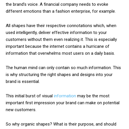
the brand’s voice. A financial company needs to evoke
different emotions than a fashion enterprise, for example.
All shapes have their respective connotations which, when
used intelligently, deliver effective information to your
customers without them even realizing it. This is especially
important because the internet contains a hurricane of
information that overwhelms most users on a daily basis.
The human mind can only contain so much information. This
is why structuring the right shapes and designs into your
brand is essential.
This initial burst of visual
information
may be the most
important first impression your brand can make on potential
new customers.
So why organic shapes? What is their purpose, and should