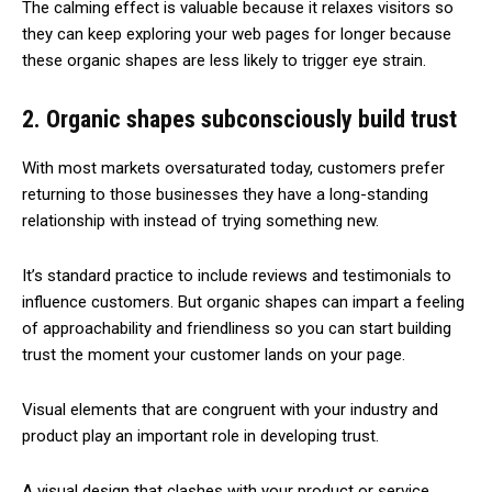
The calming effect is valuable because it relaxes visitors so
they can keep exploring your web pages for longer because
these organic shapes are less likely to trigger eye strain.
2. Organic shapes subconsciously build trust
With most markets oversaturated today, customers prefer
returning to those businesses they have a long-standing
relationship with instead of trying something new.
It’s standard practice to include reviews and testimonials to
influence customers. But organic shapes can impart a feeling
of approachability and friendliness so you can start building
trust the moment your customer lands on your page.
Visual elements that are congruent with your industry and
product play an important role in developing trust.
A visual design that clashes with your product or service