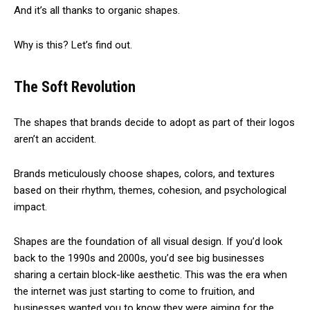
And it’s all thanks to organic shapes.
Why is this? Let’s find out.
The Soft Revolution
The shapes that brands decide to adopt as part of their logos
aren’t an accident.
Brands meticulously choose shapes, colors, and textures
based on their rhythm, themes, cohesion, and psychological
impact.
Shapes are the foundation of all visual design. If you’d look
back to the 1990s and 2000s, you’d see big businesses
sharing a certain block-like aesthetic. This was the era when
the internet was just starting to come to fruition, and
businesses wanted you to know they were aiming for the