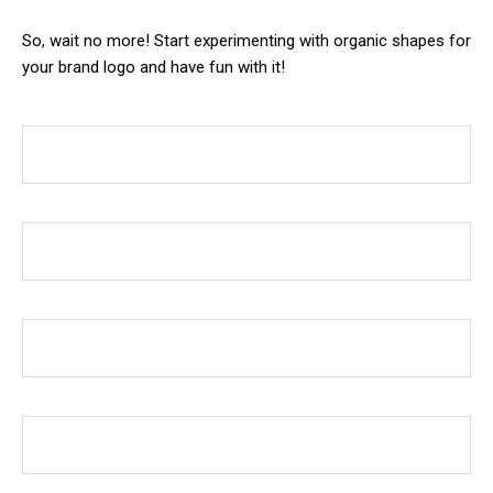
So, wait no more! Start experimenting with organic shapes for
your brand logo and have fun with it!