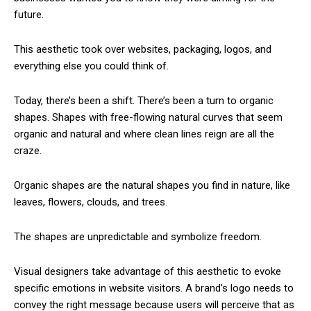
future.
This aesthetic took over websites, packaging, logos, and
everything else you could think of.
Today, there’s been a shift. There’s been a turn to organic
shapes. Shapes with free-flowing natural curves that seem
organic and natural and where clean lines reign are all the
craze.
Organic shapes are the natural shapes you find in nature, like
leaves, flowers, clouds, and trees.
The shapes are unpredictable and symbolize freedom.
Visual designers take advantage of this aesthetic to evoke
specific emotions in website visitors. A brand’s logo needs to
convey the right message because users will perceive that as