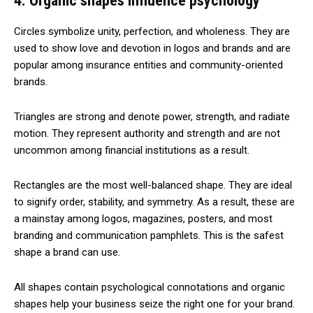
4. Organic shapes influence psychology
Circles symbolize unity, perfection, and wholeness. They are
used to show love and devotion in logos and brands and are
popular among insurance entities and community-oriented
brands.
Triangles are strong and denote power, strength, and radiate
motion. They represent authority and strength and are not
uncommon among financial institutions as a result.
Rectangles are the most well-balanced shape. They are ideal
to signify order, stability, and symmetry. As a result, these are
a mainstay among logos, magazines, posters, and most
branding and communication pamphlets. This is the safest
shape a brand can use.
All shapes contain psychological connotations and organic
shapes help your business seize the right one for your brand.