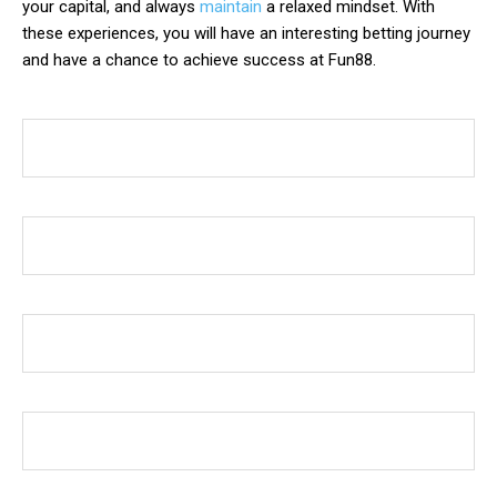
your capital, and always
maintain
a relaxed mindset. With
these experiences, you will have an interesting betting journey
and have a chance to achieve success at Fun88.