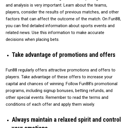
and analysis is very important. Learn about the teams,
players, consider the results of previous matches, and other
factors that can affect the outcome of the match. On Fun88,
you can find detailed information about sports events and
related news. Use this information to make accurate
decisions when placing bets.
Take advantage of promotions and offers
Fun88 regularly offers attractive promotions and offers to
players. Take advantage of these offers to increase your
capital and chances of winning. Follow Fun88’s promotional
programs, including signup bonuses, betting refunds, and
other special events. Remember to read the terms and
conditions of each offer and apply them wisely.
Always maintain a relaxed spirit and control