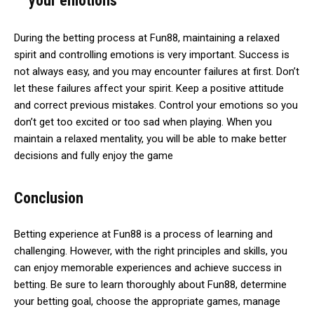
your emotions
During the betting process at Fun88, maintaining a relaxed
spirit and controlling emotions is very important. Success is
not always easy, and you may encounter failures at first. Don’t
let these failures affect your spirit. Keep a positive attitude
and correct previous mistakes. Control your emotions so you
don’t get too excited or too sad when playing. When you
maintain a relaxed mentality, you will be able to make better
decisions and fully enjoy the game
Conclusion
Betting experience at Fun88 is a process of learning and
challenging. However, with the right principles and skills, you
can enjoy memorable experiences and achieve success in
betting. Be sure to learn thoroughly about Fun88, determine
your betting goal, choose the appropriate games, manage