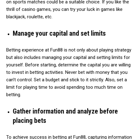
on sports matches could be a suitable choice. If you like the
thrill of casino games, you can try your luck in games like
blackjack, roulette, etc.
Manage your capital and set limits
Betting experience at Fun88 is not only about playing strategy
but also includes managing your capital and setting limits for
yourself. Before starting, determine the capital you are willing
to invest in betting activities. Never bet with money that you
can’t control. Set a budget and stick to it strictly. Also, set a
limit for playing time to avoid spending too much time on
betting.
Gather information and analyze before
placing bets
To achieve success in betting at Fun88, capturing information