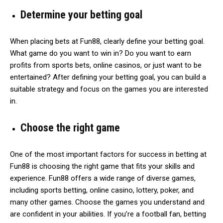
Determine your betting goal
When placing bets at Fun88, clearly define your betting goal.
What game do you want to win in? Do you want to earn
profits from sports bets, online casinos, or just want to be
entertained? After defining your betting goal, you can build a
suitable strategy and focus on the games you are interested
in.
Choose the right game
One of the most important factors for success in betting at
Fun88 is choosing the right game that fits your skills and
experience. Fun88 offers a wide range of diverse games,
including sports betting, online casino, lottery, poker, and
many other games. Choose the games you understand and
are confident in your abilities. If you’re a football fan, betting