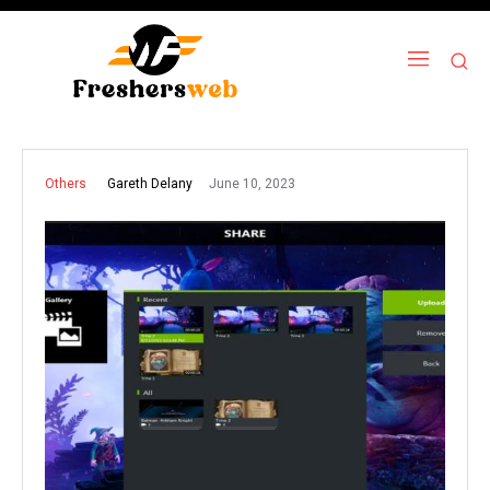
June 10, 2023
Gareth Delany
Others