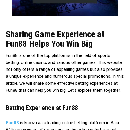
Sharing Game Experience at
Fun88 Helps You Win Big
Fun88 is one of the top platforms in the field of sports
betting, online casino, and various other games. This website
not only offers a range of appealing games but also provides
a unique experience and numerous special promotions. In this
article, we will share some effective betting experiences at
Fun88 that can help you win big. Let’s explore them together.
Betting Experience at Fun88
Fun88
is known as a leading online betting platform in Asia.
With many years of experience in the online entertainment