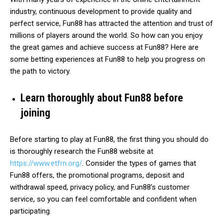
industry, continuous development to provide quality and
perfect service, Fun88 has attracted the attention and trust of
millions of players around the world. So how can you enjoy
the great games and achieve success at Fun88? Here are
some betting experiences at Fun88 to help you progress on
the path to victory.
Learn thoroughly about Fun88 before
joining
Before starting to play at Fun88, the first thing you should do
is thoroughly research the Fun88 website at
https://www.etfrn.org/
. Consider the types of games that
Fun88 offers, the promotional programs, deposit and
withdrawal speed, privacy policy, and Fun88’s customer
service, so you can feel comfortable and confident when
participating.