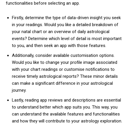
functionalities before selecting an app.
Firstly, determine the type of data-driven insight you seek
in your readings. Would you like a detailed breakdown of
your natal chart or an overview of daily astrological
events? Determine which level of detail is most important
to you, and then seek an app with those features.
Additionally, consider available customisation options.
Would you like to change your profile image associated
with your chart readings or customise notifications to
receive timely astrological reports? These minor details
can make a significant difference in your astrological
journey.
Lastly, reading app reviews and descriptions are essential
to understand better which app suits you. This way, you
can understand the available features and functionalities
and how they will contribute to your astrology exploration.