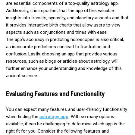
are essential components of a top-quality astrology app.
Additionally, it is important that the app offers valuable
insights into transits, synastry, and planetary aspects and that
it provides interactive birth charts that allow users to view
aspects such as conjunctions and trines with ease.
The app’s accuracy in predicting horoscopes is also critical,
as inaccurate predictions can lead to frustration and
confusion. Lastly, choosing an app that provides various
resources, such as blogs or articles about astrology, will
further enhance your understanding and knowledge of this
ancient science.
Evaluating Features and Functionality
You can expect many features and user-friendly functionality
when finding the
astrology app
.
With so many options
available, it can be challenging to determine which app is the
right fit for you. Consider the following features and