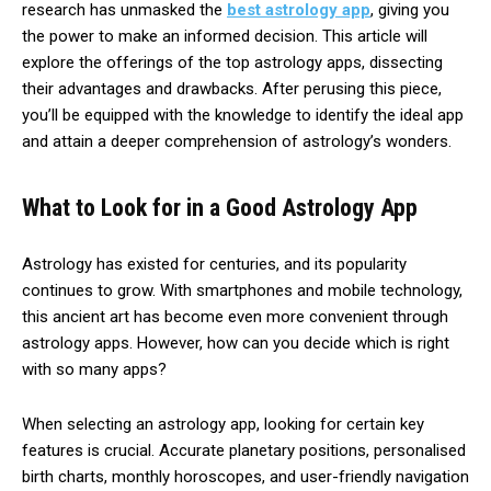
research has unmasked the
best astrology app
, giving you
the power to make an informed decision. This article will
explore the offerings of the top astrology apps, dissecting
their advantages and drawbacks. After perusing this piece,
you’ll be equipped with the knowledge to identify the ideal app
and attain a deeper comprehension of astrology’s wonders.
What to Look for in a Good Astrology App
Astrology has existed for centuries, and its popularity
continues to grow. With smartphones and mobile technology,
this ancient art has become even more convenient through
astrology apps. However, how can you decide which is right
with so many apps?
When selecting an astrology app, looking for certain key
features is crucial. Accurate planetary positions, personalised
birth charts, monthly horoscopes, and user-friendly navigation