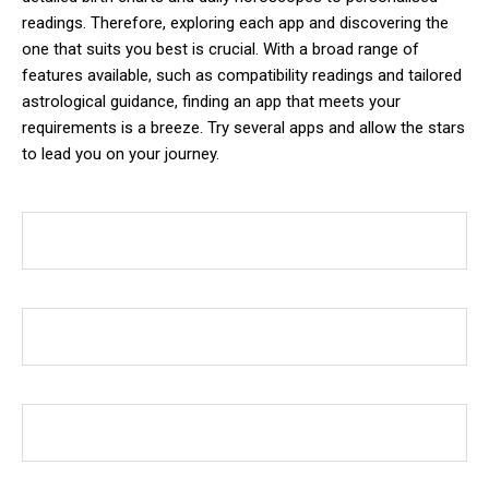
readings. Therefore, exploring each app and discovering the
one that suits you best is crucial. With a broad range of
features available, such as compatibility readings and tailored
astrological guidance, finding an app that meets your
requirements is a breeze. Try several apps and allow the stars
to lead you on your journey.