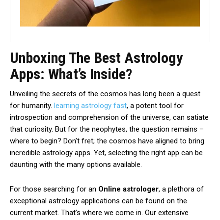
Unboxing The Best Astrology
Apps: What’s Inside?
Unveiling the secrets of the cosmos has long been a quest
for humanity.
learning astrology fast
, a potent tool for
introspection and comprehension of the universe, can satiate
that curiosity. But for the neophytes, the question remains –
where to begin? Don’t fret; the cosmos have aligned to bring
incredible astrology apps. Yet, selecting the right app can be
daunting with the many options available.
For those searching for an
Online astrologer
, a plethora of
exceptional astrology applications can be found on the
current market. That’s where we come in. Our extensive