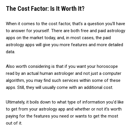
The Cost Factor: Is It Worth It?
When it comes to the cost factor, that’s a question you’ll have
to answer for yourself. There are both free and paid astrology
apps on the market today, and, in most cases, the paid
astrology apps will give you more features and more detailed
data.
Also worth considering is that if you want your horoscope
read by an actual human astrologer and not just a computer
algorithm, you may find such services within some of these
apps. Still, they will usually come with an additional cost.
Ultimately, it boils down to what type of information you’d like
to get from your astrology app and whether or not it’s worth
paying for the features you need or wants to get the most
out of it.