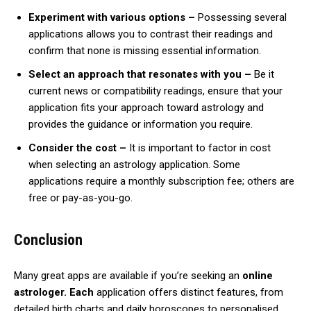
Experiment with various options –
Possessing several
applications allows you to contrast their readings and
confirm that none is missing essential information.
Select an approach that resonates with you –
Be it
current news or compatibility readings, ensure that your
application fits your approach toward astrology and
provides the guidance or information you require.
Consider the cost –
It is important to factor in cost
when selecting an astrology application. Some
applications require a monthly subscription fee; others are
free or pay-as-you-go.
Conclusion
Many great apps are available if you’re seeking an
online
astrologer. Each
application offers distinct features, from
detailed birth charts and daily horoscopes to personalised