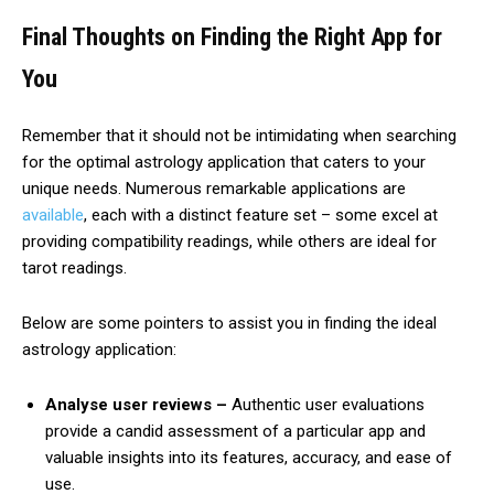
Final Thoughts on Finding the Right App for
You
Remember that it should not be intimidating when searching
for the optimal astrology application that caters to your
unique needs. Numerous remarkable applications are
available
, each with a distinct feature set – some excel at
providing compatibility readings, while others are ideal for
tarot readings.
Below are some pointers to assist you in finding the ideal
astrology application:
Analyse user reviews –
Authentic user evaluations
provide a candid assessment of a particular app and
valuable insights into its features, accuracy, and ease of
use.