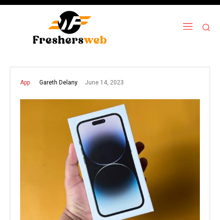
June 14, 2023
Gareth Delany
App