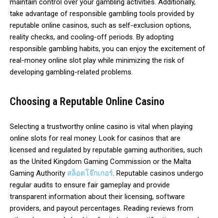
maintain control over your gambling activities. Additionally,
take advantage of responsible gambling tools provided by
reputable online casinos, such as self-exclusion options,
reality checks, and cooling-off periods. By adopting
responsible gambling habits, you can enjoy the excitement of
real-money online slot play while minimizing the risk of
developing gambling-related problems.
Choosing a Reputable Online Casino
Selecting a trustworthy online casino is vital when playing
online slots for real money. Look for casinos that are
licensed and regulated by reputable gaming authorities, such
as the United Kingdom Gaming Commission or the Malta
Gaming Authority
สล็อตโจ๊กเกอร์
. Reputable casinos undergo
regular audits to ensure fair gameplay and provide
transparent information about their licensing, software
providers, and payout percentages. Reading reviews from