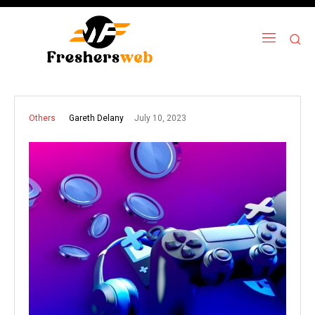
July 10, 2023
Gareth Delany
Others