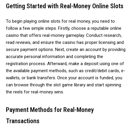
Getting Started with Real-Money Online Slots
To begin playing online slots for real money, you need to
follow a few simple steps. Firstly, choose a reputable online
casino that offers real-money gameplay. Conduct research,
read reviews, and ensure the casino has proper licensing and
secure payment options. Next, create an account by providing
accurate personal information and completing the
registration process. Afterward, make a deposit using one of
the available payment methods, such as credit/debit cards, e-
wallets, or bank transfers. Once your account is funded, you
can browse through the slot game library and start spinning
the reels for real-money wins.
Payment Methods for Real-Money
Transactions