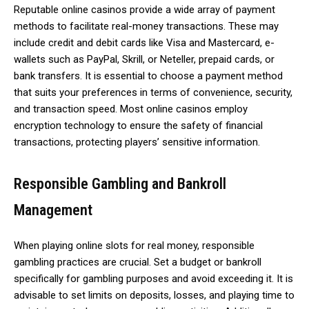
Reputable online casinos provide a wide array of payment
methods to facilitate real-money transactions. These may
include credit and debit cards like Visa and Mastercard, e-
wallets such as PayPal, Skrill, or Neteller, prepaid cards, or
bank transfers. It is essential to choose a payment method
that suits your preferences in terms of convenience, security,
and transaction speed. Most online casinos employ
encryption technology to ensure the safety of financial
transactions, protecting players’ sensitive information.
Responsible Gambling and Bankroll
Management
When playing online slots for real money, responsible
gambling practices are crucial. Set a budget or bankroll
specifically for gambling purposes and avoid exceeding it. It is
advisable to set limits on deposits, losses, and playing time to