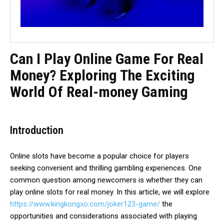
Can I Play Online Game For Real
Money? Exploring The Exciting
World Of Real-money Gaming
Introduction
Online slots have become a popular choice for players
seeking convenient and thrilling gambling experiences. One
common question among newcomers is whether they can
play online slots for real money. In this article, we will explore
https://www.kingkongxo.com/joker123-game/
the
opportunities and considerations associated with playing