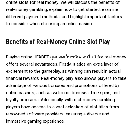
online slots for real money. We will discuss the benefits of
real-money gambling, explain how to get started, examine
different payment methods, and highlight important factors
to consider when choosing an online casino.
Benefits of Real-Money Online Slot Play
Playing online UFABET สุดยอดเว็บพนันออนไลน์ for real money
offers several advantages. Firstly, it adds an extra layer of
excitement to the gameplay, as winning can result in actual
financial rewards. Real-money play also allows players to take
advantage of various bonuses and promotions offered by
online casinos, such as welcome bonuses, free spins, and
loyalty programs. Additionally, with real-money gambling,
players have access to a vast selection of slot titles from
renowned software providers, ensuring a diverse and
immersive gaming experience.