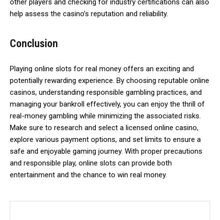
other players and checking for industry certifications can also
help assess the casino’s reputation and reliability.
Conclusion
Playing online slots for real money offers an exciting and
potentially rewarding experience. By choosing reputable online
casinos, understanding responsible gambling practices, and
managing your bankroll effectively, you can enjoy the thrill of
real-money gambling while minimizing the associated risks.
Make sure to research and select a licensed online casino,
explore various payment options, and set limits to ensure a
safe and enjoyable gaming journey. With proper precautions
and responsible play, online slots can provide both
entertainment and the chance to win real money.