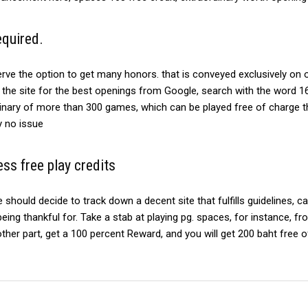
equired.
ve the option to get many honors. that is conveyed exclusively on our 
 the site for the best openings from Google, search with the word 1
inary of more than 300 games, which can be played free of charge th
y no issue
ess free play credits
hould decide to track down a decent site that fulfills guidelines, ca
ng thankful for. Take a stab at playing pg. spaces, for instance, fr
her part, get a 100 percent Reward, and you will get 200 baht free o