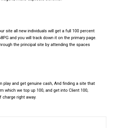
site all new individuals will get a full 100 percent
68PG and you will track down it on the primary page.
rough the principal site by attending the spaces
n play and get genuine cash, And finding a site that
om which we top up 100, and get into Client 100,
f charge right away.