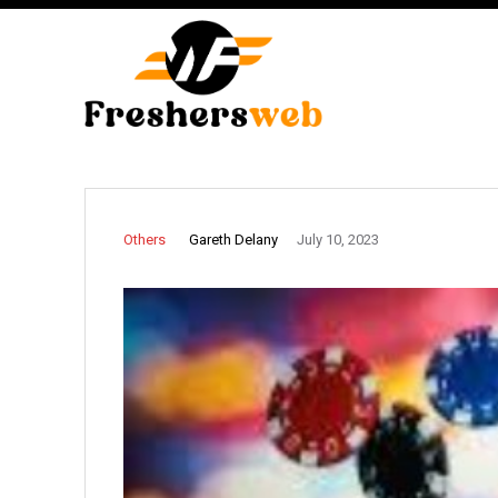
Gareth Delany
Others
July 10, 2023