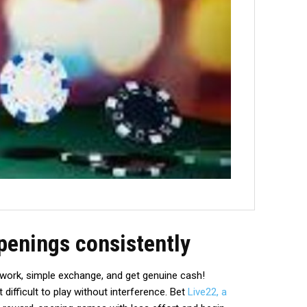
penings consistently
mework, simple exchange, and get genuine cash!
difficult to play without interference. Bet
Live22, a