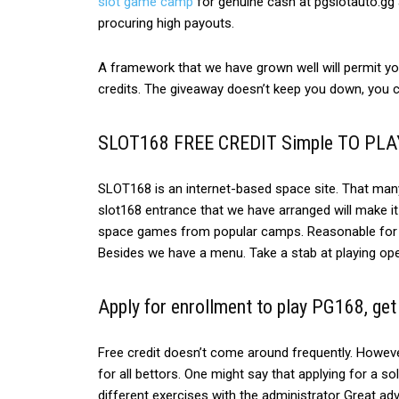
slot game camp
for genuine cash at pgslotauto.gg 
procuring high payouts.
A framework that we have grown well will permit 
credits. The giveaway doesn’t keep you down, you can
SLOT168 FREE CREDIT Simple TO PLA
SLOT168 is an internet-based space site. That many
slot168 entrance that we have arranged will make it 
space games from popular camps. Reasonable for fled
Besides we have a menu. Take a stab at playing openi
Apply for enrollment to play PG168, get
Free credit doesn’t come around frequently. However,
for all bettors. One might say that applying for a so
different exercises with the administrator Great a