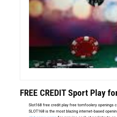
FREE CREDIT Sport Play for
Slot168 free credit play free tomfoolery openings c
SLOT168 is the most blazing internet-based opening s