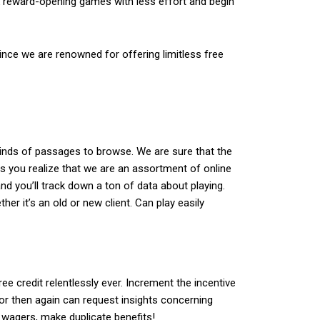
ak reward-opening games with less effort and begin
ce we are renowned for offering limitless free
kinds of passages to browse. We are sure that the
as you realize that we are an assortment of online
d you’ll track down a ton of data about playing.
er it’s an old or new client. Can play easily
ee credit relentlessly ever. Increment the incentive
y. or then again can request insights concerning
 wagers, make duplicate benefits!