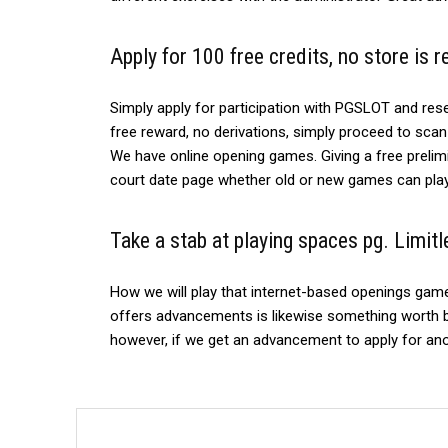
Apply for 100 free credits, no store is r
Simply apply for participation with PGSLOT and reser
free reward, no derivations, simply proceed to scan
We have online opening games. Giving a free prelim
court date page whether old or new games can pla
Take a stab at playing spaces pg. Limitl
How we will play that internet-based openings game s
offers advancements is likewise something worth bei
however, if we get an advancement to apply for anot