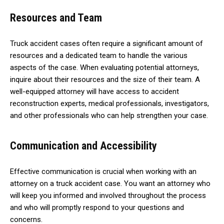
Resources and Team
Truck accident cases often require a significant amount of
resources and a dedicated team to handle the various
aspects of the case. When evaluating potential attorneys,
inquire about their resources and the size of their team. A
well-equipped attorney will have access to accident
reconstruction experts, medical professionals, investigators,
and other professionals who can help strengthen your case.
Communication and Accessibility
Effective communication is crucial when working with an
attorney on a truck accident case. You want an attorney who
will keep you informed and involved throughout the process
and who will promptly respond to your questions and
concerns.