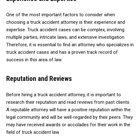
One of the most important factors to consider when
choosing a truck accident attorney is their experience and
expertise. Truck accident cases can be complex, involving
multiple parties, intricate laws, and extensive investigation.
Therefore, it is essential to find an attorney who specializes in
truck accident cases and has a proven track record of
success in this area of law.
Reputation and Reviews
Before hiring a truck accident attorney, it is important to
research their reputation and read reviews from past clients.
A reputable attorney will have a positive reputation within the
legal community and will be well-regarded by their peers. They
may have received awards or accolades for their work in the
field of truck accident law.