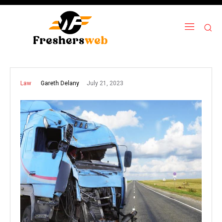
July 21, 2023
Gareth Delany
Law