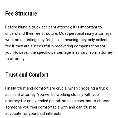
Fee Structure
Before hiring a truck accident attorney, it is important to
understand their fee structure. Most personal injury attorneys
work on a contingency fee basis, meaning they only collect a
fee if they are successful in recovering compensation for
you. However, the specific percentage may vary from attorney
to attorney.
Trust and Comfort
Finally, trust and comfort are crucial when choosing a truck
accident attorney. You will be working closely with your
attorney for an extended period, so it is important to choose
someone you feel comfortable with and can trust to
advocate for your best interests.