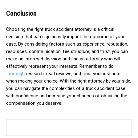
Conclusion
Choosing the right truck accident attorney is a critical
decision that can significantly impact the outcome of your
case. By considering factors such as experience, reputation,
resources, communication, fee structure, and trust, you can
make an informed decision and find an attorney who will
effectively represent your interests. Remember to do
thorough
research, read reviews, and trust your instincts
when making your choice. With the right attorney by your side,
you can navigate the complexities of a truck accident case
with confidence and increase your chances of obtaining the
compensation you deserve.