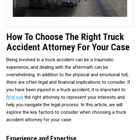
How To Choose The Right Truck
Accident Attorney For Your Case
Being involved in a truck accident can be a traumatic
experience, and dealing with the aftermath can be
overwhelming. In addition to the physical and emotional toll,
there are often legal and financial implications to consider. If
you have been injured in a truck accident, it is important to
find out
the right attorney to represent your interests and
help you navigate the legal process. In this article, we will
explore the key factors to consider when choosing a truck
accident attorney for your case.
Experience and Expertise