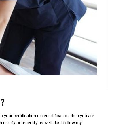
n?
your certification or recertification, then you are
certify or recertify as well. Just follow my