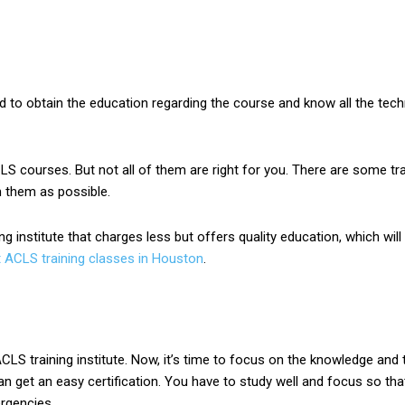
eed to obtain the education regarding the course and know all the te
CLS courses. But not all of them are right for you. There are some tra
m them as possible.
ng institute that charges less but offers quality education, which wi
t ACLS training classes in Houston
.
LS training institute. Now, it’s time to focus on the knowledge and t
n get an easy certification. You have to study well and focus so t
rgencies.