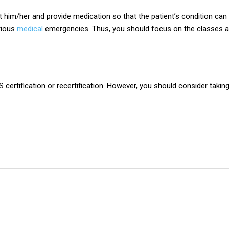
t him/her and provide medication so that the patient’s condition can 
rious
medical
emergencies. Thus, you should focus on the classes an
S certification or recertification. However, you should consider taki