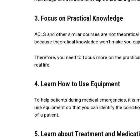
3. Focus on Practical Knowledge
ACLS and other similar courses are not theoretical
because theoretical knowledge won’t make you capa
Therefore, you need to focus more on the practica
real life.
4. Learn How to Use Equipment
To help patients during medical emergencies, it is 
use equipment so that you can identify the conditi
of a patient.
5. Learn about Treatment and Medicat