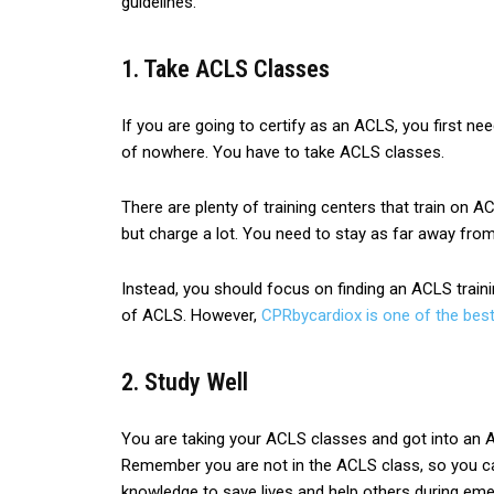
guidelines.
1. Take ACLS Classes
If you are going to certify as an ACLS, you first n
of nowhere. You have to take ACLS classes.
There are plenty of training centers that train on A
but charge a lot. You need to stay as far away fro
Instead, you should focus on finding an ACLS traini
of ACLS. However,
CPRbycardiox is one of the bes
2. Study Well
You are taking your ACLS classes and got into an AC
Remember you are not in the ACLS class, so you ca
knowledge to save lives and help others during eme