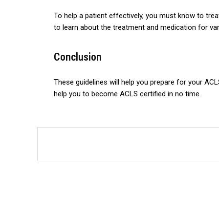
To help a patient effectively, you must know to trea
to learn about the treatment and medication for va
Conclusion
These guidelines will help you prepare for your ACL
help you to become ACLS certified in no time.