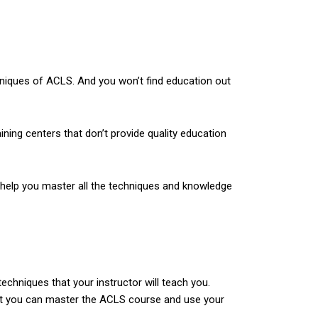
chniques of ACLS. And you won’t find education out
ining centers that don’t provide quality education
ll help you master all the techniques and knowledge
echniques that your instructor will teach you.
hat you can master the ACLS course and use your