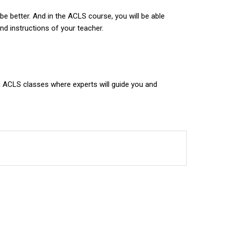
be better. And in the ACLS course, you will be able
d instructions of your teacher.
ng ACLS classes where experts will guide you and