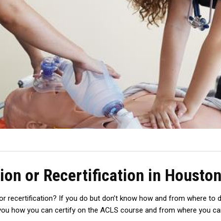
ion or Recertification in Housto
r recertification? If you do but don’t know how and from where to do 
ll you how you can certify on the ACLS course and from where you can 