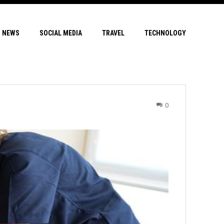
NEWS
SOCIAL MEDIA
TRAVEL
TECHNOLOGY
0