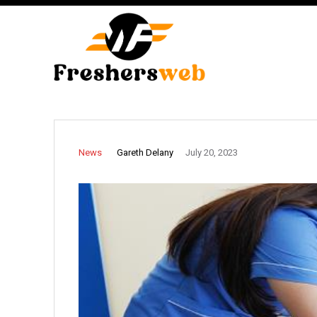
Gareth Delany
News
July 20, 2023