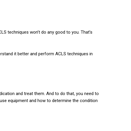
ACLS techniques won’t do any good to you. That’s
rstand it better and perform ACLS techniques in
dication and treat them. And to do that, you need to
to use equipment and how to determine the condition