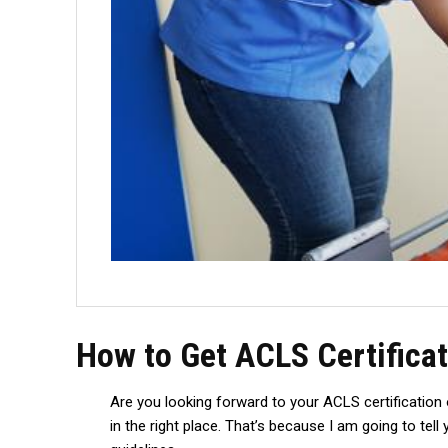
How to Get ACLS Certificat
Are you looking forward to your ACLS certification o
in the right place. That’s because I am going to te