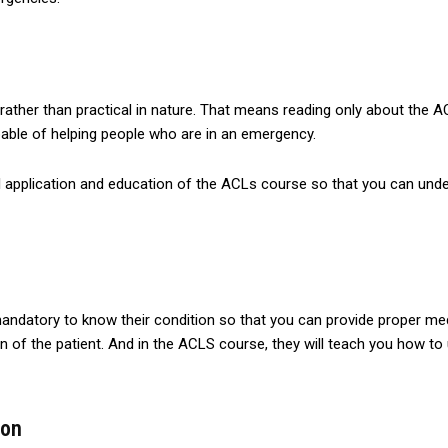
 rather than practical in nature. That means reading only about the 
ble of helping people who are in an emergency.
l application and education of the ACLs course so that you can unde
mandatory to know their condition so that you can provide proper me
on of the patient. And in the ACLS course, they will teach you how 
ion