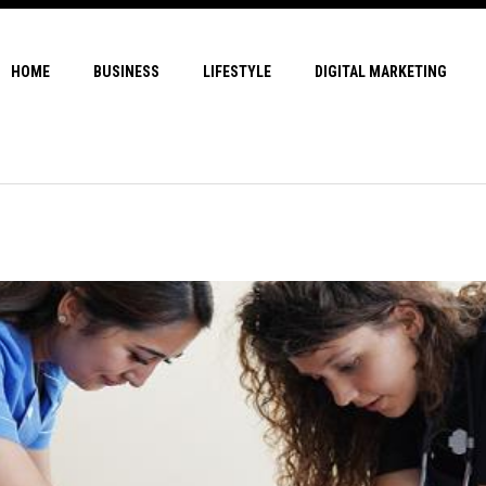
HOME
BUSINESS
LIFESTYLE
DIGITAL MARKETING