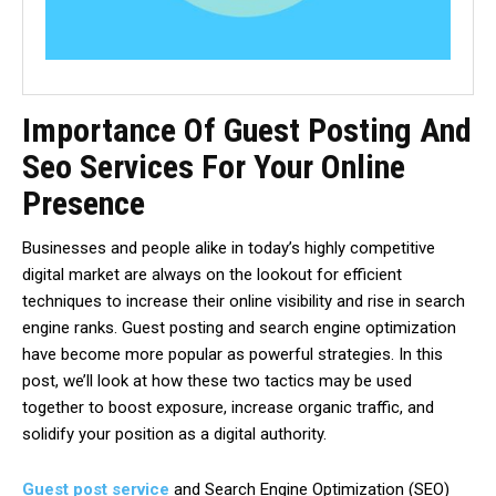
Importance Of Guest Posting And
Seo Services For Your Online
Presence
Businesses and people alike in today’s highly competitive
digital market are always on the lookout for efficient
techniques to increase their online visibility and rise in search
engine ranks. Guest posting and search engine optimization
have become more popular as powerful strategies. In this
post, we’ll look at how these two tactics may be used
together to boost exposure, increase organic traffic, and
solidify your position as a digital authority.
Guest post service
and Search Engine Optimization (SEO)