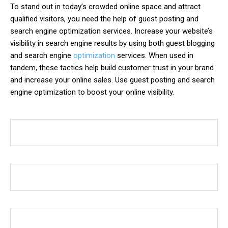
To stand out in today’s crowded online space and attract
qualified visitors, you need the help of guest posting and
search engine optimization services. Increase your website’s
visibility in search engine results by using both guest blogging
and search engine
optimization
services. When used in
tandem, these tactics help build customer trust in your brand
and increase your online sales. Use guest posting and search
engine optimization to boost your online visibility.