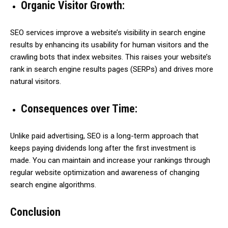
Organic Visitor Growth:
SEO services improve a website’s visibility in search engine
results by enhancing its usability for human visitors and the
crawling bots that index websites. This raises your website’s
rank in search engine results pages (SERPs) and drives more
natural visitors.
Consequences over Time:
Unlike paid advertising, SEO is a long-term approach that
keeps paying dividends long after the first investment is
made. You can maintain and increase your rankings through
regular website optimization and awareness of changing
search engine algorithms.
Conclusion