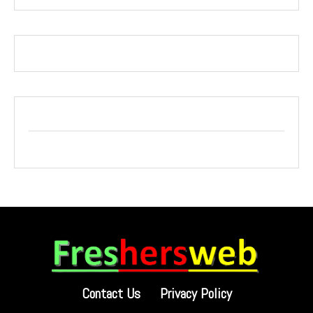
Contact Us
Privacy Policy