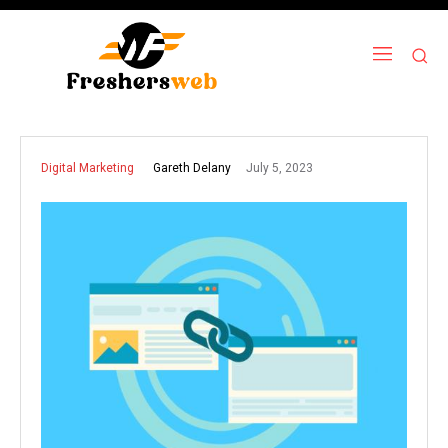
July 5, 2023
Gareth Delany
Digital Marketing