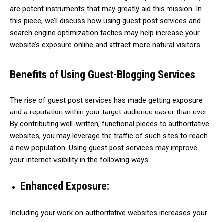
are potent instruments that may greatly aid this mission. In
this piece, we’ll discuss how using guest post services and
search engine optimization tactics may help increase your
website’s exposure online and attract more natural visitors.
Benefits of Using Guest-Blogging Services
The rise of guest post services has made getting exposure
and a reputation within your target audience easier than ever.
By contributing well-written, functional pieces to authoritative
websites, you may leverage the traffic of such sites to reach
a new population. Using guest post services may improve
your internet visibility in the following ways:
Enhanced Exposure:
Including your work on authoritative websites increases your