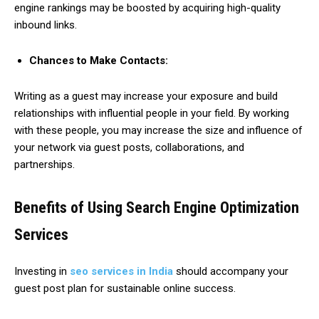
engine rankings may be boosted by acquiring high-quality
inbound links.
Chances to Make Contacts:
Writing as a guest may increase your exposure and build
relationships with influential people in your field. By working
with these people, you may increase the size and influence of
your network via guest posts, collaborations, and
partnerships.
Benefits of Using Search Engine Optimization
Services
Investing in
seo services in India
should accompany your
guest post plan for sustainable online success.