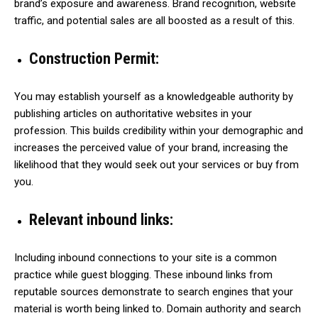
brand’s exposure and awareness. Brand recognition, website
traffic, and potential sales are all boosted as a result of this.
Construction Permit:
You may establish yourself as a knowledgeable authority by
publishing articles on authoritative websites in your
profession. This builds credibility within your demographic and
increases the perceived value of your brand, increasing the
likelihood that they would seek out your services or buy from
you.
Relevant inbound links:
Including inbound connections to your site is a common
practice while guest blogging. These inbound links from
reputable sources demonstrate to search engines that your
material is worth being linked to. Domain authority and search