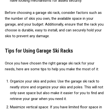
have locking mechanisms for added security.
Before choosing a garage ski rack, consider factors such as
the number of skis you own, the available space in your
garage, and your budget. Additionally, ensure that the rack you
choose is durable, easy to install, and can securely hold your
skis to prevent any damage.
Tips for Using Garage Ski Racks
Once you have chosen the right garage ski rack for your
needs, here are some tips to help you make the most of it:
Organize your skis and poles: Use the garage ski rack to
neatly store and organize your skis and poles. This will not
only save space but also make it easier for you to find and
retrieve your gear when you need it.
Maximize vertical space: If you have limited floor space in