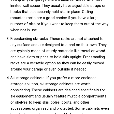
limited wall space. They usually have adjustable straps or
hooks that can securely hold skis in place. Ceiling-
mounted racks are a good choice if you have a large
number of skis or if you want to keep them out of the way
when not in use.
Freestanding ski racks: These racks are not attached to
any surface and are designed to stand on their own. They
are typically made of sturdy materials like metal or wood
and have slots or pegs to hold skis upright. Freestanding
racks are a versatile option as they can be easily moved
around your garage or even outside if needed.
Ski storage cabinets: If you prefer a more enclosed
storage solution, ski storage cabinets are worth
considering. These cabinets are designed specifically for
ski equipment and usually feature multiple compartments
or shelves to keep skis, poles, boots, and other
accessories organized and protected. Some cabinets even