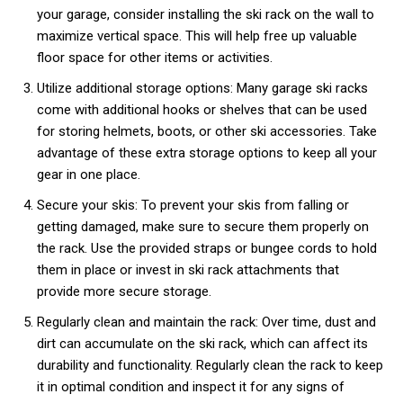
your garage, consider installing the ski rack on the wall to
maximize vertical space. This will help free up valuable
floor space for other items or activities.
Utilize additional storage options: Many garage ski racks
come with additional hooks or shelves that can be used
for storing helmets, boots, or other ski accessories. Take
advantage of these extra storage options to keep all your
gear in one place.
Secure your skis: To prevent your skis from falling or
getting damaged, make sure to secure them properly on
the rack. Use the provided straps or bungee cords to hold
them in place or invest in ski rack attachments that
provide more secure storage.
Regularly clean and maintain the rack: Over time, dust and
dirt can accumulate on the ski rack, which can affect its
durability and functionality. Regularly clean the rack to keep
it in optimal condition and inspect it for any signs of