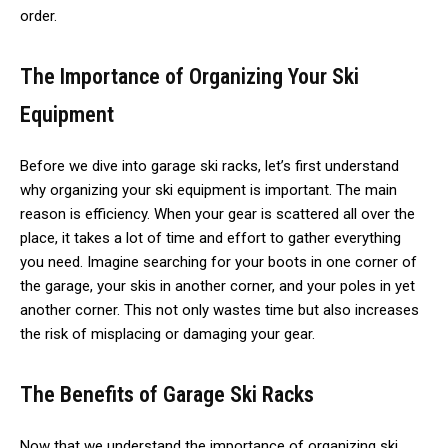
order.
The Importance of Organizing Your Ski
Equipment
Before we dive into garage ski racks, let’s first understand
why organizing your ski equipment is important. The main
reason is efficiency. When your gear is scattered all over the
place, it takes a lot of time and effort to gather everything
you need. Imagine searching for your boots in one corner of
the garage, your skis in another corner, and your poles in yet
another corner. This not only wastes time but also increases
the risk of misplacing or damaging your gear.
The Benefits of Garage Ski Racks
Now that we understand the importance of organizing ski