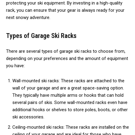
protecting your ski equipment. By investing in a high-quality
rack, you can ensure that your gear is always ready for your
next snowy adventure.
Types of Garage Ski Racks
There are several types of garage ski racks to choose from,
depending on your preferences and the amount of equipment
you have:
Wall-mounted ski racks: These racks are attached to the
wall of your garage and are a great space-saving option.
They typically have multiple arms or hooks that can hold
several pairs of skis. Some wall-mounted racks even have
additional hooks or shelves to store poles, boots, or other
ski accessories.
Ceiling-mounted ski racks: These racks are installed on the
ceiling of your garage and are ideal for those who have