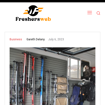
July 6, 2023
Gareth Delany
Business