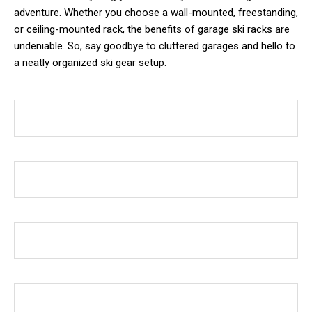
adventure. Whether you choose a wall-mounted, freestanding,
or ceiling-mounted rack, the benefits of garage ski racks are
undeniable. So, say goodbye to cluttered garages and hello to
a neatly organized ski gear setup.