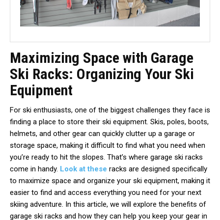
Maximizing Space with Garage
Ski Racks: Organizing Your Ski
Equipment
For ski enthusiasts, one of the biggest challenges they face is
finding a place to store their ski equipment. Skis, poles, boots,
helmets, and other gear can quickly clutter up a garage or
storage space, making it difficult to find what you need when
you’re ready to hit the slopes. That’s where garage ski racks
come in handy.
Look at these
racks are designed specifically
to maximize space and organize your ski equipment, making it
easier to find and access everything you need for your next
skiing adventure. In this article, we will explore the benefits of
garage ski racks and how they can help you keep your gear in