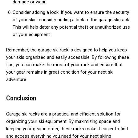
damage or wear.
Consider adding a lock: If you want to ensure the security
of your skis, consider adding a lock to the garage ski rack.
This will help deter any potential theft or unauthorized use
of your equipment.
Remember, the garage ski rack is designed to help you keep
your skis organized and easily accessible. By following these
tips, you can make the most of your rack and ensure that
your gear remains in great condition for your next ski
adventure.
Conclusion
Garage ski racks are a practical and efficient solution for
organizing your ski equipment. By maximizing space and
keeping your gear in order, these racks make it easier to find
and access everything you need for your next skiing