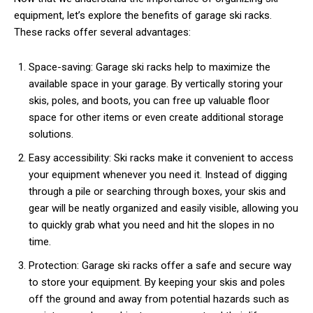
equipment, let’s explore the benefits of garage ski racks.
These racks offer several advantages:
Space-saving: Garage ski racks help to maximize the
available space in your garage. By vertically storing your
skis, poles, and boots, you can free up valuable floor
space for other items or even create additional storage
solutions.
Easy accessibility: Ski racks make it convenient to access
your equipment whenever you need it. Instead of digging
through a pile or searching through boxes, your skis and
gear will be neatly organized and easily visible, allowing you
to quickly grab what you need and hit the slopes in no
time.
Protection: Garage ski racks offer a safe and secure way
to store your equipment. By keeping your skis and poles
off the ground and away from potential hazards such as