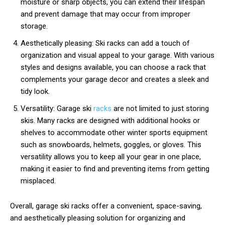
moisture or sharp objects, you can extend their lifespan
and prevent damage that may occur from improper
storage.
Aesthetically pleasing: Ski racks can add a touch of
organization and visual appeal to your garage. With various
styles and designs available, you can choose a rack that
complements your garage decor and creates a sleek and
tidy look.
Versatility: Garage ski
racks
are not limited to just storing
skis. Many racks are designed with additional hooks or
shelves to accommodate other winter sports equipment
such as snowboards, helmets, goggles, or gloves. This
versatility allows you to keep all your gear in one place,
making it easier to find and preventing items from getting
misplaced.
Overall, garage ski racks offer a convenient, space-saving,
and aesthetically pleasing solution for organizing and